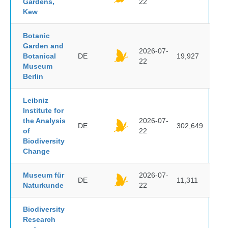
Gardens,
22
Kew
Botanic
Garden and
2026-07-
Botanical
DE
19,927
22
Museum
Berlin
Leibniz
Institute for
the Analysis
2026-07-
DE
302,649
of
22
Biodiversity
Change
Museum für
2026-07-
DE
11,311
Naturkunde
22
Biodiversity
Research