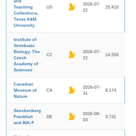
and
2026-07-
Teaching
US
25,410
22
Collections,
Texas A&M
University
Institute of
Vertebrate
Biology, The
2026-07-
CZ
14,550
Czech
22
Academy of
Sciences
Canadian
2026-07-
Museum of
CA
8,174
31
Nature
Senckenberg
2026-08-
Frankfurt
DE
3,731
03
and BiK-F