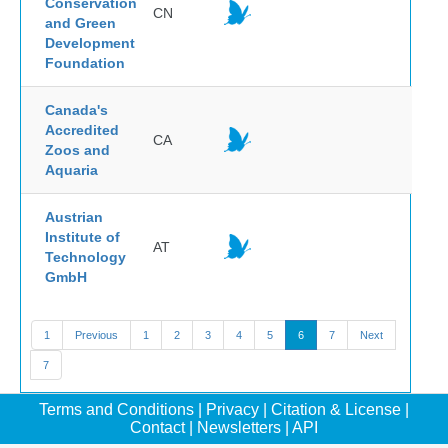
Conservation
CN
and Green
Development
Foundation
Canada's
Accredited
CA
Zoos and
Aquaria
Austrian
Institute of
AT
Technology
GmbH
1
Previous
1
2
3
4
5
6
7
Next
7
Terms and Conditions
|
Privacy
|
Citation & License
|
Contact
|
Newsletters
|
API