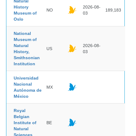
Natural
History
2026-08-
NO
189,183
Museum of
03
Oslo
National
Museum of
Natural
2026-08-
US
History,
03
Smithsonian
Institution
Universidad
Nacional
MX
Autónoma de
México
Royal
Belgian
Institute of
BE
Natural
Sciences