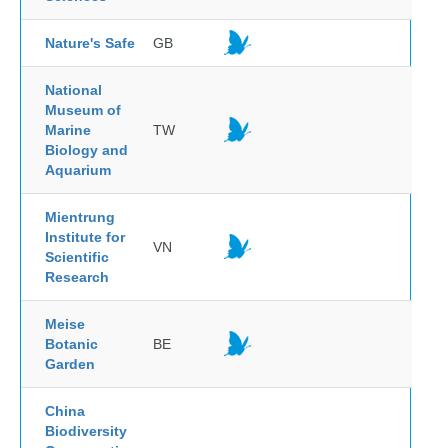
Nature's Safe
GB
National
Museum of
Marine
TW
Biology and
Aquarium
Mientrung
Institute for
VN
Scientific
Research
Meise
Botanic
BE
Garden
China
Biodiversity