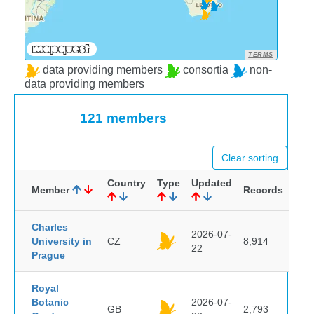
TERMS
data providing members
consortia
non-
data providing members
121 members
Clear sorting
Country
Type
Updated
Member
Records
Charles
2026-07-
University in
CZ
8,914
22
Prague
Royal
Botanic
2026-07-
GB
2,793