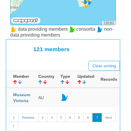
TERMS
data providing members
consortia
non-
data providing members
121 members
Clear sorting
Member
Country
Type
Updated
Records
Museum
AU
Victoria
1
Previous
1
2
3
4
5
6
7
Next
7