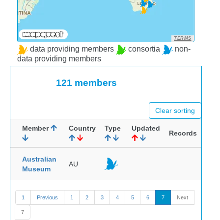
TERMS
data providing members
consortia
non-
data providing members
121 members
Clear sorting
Member
Country
Type
Updated
Records
Australian
AU
Museum
1
Previous
1
2
3
4
5
6
7
Next
7