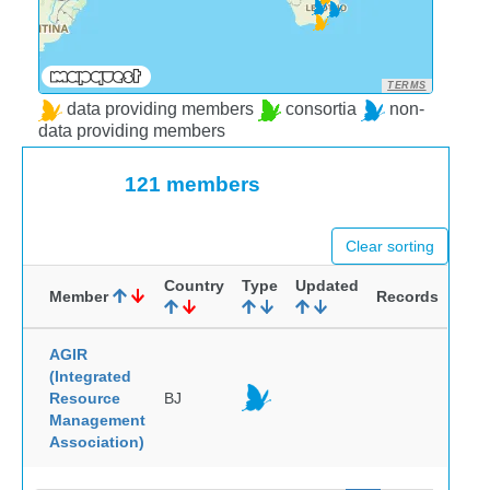
TERMS
data providing members
consortia
non-
data providing members
121 members
Clear sorting
Country
Type
Updated
Member
Records
AGIR
(Integrated
Resource
BJ
Management
Association)