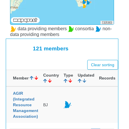
TERMS
data providing members
consortia
non-
data providing members
121 members
Clear sorting
Country
Type
Updated
Member
Records
AGIR
(Integrated
Resource
BJ
Management
Association)