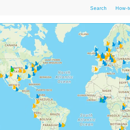
Search
How-