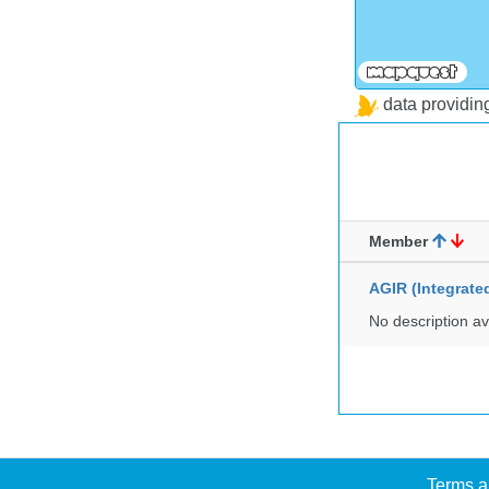
data providi
Member
AGIR (Integrat
No description av
Terms a