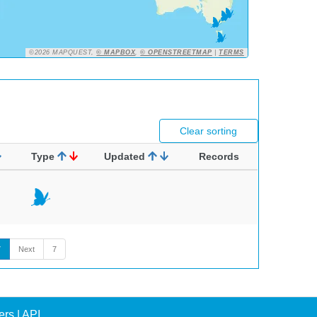
©2026 MAPQUEST,
© MAPBOX
,
© OPENSTREETMAP
|
TERMS
Clear sorting
Type
Updated
Records
7
Next
7
ers
|
API