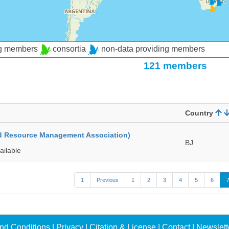
ng members
consortia
non-data providing members
121 members
Country
ed Resource Management Association)
BJ
ailable
1
Previous
1
2
3
4
5
6
nd Conditions
|
Privacy
|
Citation & License
|
Contact
|
Newslett