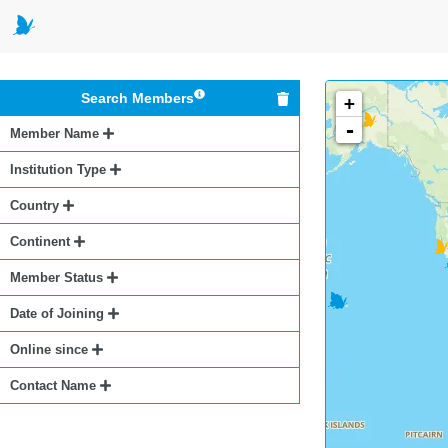
Search Members
+
-
Member Name
Institution Type
Country
Continent
Member Status
Date of Joining
Online since
Contact Name