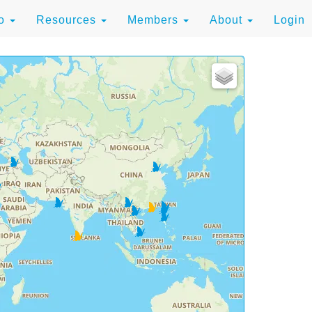
to
Resources
Members
About
Login