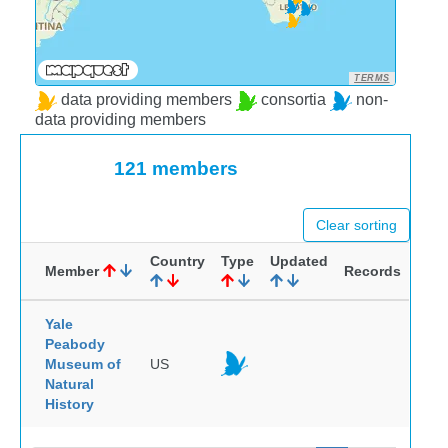
TERMS
data providing members
consortia
non-
data providing members
121 members
Clear sorting
Country
Type
Updated
Member
Records
Yale
Peabody
Museum of
US
Natural
History