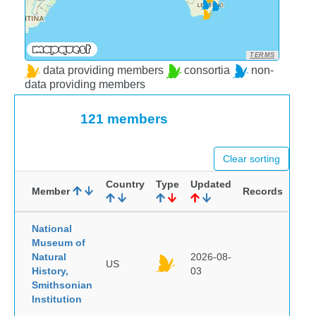
TERMS
data providing members
consortia
non-
data providing members
121 members
Clear sorting
Country
Type
Updated
Member
Records
National
Museum of
Natural
2026-08-
US
History,
03
Smithsonian
Institution