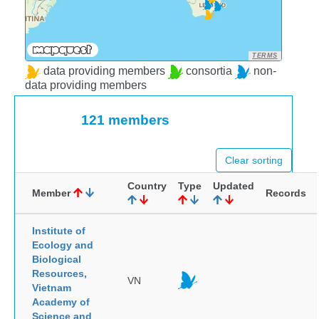
TERMS
data providing members
consortia
non-
data providing members
121 members
Clear sorting
Country
Type
Updated
Member
Records
Institute of
Ecology and
Biological
Resources,
VN
Vietnam
Academy of
Science and