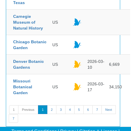
Texas
Carnegie
Museum of
US
Natural History
Chicago Botanic
US
Garden
Denver Botanic
2026-03-
US
6,669
Gardens
10
Missouri
2026-03-
Botanical
US
34,150
17
Garden
1
Previous
1
2
3
4
5
6
7
Next
7