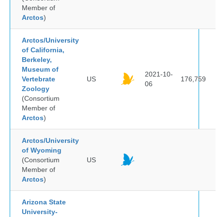
Member of
Arctos
)
Arctos/University
of California,
Berkeley,
Museum of
2021-10-
Vertebrate
US
176,759
06
Zoology
(Consortium
Member of
Arctos
)
Arctos/University
of Wyoming
(Consortium
US
Member of
Arctos
)
Arizona State
University-