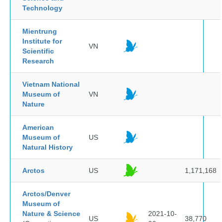
Technology
Mientrung
Institute for
VN
Scientific
Research
Vietnam National
Museum of
VN
Nature
American
Museum of
US
Natural History
Arctos
US
1,171,168
Arctos/Denver
Museum of
Nature & Science
2021-10-
US
38,770