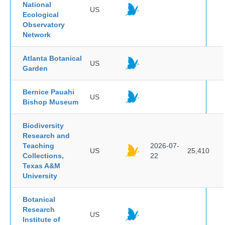
National
US
Ecological
Observatory
Network
Atlanta Botanical
US
Garden
Bernice Pauahi
US
Bishop Museum
Biodiversity
Research and
Teaching
2026-07-
US
25,410
Collections,
22
Texas A&M
University
Botanical
Research
US
Institute of