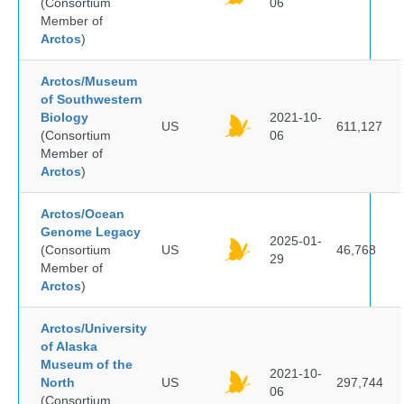
(Consortium
06
Member of
Arctos
)
Arctos/Museum
of Southwestern
Biology
2021-10-
US
611,127
(Consortium
06
Member of
Arctos
)
Arctos/Ocean
Genome Legacy
2025-01-
(Consortium
US
46,768
29
Member of
Arctos
)
Arctos/University
of Alaska
Museum of the
2021-10-
North
US
297,744
06
(Consortium