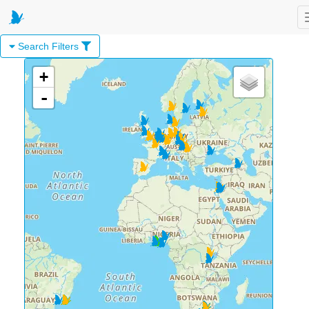
Search Filters
+
-