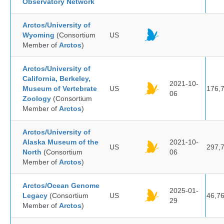
Observatory Network
Arctos/University of
Wyoming
(Consortium
US
Member of
Arctos
)
Arctos/University of
California, Berkeley,
2021-10-
Museum of Vertebrate
US
176,
06
Zoology
(Consortium
Member of
Arctos
)
Arctos/University of
Alaska Museum of the
2021-10-
US
297,
North
(Consortium
06
Member of
Arctos
)
Arctos/Ocean Genome
2025-01-
Legacy
(Consortium
US
46,7
29
Member of
Arctos
)