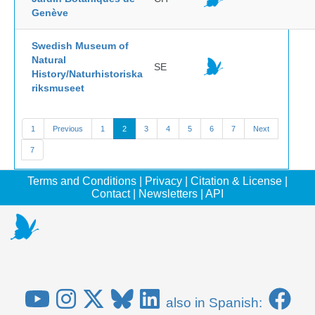
Genève
Swedish Museum of
Natural
SE
History/Naturhistoriska
riksmuseet
1
Previous
1
2
3
4
5
6
7
Next
7
Terms and Conditions
|
Privacy
|
Citation & License
|
Contact
|
Newsletters
|
API
also in Spanish: