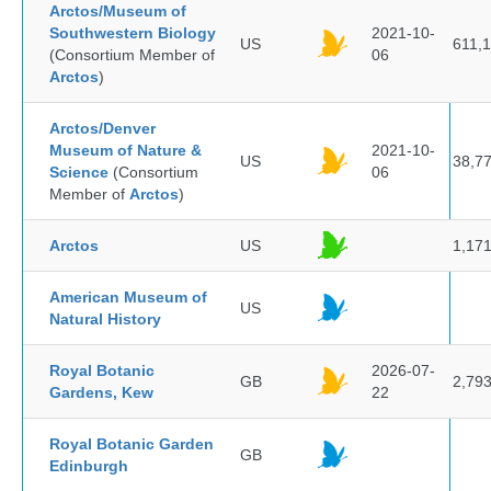
Arctos/Museum of
Southwestern Biology
2021-10-
US
611,
(Consortium Member of
06
Arctos
)
Arctos/Denver
Museum of Nature &
2021-10-
US
38,7
Science
(Consortium
06
Member of
Arctos
)
Arctos
US
1,17
American Museum of
US
Natural History
Royal Botanic
2026-07-
GB
2,79
Gardens, Kew
22
Royal Botanic Garden
GB
Edinburgh