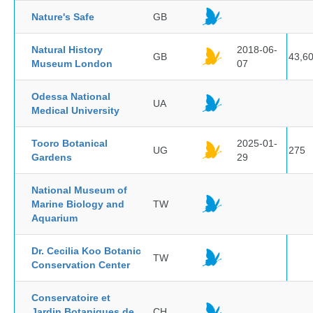
Nature's Safe
GB
Natural History
2018-06-
GB
43,6
Museum London
07
Odessa National
UA
Medical University
Tooro Botanical
2025-01-
UG
275
Gardens
29
National Museum of
Marine Biology and
TW
Aquarium
Dr. Cecilia Koo Botanic
TW
Conservation Center
Conservatoire et
Jardin Botaniques de
CH