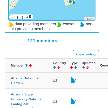
TERMS
data providing members
consortia
non-
data providing members
121 members
Clear sorting
Country
Type
Updated
Member
Reco
Atlanta Botanical
US
Garden
Arizona State
University-National
US
Ecological