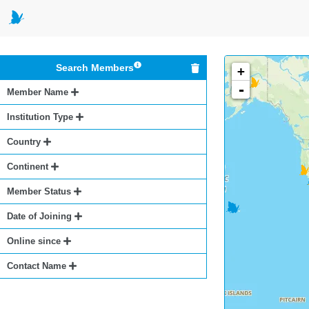
Search Members
+
-
Member Name
Institution Type
Country
Continent
Member Status
Date of Joining
Online since
Contact Name