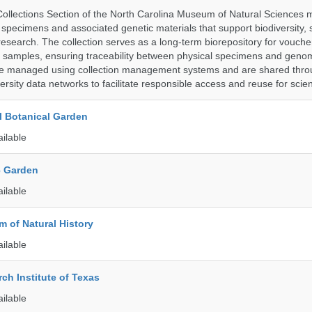
llections Section of the North Carolina Museum of Natural Sciences 
l specimens and associated genetic materials that support biodiversity, 
research. The collection serves as a long-term biorepository for vouch
e samples, ensuring traceability between physical specimens and genom
are managed using collection management systems and are shared thr
ersity data networks to facilitate responsible access and reuse for scien
l Botanical Garden
ailable
c Garden
ailable
 of Natural History
ailable
ch Institute of Texas
ailable