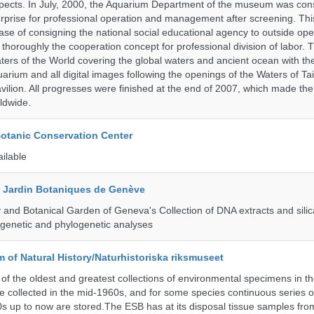
pects. In July, 2000, the Aquarium Department of the museum was cons
prise for professional operation and management after screening. Thi
t case of consigning the national social educational agency to outside ope
thoroughly the cooperation concept for professional division of labor
ters of the World covering the global waters and ancient ocean with t
arium and all digital images following the openings of the Waters of T
ilion. All progresses were finished at the end of 2007, which made t
ldwide.
Botanic Conservation Center
ailable
t Jardin Botaniques de Genève
and Botanical Garden of Geneva's Collection of DNA extracts and silic
genetic and phylogenetic analyses
of Natural History/Naturhistoriska riksmuseet
f the oldest and greatest collections of environmental specimens in t
e collected in the mid-1960s, and for some species continuous series 
0s up to now are stored.The ESB has at its disposal tissue samples fr