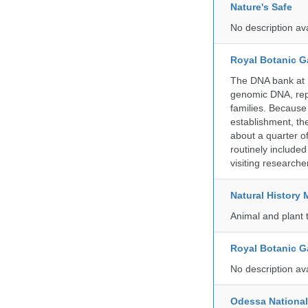
Nature's Safe
No description av
Royal Botanic G
The DNA bank at Ke
genomic DNA, rep
families. Because 
establishment, the
about a quarter o
routinely include
visiting researche
Natural Histor
Animal and plant 
Royal Botanic G
No description av
Odessa National