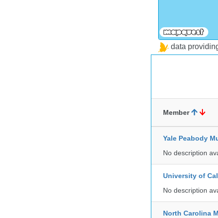
data providi
Member
Yale Peabody Mu
No description av
University of C
No description av
North Carolina 