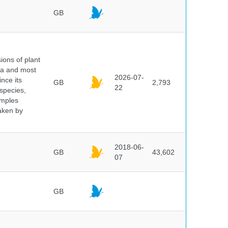
GB
ions of plant
ra and most
2026-07-
ince its
GB
2,793
22
 species,
amples
taken by
2018-06-
GB
43,602
07
GB