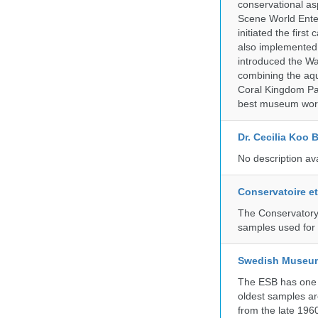
conservational as
Scene World Enter
initiated the firs
also implemented 
introduced the Wa
combining the aqu
Coral Kingdom Pav
best museum wor
Dr. Cecilia Koo 
No description av
Conservatoire e
The Conservatory 
samples used for 
Swedish Museum 
The ESB has one o
oldest samples ar
from the late 196