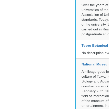
Over the years of
universities of th
Association of Univ
standards. Today,
of the university,
carried out in Ru
postgraduate stud
Tooro Botanical
No description av
National Museum
A mileage goes be
culture of Taiwan
Biology and Aqua
construction work
February 25th, 20
field of internati
of the museum af
entertainment, in