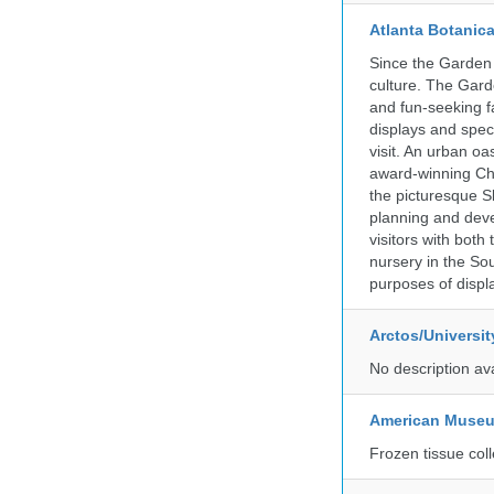
Atlanta Botanic
Since the Garden 
culture. The Gard
and fun-seeking f
displays and spect
visit. An urban o
award-winning Ch
the picturesque S
planning and deve
visitors with both
nursery in the Sou
purposes of displ
Arctos/Universi
No description av
American Museum
Frozen tissue coll