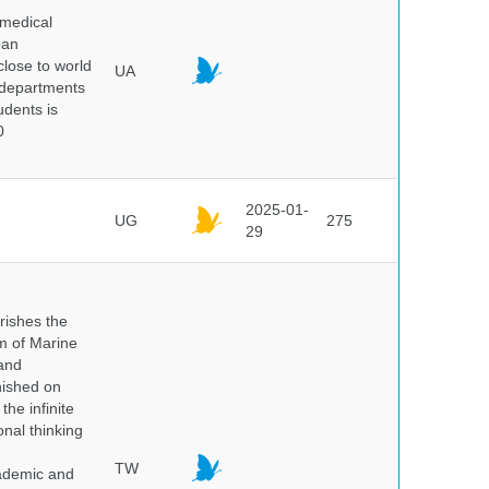
 medical
ean
 close to world
UA
6 departments
udents is
0
2025-01-
UG
275
29
rishes the
um of Marine
and
nished on
he infinite
onal thinking
TW
cademic and