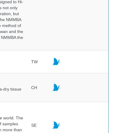
igned to Hi-
s not only
ration, but
. The NMMBA
he method of
aiwan and the
he NMMBA the
TW
CH
a-dry tissue
he world. The
of samples
SE
om more than