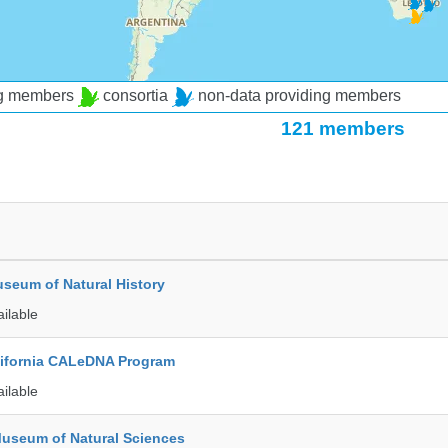
ng members
consortia
non-data providing members
121 members
seum of Natural History
ailable
alifornia CALeDNA Program
ailable
Museum of Natural Sciences