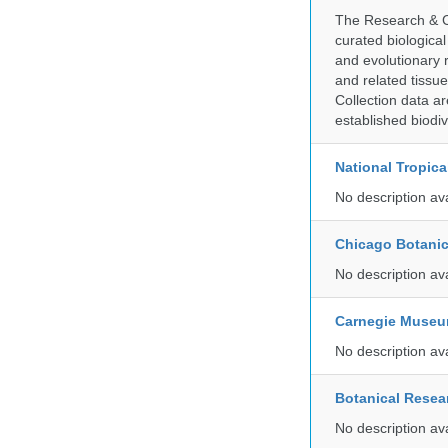
The Research & Co
curated biologica
and evolutionary 
and related tissu
Collection data 
established biodiv
National Tropica
No description av
Chicago Botani
No description av
Carnegie Museum
No description av
Botanical Resear
No description av