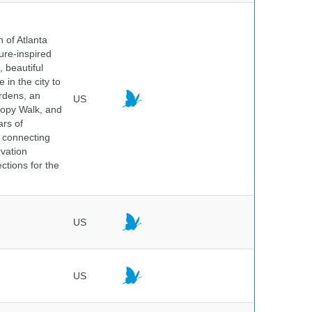
 of Atlanta
ure-inspired
 beautiful
 in the city to
ardens, an
US
nopy Walk, and
ars of
 connecting
rvation
ctions for the
US
US