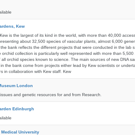
ailable
ardens, Kew
w is the largest of its kind in the world, with more than 40,000 access
resenting about 32,500 species of vascular plants, almost 6,000 gene
the bank reflects the different projects that were conducted in the lab s
 orchid collection is particularly well represented with more than 5,500
f all orchid species known to science. The main sources of new DNA s
d in the bank come from projects either lead by Kew scientists or under
rs in collaboration with Kew staff. Kew
y Museum London
tissues and genetic resources for and from Research.
arden Edinburgh
ailable
 Medical University