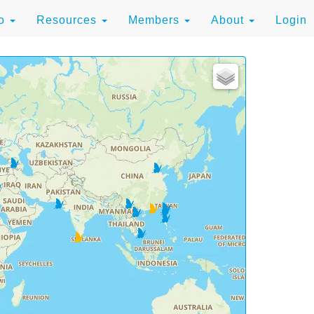
to
Resources
Members
About
Login