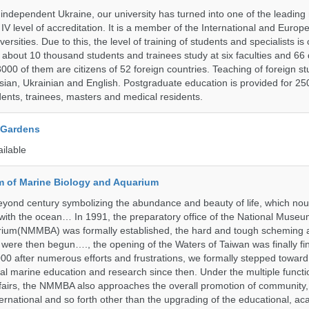
 independent Ukraine, our university has turned into one of the leading
e IV level of accreditation. It is a member of the International and Europ
ersities. Due to this, the level of training of students and specialists is
 about 10 thousand students and trainees study at six faculties and 6
 3000 of them are citizens of 52 foreign countries. Teaching of foreign st
ssian, Ukrainian and English. Postgraduate education is provided for 25
ents, trainees, masters and medical residents.
 Gardens
ailable
 of Marine Biology and Aquarium
yond century symbolizing the abundance and beauty of life, which nou
 with the ocean… In 1991, the preparatory office of the National Muse
rium(NMMBA) was formally established, the hard and tough scheming 
 were then begun…., the opening of the Waters of Taiwan was finally fi
00 after numerous efforts and frustrations, we formally stepped toward t
onal marine education and research since then. Under the multiple functi
fairs, the NMMBA also approaches the overall promotion of community,
ternational and so forth other than the upgrading of the educational, a