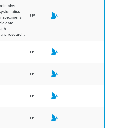
maintains
systematics,
US
er specimens
ic data.
ough
tific research.
US
US
US
US