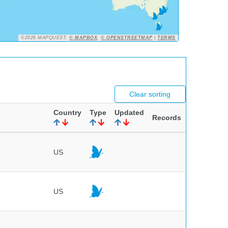
©2026 MAPQUEST,
© MAPBOX
,
© OPENSTREETMAP
|
TERMS
Clear sorting
Country
Type
Updated
Records
US
US