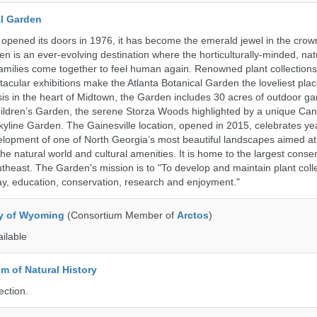
al Garden
opened its doors in 1976, it has become the emerald jewel in the crown
en is an ever-evolving destination where the horticulturally-minded, nat
amilies come together to feel human again. Renowned plant collections,
acular exhibitions make the Atlanta Botanical Garden the loveliest place
asis in the heart of Midtown, the Garden includes 30 acres of outdoor g
ildren’s Garden, the serene Storza Woods highlighted by a unique Ca
kyline Garden. The Gainesville location, opened in 2015, celebrates ye
lopment of one of North Georgia’s most beautiful landscapes aimed at
 the natural world and cultural amenities. It is home to the largest conse
theast. The Garden's mission is to "To develop and maintain plant colle
ay, education, conservation, research and enjoyment."
ty of Wyoming
(Consortium Member of
Arctos
)
ailable
 of Natural History
ection.