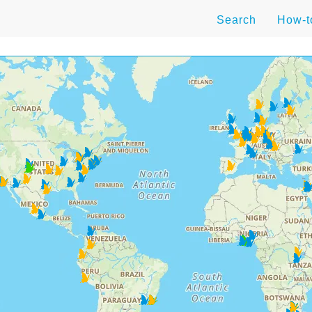
Search
How-