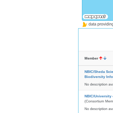
data providi
Member
NBIC/Sheda Sci
Biodiversity In
No description av
NBIC/University
(Consortium Mem
No description av