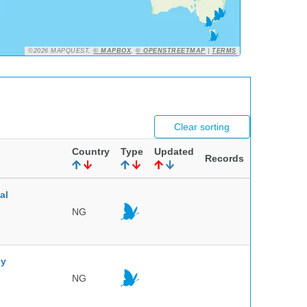
©2026 MAPQUEST,
© MAPBOX
,
© OPENSTREETMAP
|
TERMS
Clear sorting
Country
Type
Updated
Records
al
NG
ny
NG