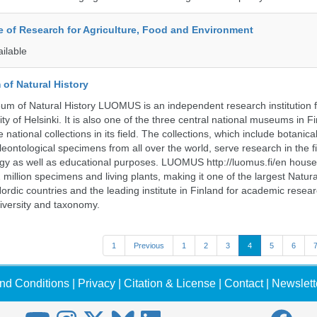
te of Research for Agriculture, Food and Environment
ailable
of Natural History
m of Natural History LUOMUS is an independent research institution f
ty of Helsinki. It is also one of the three central national museums in F
 national collections in its field. The collections, which include botanical
eontological specimens from all over the world, serve research in the fi
gy as well as educational purposes. LUOMUS http://luomus.fi/en houses
2 million specimens and living plants, making it one of the largest Natura
rdic countries and the leading institute in Finland for academic resea
iversity and taxonomy.
1
Previous
1
2
3
4
5
6
nd Conditions
|
Privacy
|
Citation & License
|
Contact
|
Newslett