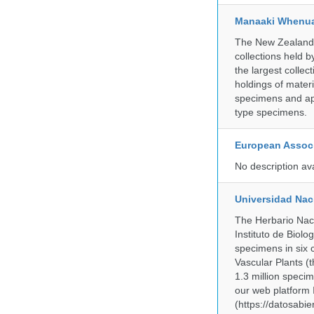
Manaaki Whenua
The New Zealand Ar
collections held
the largest collec
holdings of materi
specimens and app
type specimens.
European Associ
No description av
Universidad Na
The Herbario Naci
Instituto de Biol
specimens in six c
Vascular Plants (t
1.3 million specim
our web platform
(https://datosabi