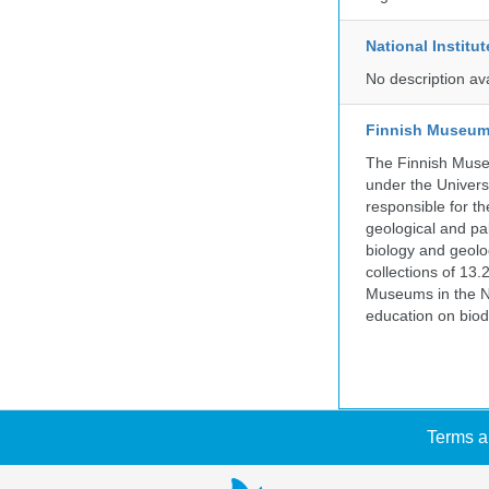
National Institu
No description av
Finnish Museum 
The Finnish Museu
under the Universi
responsible for the
geological and pal
biology and geolo
collections of 13.
Museums in the No
education on biod
Terms a