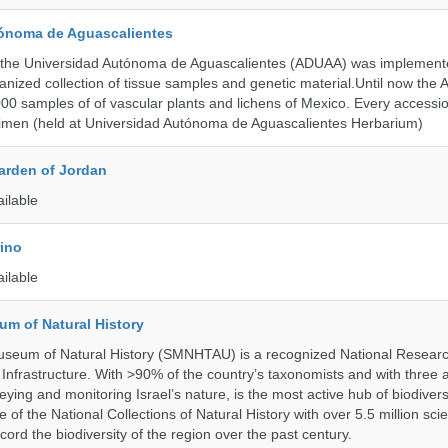
ónoma de Aguascalientes
the Universidad Autónoma de Aguascalientes (ADUAA) was implemented
ganized collection of tissue samples and genetic material.Until now th
00 samples of of vascular plants and lichens of Mexico. Every accession
imen (held at Universidad Autónoma de Aguascalientes Herbarium)
arden of Jordan
ailable
rino
ailable
um of Natural History
useum of Natural History (SMNHTAU) is a recognized National Resear
Infrastructure. With >90% of the country’s taxonomists and with three 
ying and monitoring Israel’s nature, is the most active hub of biodiver
me of the National Collections of Natural History with over 5.5 million scien
ord the biodiversity of the region over the past century.