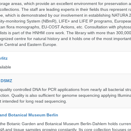
storage areas, which provide an excellent environment for preservation
collections. The staff are leading experts in their fields thus represent 
pe, which is demonstrated by our involvement in establishing NATURA
rsity-monitoring System (NBmR), LIFE+ and LIFE IP programs, Europea
an flora monographs, EU-COST Actions, etc. Consultation with phytosa
lists is part of the HNHM core work. The library with more than 300,00
ognized centre for natural history and it holds one of the most important
s in Central and Eastern Europe.
litz
ailable
e DSMZ
uality controlled DNA for PCR applications from nearly all bacterial str
ection. Quality is also sufficient for genome sequencing applying Illumin
t intended for long read sequencing.
and Botanical Museum Berlin
he Botanic Garden and Botanical Museum Berlin-Dahlem holds currentl
A and tissue samples growing constantly. Its core collection focuses on