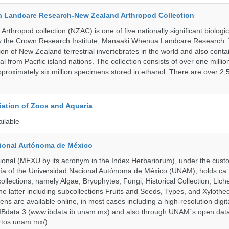
 Landcare Research-New Zealand Arthropod Collection
thropod collection (NZAC) is one of five nationally significant biologi
 by the Crown Research Institute, Manaaki Whenua Landcare Research.
tion of New Zealand terrestrial invertebrates in the world and also contai
al from Pacific island nations. The collection consists of over one milli
roximately six million specimens stored in ethanol. There are over 2,
ation of Zoos and Aquaria
ailable
cional Autónoma de México
onal (MEXU by its acronym in the Index Herbariorum), under the custo
ogía of the Universidad Nacional Autónoma de México (UNAM), holds ca. 
ollections, namely Algae, Bryophytes, Fungi, Historical Collection, Lic
he latter including subcollections Fruits and Seeds, Types, and Xylothe
ens are available online, in most cases including a high-resolution digit
 IBdata 3 (www.ibdata.ib.unam.mx) and also through UNAM´s open data
ertos.unam.mx/).