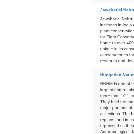
Jawaharlal Nehr
Jawaharlal Nehru 
institutes in Indi
plant conservation
for Plant Conserv
home to over 4000
unique in its cons
conservatories fo
research and deve
Hungarian Natur
HNHM is one of the
largest natural h
more than 10.1 mi
They hold the most
major portions of
collections. The 
regions, and in ca
organised so the 
Anthropological, M