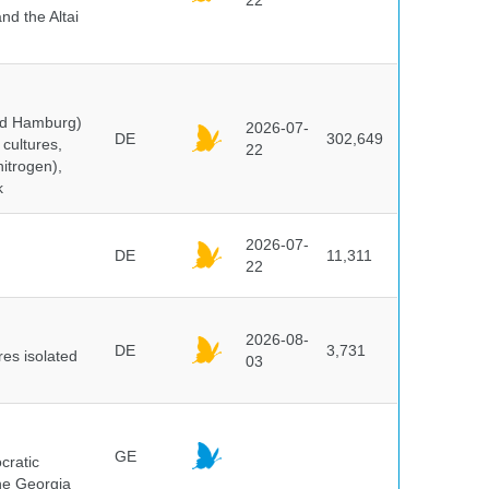
22
nd the Altai
and Hamburg)
2026-07-
DE
302,649
cultures,
22
nitrogen),
k
2026-07-
DE
11,311
22
2026-08-
DE
3,731
es isolated
03
GE
cratic
the Georgia