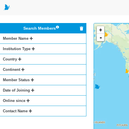
Search Members
+
-
Member Name
Institution Type
Country
Continent
Member Status
Date of Joining
Online since
Contact Name