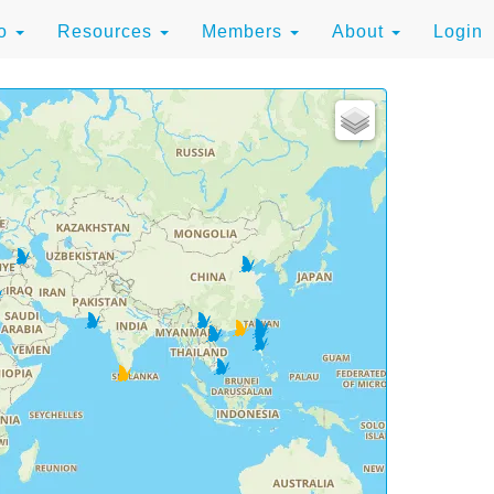
to
Resources
Members
About
Login