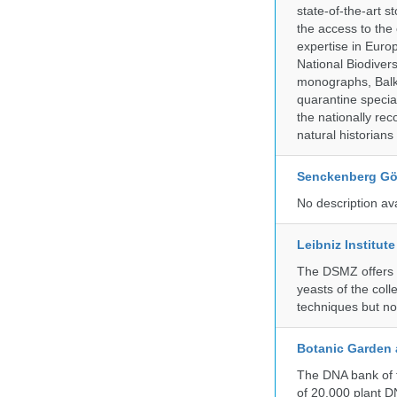
state-of-the-art 
the access to the 
expertise in Euro
National Biodive
monographs, Balk
quarantine specia
the nationally rec
natural historian
Senckenberg Gör
No description av
Leibniz Institut
The DSMZ offers q
yeasts of the coll
techniques but no
Botanic Garden 
The DNA bank of t
of 20.000 plant DN