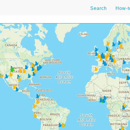
Search
How-