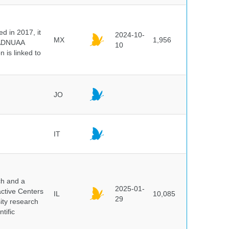
 in 2017, it
2024-10-
MX
1,956
e ADNUAA
10
 is linked to
JO
IT
ch and a
2025-01-
active Centers
IL
10,085
29
sity research
tific