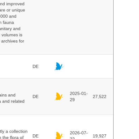
 and improved
rare or unique
 2000 and
n fauna
nitary and
0 volumes is
 archives for
DE
2025-01-
ains and
DE
27,522
29
a and related
y a collection
2026-07-
DE
19,927
 the flora of