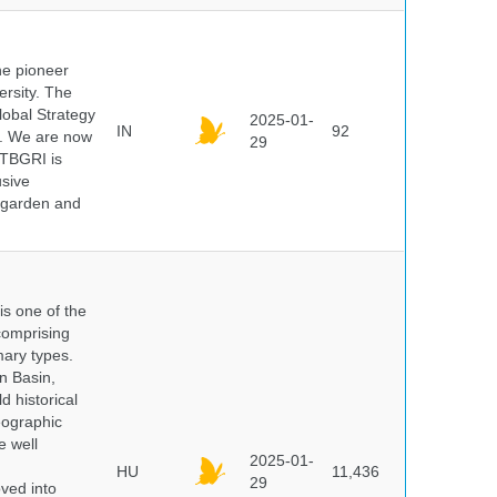
he pioneer
ersity. The
lobal Strategy
2025-01-
IN
92
5. We are now
29
NTBGRI is
usive
t garden and
 is one of the
comprising
ary types.
an Basin,
 historical
eographic
e well
2025-01-
HU
11,436
29
oved into