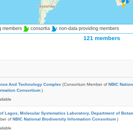
ng members
consortia
non-data providing members
121 members
ence And Technology Complex
(Consortium Member of
NBIC Nation
formation Consortium
)
ailable
 of Lagos, Molecular Systematics Laboratory, Department of Bota
ber of
NBIC National Biodiversity Information Consortium
)
ailable