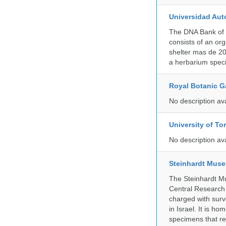
Universidad Aut
The DNA Bank of 
consists of an or
shelter mas de 20
a herbarium spec
Royal Botanic G
No description av
University of To
No description av
Steinhardt Muse
The Steinhardt M
Central Research 
charged with surve
in Israel. It is ho
specimens that rec