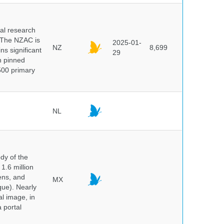
cal research
 The NZAC is
2025-01-
NZ
8,699
ns significant
29
on pinned
500 primary
NL
dy of the
1.6 million
hens, and
MX
que). Nearly
al image, in
 portal