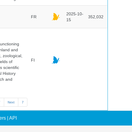
2025-10-
FR
352,032
15
unctioning
inland and
, zoological,
FI
elds of
 scientific
l History
rch and
7
Next
7
ers
|
API