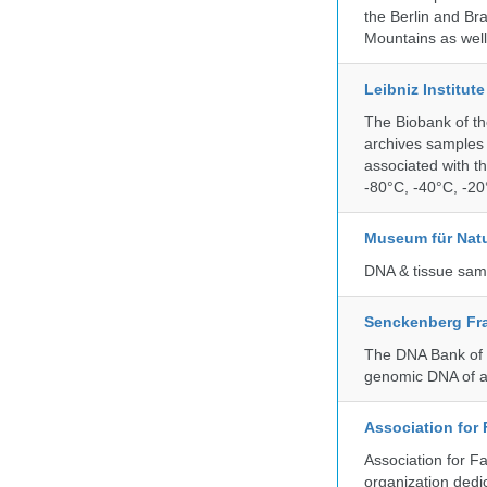
the Berlin and Br
Mountains as wel
Leibniz Institut
The Biobank of th
archives samples 
associated with t
-80°C, -40°C, -20°
Museum für Nat
DNA & tissue samp
Senckenberg Fra
The DNA Bank of t
genomic DNA of a
Association for
Association for F
organization dedi