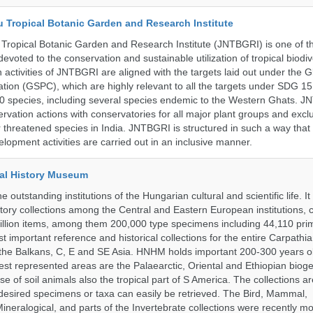
u Tropical Botanic Garden and Research Institute
Tropical Botanic Garden and Research Institute (JNTBGRI) is one of t
a devoted to the conservation and sustainable utilization of tropical biodiv
 activities of JNTBGRI are aligned with the targets laid out under the G
ation (GSPC), which are highly relevant to all the targets under SDG 1
 species, including several species endemic to the Western Ghats. J
ervation actions with conservatories for all major plant groups and excl
r threatened species in India. JNTBGRI is structured in such a way tha
lopment activities are carried out in an inclusive manner.
al History Museum
 outstanding institutions of the Hungarian cultural and scientific life. It
istory collections among the Central and Eastern European institutions, 
llion items, among them 200,000 type specimens including 44,110 prim
 important reference and historical collections for the entire Carpathi
 the Balkans, C, E and SE Asia. HNHM holds important 200-300 years old
best represented areas are the Palaearctic, Oriental and Ethiopian biog
se of soil animals also the tropical part of S America. The collections ar
desired specimens or taxa can easily be retrieved. The Bird, Mammal,
ineralogical, and parts of the Invertebrate collections were recently m