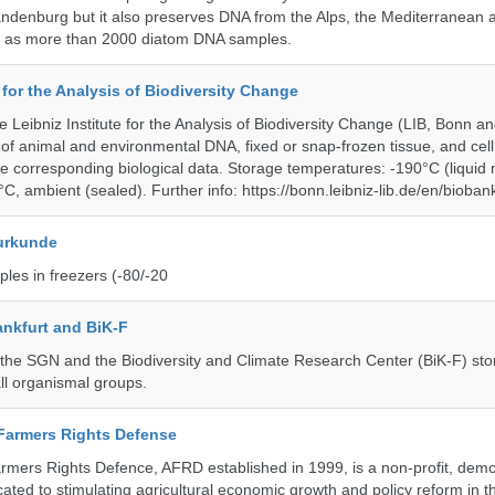
andenburg but it also preserves DNA from the Alps, the Mediterranean a
l as more than 2000 diatom DNA samples.
e for the Analysis of Biodiversity Change
e Leibniz Institute for the Analysis of Biodiversity Change (LIB, Bonn 
of animal and environmental DNA, fixed or snap-frozen tissue, and cell 
he corresponding biological data. Storage temperatures: -190°C (liquid 
C, ambient (sealed). Further info: https://bonn.leibniz-lib.de/en/bioban
urkunde
les in freezers (-80/-20
nkfurt and BiK-F
he SGN and the Biodiversity and Climate Research Center (BiK-F) stor
ll organismal groups.
 Farmers Rights Defense
armers Rights Defence, AFRD established in 1999, is a non-profit, demo
cated to stimulating agricultural economic growth and policy reform in 