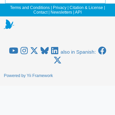
Terms and Conditions
|
Privacy
|
Citation & License
|
Contact
|
Newsletters
|
API
also in Spanish:
Powered by
Yii Framework