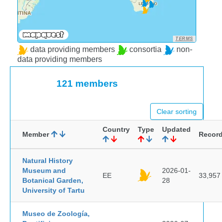
TERMS
data providing members
consortia
non-
data providing members
121 members
Clear sorting
Country
Type
Updated
Member
Recor
Natural History
Museum and
2026-01-
EE
33,957
Botanical Garden,
28
University of Tartu
Museo de Zoología,