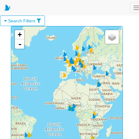
T
Search Filters
+
-