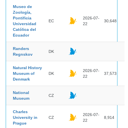
Museo de
Zoología,
Pontificia
2026-07-
EC
30,648
Universidad
22
Católica del
Ecuador
Randers
DK
Regnskov
Natural History
2026-07-
Museum of
DK
37,573
22
Denmark
National
CZ
Museum
Charles
2026-07-
University in
CZ
8,914
22
Prague