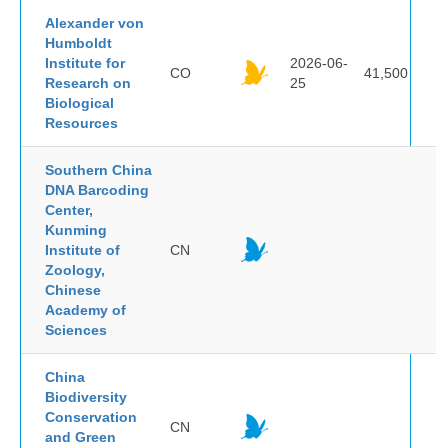
Alexander von
Humboldt
Institute for
2026-06-
CO
41,500
Research on
25
Biological
Resources
Southern China
DNA Barcoding
Center,
Kunming
Institute of
CN
Zoology,
Chinese
Academy of
Sciences
China
Biodiversity
Conservation
CN
and Green