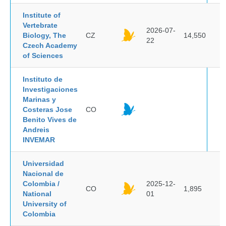
Institute of
Vertebrate
2026-07-
Biology, The
CZ
14,550
22
Czech Academy
of Sciences
Instituto de
Investigaciones
Marinas y
Costeras Jose
CO
Benito Vives de
Andreis
INVEMAR
Universidad
Nacional de
Colombia /
2025-12-
CO
1,895
National
01
University of
Colombia