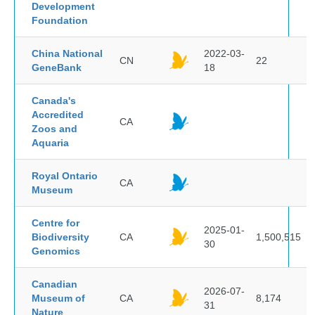
Development
Foundation
China National
2022-03-
CN
22
GeneBank
18
Canada's
Accredited
CA
Zoos and
Aquaria
Royal Ontario
CA
Museum
Centre for
2025-01-
Biodiversity
CA
1,500,515
30
Genomics
Canadian
2026-07-
Museum of
CA
8,174
31
Nature