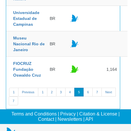
Universidade
Estadual de
BR
Campinas
Museu
Nacional Rio de
BR
Janeiro
FIOCRUZ
Fundação
BR
1,164
Oswaldo Cruz
1
Previous
1
2
3
4
5
6
7
Next
7
Terms and Conditions
|
Privacy
|
Citation & License
|
Contact
|
Newsletters
|
API