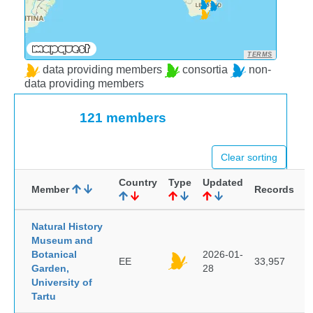
TERMS
data providing members
consortia
non-
data providing members
121 members
Clear sorting
Country
Type
Updated
Member
Records
Natural History
Museum and
Botanical
2026-01-
EE
33,957
Garden,
28
University of
Tartu