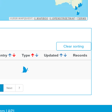
©2026 MAPQUEST,
© MAPBOX
,
© OPENSTREETMAP
|
TERMS
Clear sorting
ntry
Type
Updated
Records
7
Next
7
ers
|
API