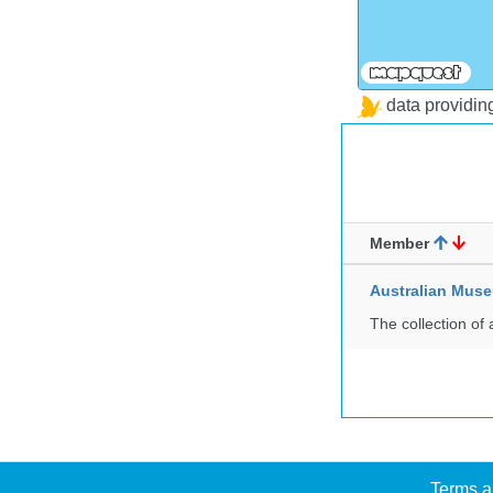
data providi
Member
Australian Mus
The collection of 
Terms a