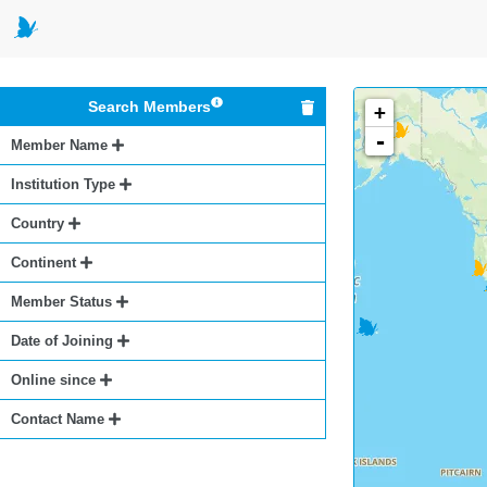
Search Members
+
-
Member Name
Institution Type
Country
Continent
Member Status
Date of Joining
Online since
Contact Name