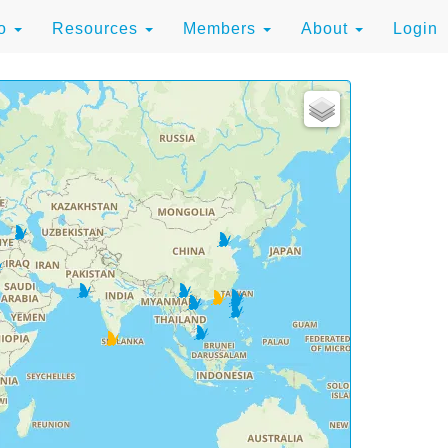
to
Resources
Members
About
Login