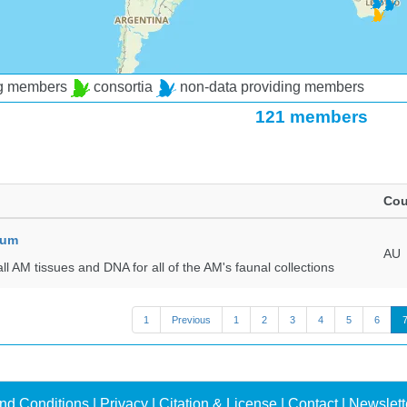
ng members
consortia
non-data providing members
121 members
Cou
eum
AU
all AM tissues and DNA for all of the AM's faunal collections
1
Previous
1
2
3
4
5
6
nd Conditions
|
Privacy
|
Citation & License
|
Contact
|
Newslett