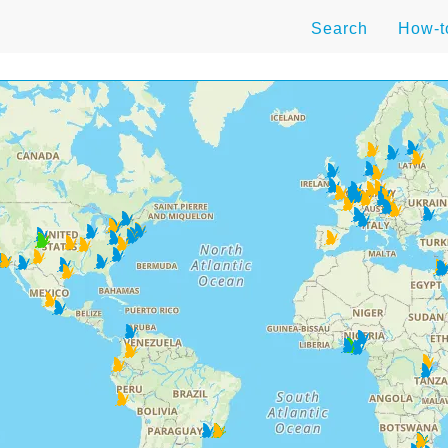
Search
How-