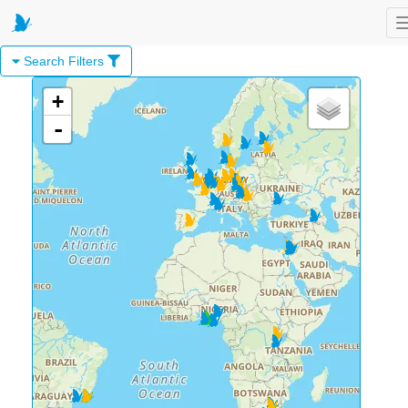
Search Filters
+
-