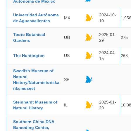
Autónoma de México
Universidad Autónoma
2024-10-
MX
1,95
de Aguascalientes
10
Tooro Botanical
2025-01-
UG
275
Gardens
29
2024-04-
The Huntington
US
263
15
Swedish Museum of
Natural
SE
History/Naturhistoriska
riksmuseet
Steinhardt Museum of
2025-01-
IL
10,0
Natural History
29
Southern China DNA
Barcoding Center,