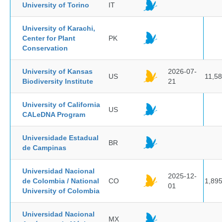
University of Torino
IT
University of Karachi,
Center for Plant
PK
Conservation
University of Kansas
2026-07-
US
11,5
Biodiversity Institute
21
University of California
US
CALeDNA Program
Universidade Estadual
BR
de Campinas
Universidad Nacional
2025-12-
de Colombia / National
CO
1,89
01
University of Colombia
Universidad Nacional
MX