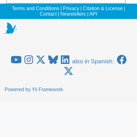
Terms and Conditions
|
Privacy
|
Citation & License
|
Contact
|
Newsletters
|
API
also in Spanish:
Powered by
Yii Framework