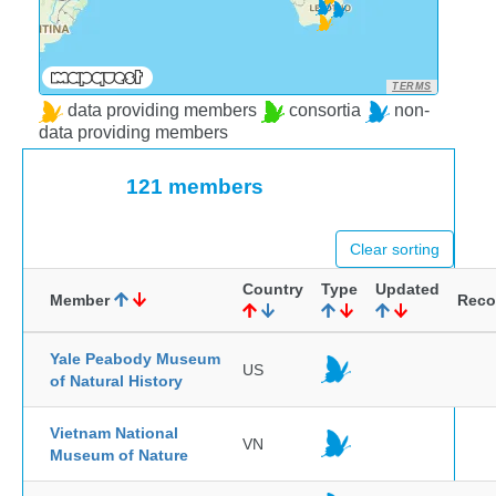
TERMS
data providing members
consortia
non-
data providing members
121 members
Clear sorting
Country
Type
Updated
Member
Reco
Yale Peabody Museum
US
of Natural History
Vietnam National
VN
Museum of Nature