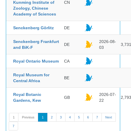
Kunming Institute of
CN
Zoology, Chinese
Academy of Sciences
Senckenberg Görlitz
DE
Senckenberg Frankfurt
2026-08-
DE
3,73
and BiK-F
03
Royal Ontario Museum
CA
Royal Museum for
BE
Central Africa
Royal Botanic
2026-07-
GB
2,79
Gardens, Kew
22
1
Previous
1
2
3
4
5
6
7
Next
7