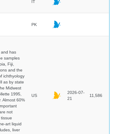
IT
PK
y and has
sue samples
a, Fiji,
tions and the
of ichthyology
l as by state
 the Midwest
2026-07-
lette 1995,
US
11,586
21
ry. Almost 60%
important
are not
 tissue
e-art liquid
udes, liver