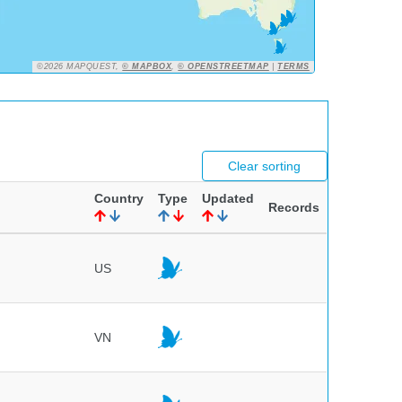
©2026 MAPQUEST,
© MAPBOX
,
© OPENSTREETMAP
|
TERMS
Clear sorting
Country
Type
Updated
Records
US
VN