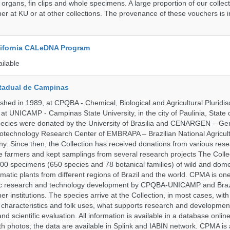
 organs, fin clips and whole specimens. A large proportion of our collec
er at KU or at other collections. The provenance of these vouchers is i
alifornia CALeDNA Program
ailable
tadual de Campinas
hed in 1989, at CPQBA - Chemical, Biological and Agricultural Pluridisc
at UNICAMP - Campinas State University, in the city of Paulinia, State 
 species were donated by the University of Brasilia and CENARGEN – Ge
otechnology Research Center of EMBRAPA – Brazilian National Agricult
 Since then, the Collection has received donations from various res
vate farmers and kept samplings from several research projects The Colle
00 specimens (650 species and 78 botanical families) of wild and dome
matic plants from different regions of Brazil and the world. CPMA is on
ific research and technology development by CPQBA-UNICAMP and Braz
ner institutions. The species arrive at the Collection, in most cases, wit
al characteristics and folk uses, what supports research and developme
nd scientific evaluation. All information is available in a database onlin
h photos; the data are available in Splink and IABIN network. CPMA is