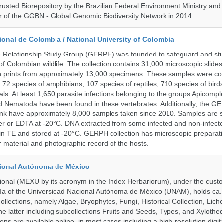
rusted Biorepository by the Brazilian Federal Environment Ministry a
 of the GGBN - Global Genomic Biodiversity Network in 2014.
onal de Colombia / National University of Colombia
e Relationship Study Group (GERPH) was founded to safeguard and stu
 of Colombian wildlife. The collection contains 31,000 microscopic slides
 prints from approximately 13,000 specimens. These samples were col
, 72 species of amphibians, 107 species of reptiles, 710 species of bir
s. At least 1,650 parasite infections belonging to the groups Apicompl
d Nematoda have been found in these vertebrates. Additionally, the G
nk have approximately 8,000 samples taken since 2010. Samples are s
er or EDTA at -20°C. DNA extracted from some infected and non-infect
n TE and stored at -20°C. GERPH collection has microscopic preparat
material and photographic record of the hosts.
cional Autónoma de México
onal (MEXU by its acronym in the Index Herbariorum), under the custo
ogía of the Universidad Nacional Autónoma de México (UNAM), holds ca. 
ollections, namely Algae, Bryophytes, Fungi, Historical Collection, Lic
he latter including subcollections Fruits and Seeds, Types, and Xylothe
ens are available online, in most cases including a high-resolution digit