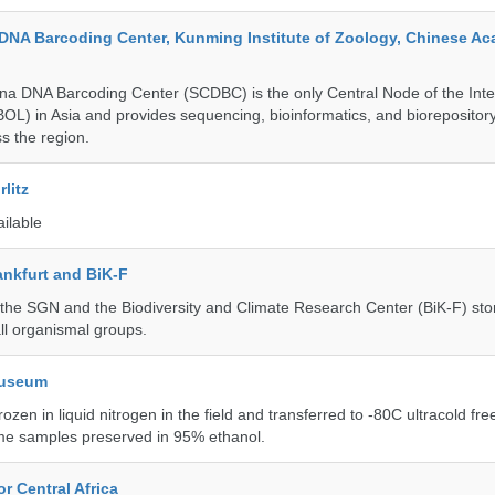
DNA Barcoding Center, Kunming Institute of Zoology, Chinese A
a DNA Barcoding Center (SCDBC) is the only Central Node of the Inte
BOL) in Asia and provides sequencing, bioinformatics, and biorepository
s the region.
litz
ailable
nkfurt and BiK-F
he SGN and the Biodiversity and Climate Research Center (BiK-F) stor
ll organismal groups.
Museum
rozen in liquid nitrogen in the field and transferred to -80C ultracold fre
me samples preserved in 95% ethanol.
r Central Africa