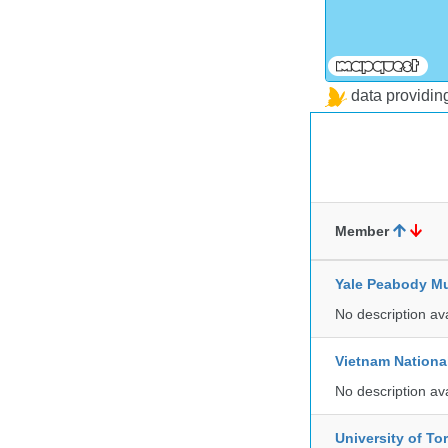
data providi
Member
Yale Peabody Mu
No description av
Vietnam Nationa
No description av
University of To