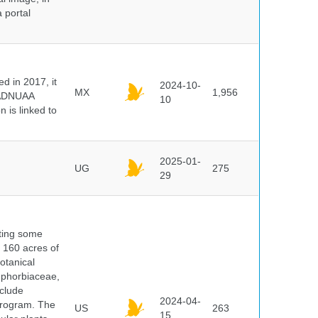
 portal
 in 2017, it
2024-10-
MX
1,956
e ADNUAA
10
 is linked to
2025-01-
UG
275
29
nting some
s 160 acres of
otanical
uphorbiaceae,
clude
2024-04-
program. The
US
263
15