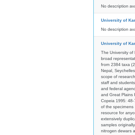
No description av
University of Ka
No description av
University of Ka
The University of
broad representati
from 2384 taxa (29
Nepal, Seychelles,
scope of research 
staff and students
and federal agenc
and Great Plains 
Copeia 1995: 48-7
of the specimens i
resource for anyo
extensively duplic
samples originally
nitrogen dewars a