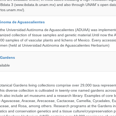
 IBdata 3 (www.ibdata.ib.unam.mx) and also through UNAM´s open data
ertos.unam.mx/).
ónoma de Aguascalientes
the Universidad Autónoma de Aguascalientes (ADUAA) was implemented
ganized collection of tissue samples and genetic material.Until now th
00 samples of of vascular plants and lichens of Mexico. Every accession
imen (held at Universidad Autónoma de Aguascalientes Herbarium)
 Gardens
ailable
tanical Gardens living collections comprise over 29,000 taxa represe
his diverse collection is cultivated in twenty-one named gardens acros
ch also include art museums and a research library. Examples of core b
ude Agavaceae, Araceae, Arecaceae, Cactaceae, Camellia, Cycadales, E
aceae, and Rosa, among others. Research programs at the Gardens in
tics and conservation genetics and a tissue culture/cryopreservation 