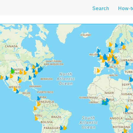
Search
How-