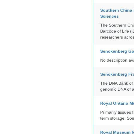
Southern China 
Sciences
The Southern Chin
Barcode of Life (i
researchers acros
Senckenberg Gör
No description av
Senckenberg Fra
The DNA Bank of t
genomic DNA of a
Royal Ontario 
Primarily tissues f
term storage. So
Royal Museum fo