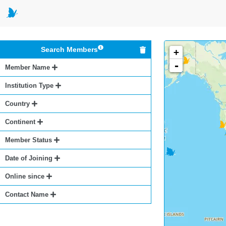
Search Members
+
-
Member Name
Institution Type
Country
Continent
Member Status
Date of Joining
Online since
Contact Name