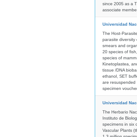
since 2005 as a T
associate member
Universidad Naci
The Host-Parasit
parasite diversity
smears and organ
20 species of fish
species of mammal
Kinetoplastea, an
tissue /DNA bioba
ethanol, SET buff
are resuspended i
specimen voucher 
Universidad Na
The Herbario Naci
Instituto de Biol
specimens in six c
Vascular Plants (t
1.3 million specim