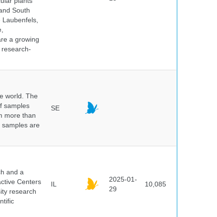
ular plants
 and South
e Laubenfels,
e,
are a growing
d research-
he world. The
of samples
SE
om more than
e samples are
.
ch and a
2025-01-
active Centers
IL
10,085
29
sity research
tific