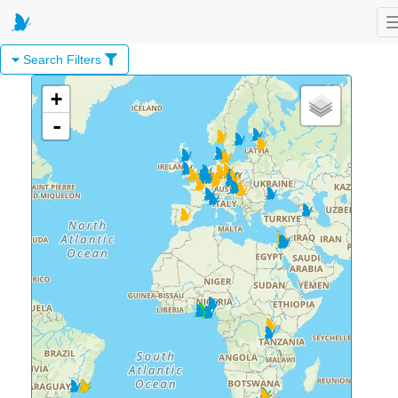
Search Filters
+
-