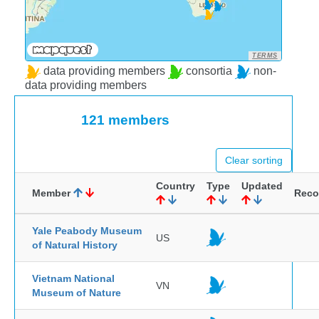
TERMS
data providing members
consortia
non-
data providing members
121 members
Clear sorting
Country
Type
Updated
Member
Reco
Yale Peabody Museum
US
of Natural History
Vietnam National
VN
Museum of Nature