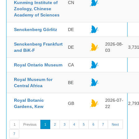
Kunming Institute of
CN
Zoology, Chinese
Academy of Sciences
Senckenberg Görlitz
DE
Senckenberg Frankfurt
2026-08-
DE
3,73
and BiK-F
03
Royal Ontario Museum
CA
Royal Museum for
BE
Central Africa
Royal Botanic
2026-07-
GB
2,79
Gardens, Kew
22
1
Previous
1
2
3
4
5
6
7
Next
7