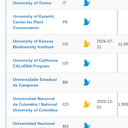
University of Torino
IT
University of Karachi,
Center for Plant
PK
Conservation
University of Kansas
2026-07-
US
11,5
Biodiversity Institute
21
University of California
US
CALeDNA Program
Universidade Estadual
BR
de Campinas
Universidad Nacional
2025-12-
de Colombia / National
CO
1,89
01
University of Colombia
Universidad Nacional
MX