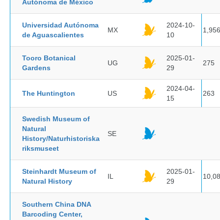
Autónoma de México
Universidad Autónoma
2024-10-
MX
1,95
de Aguascalientes
10
Tooro Botanical
2025-01-
UG
275
Gardens
29
2024-04-
The Huntington
US
263
15
Swedish Museum of
Natural
SE
History/Naturhistoriska
riksmuseet
Steinhardt Museum of
2025-01-
IL
10,0
Natural History
29
Southern China DNA
Barcoding Center,