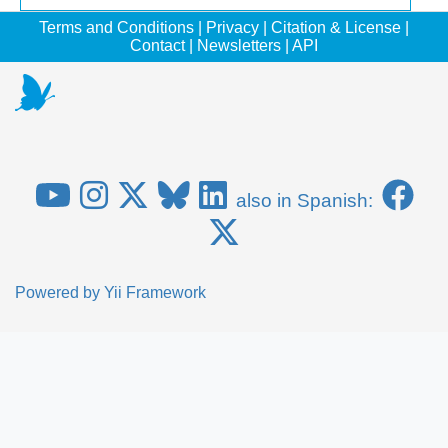
Terms and Conditions
|
Privacy
|
Citation & License
|
Contact
|
Newsletters
|
API
also in Spanish:
Powered by
Yii Framework