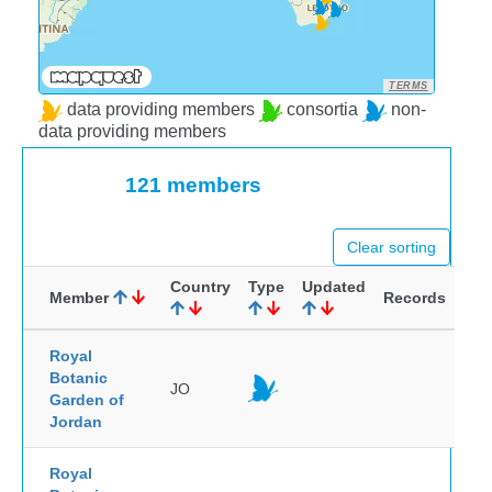
TERMS
data providing members
consortia
non-
data providing members
121 members
Clear sorting
Country
Type
Updated
Member
Records
Royal
Botanic
JO
Garden of
Jordan
Royal