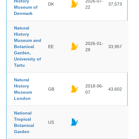
History
2026-07-
DK
37,573
Museum of
22
Denmark
Natural
History
Museum and
2026-01-
Botanical
EE
33,957
28
Garden,
University of
Tartu
Natural
History
2018-06-
GB
43,602
Museum
07
London
National
Tropical
US
Botanical
Garden