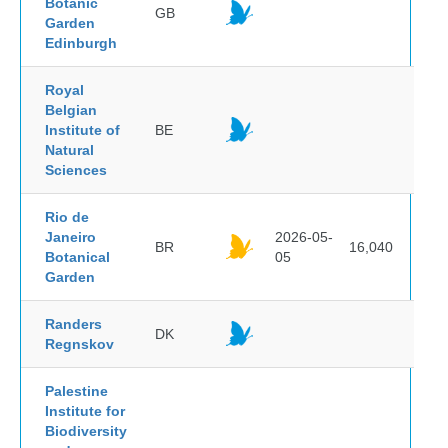
Botanic
GB
Garden
Edinburgh
Royal
Belgian
Institute of
BE
Natural
Sciences
Rio de
Janeiro
2026-05-
BR
16,040
Botanical
05
Garden
Randers
DK
Regnskov
Palestine
Institute for
Biodiversity