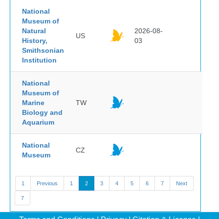
National
Museum of
Natural
2026-08-
US
History,
03
Smithsonian
Institution
National
Museum of
Marine
TW
Biology and
Aquarium
National
CZ
Museum
1
Previous
1
2
3
4
5
6
7
Next
7