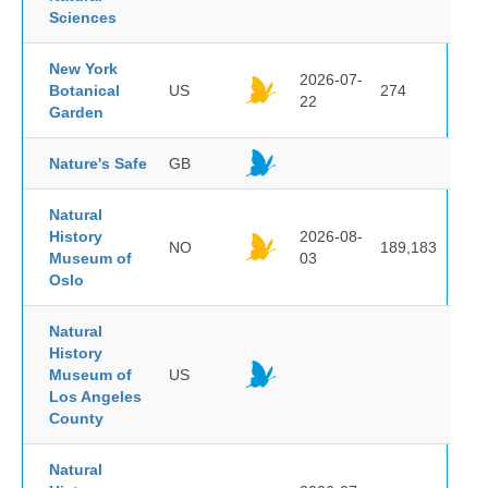
Sciences
New York
2026-07-
Botanical
US
274
22
Garden
Nature's Safe
GB
Natural
History
2026-08-
NO
189,183
Museum of
03
Oslo
Natural
History
Museum of
US
Los Angeles
County
Natural