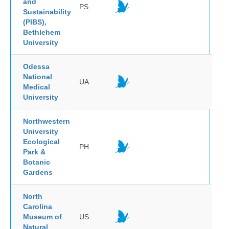
and
PS
Sustainability
(PIBS),
Bethlehem
University
Odessa
National
UA
Medical
University
Northwestern
University
Ecological
PH
Park &
Botanic
Gardens
North
Carolina
Museum of
US
Natural