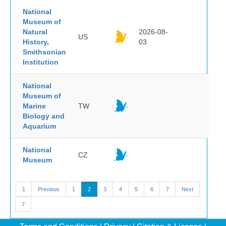
National
Museum of
Natural
2026-08-
US
History,
03
Smithsonian
Institution
National
Museum of
Marine
TW
Biology and
Aquarium
National
CZ
Museum
1
Previous
1
2
3
4
5
6
7
Next
7