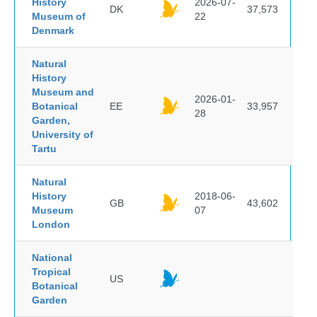
History
2026-07-
DK
37,573
Museum of
22
Denmark
Natural
History
Museum and
2026-01-
Botanical
EE
33,957
28
Garden,
University of
Tartu
Natural
History
2018-06-
GB
43,602
Museum
07
London
National
Tropical
US
Botanical
Garden