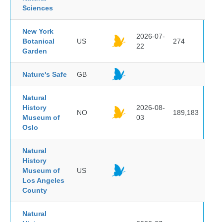
Sciences
New York
2026-07-
Botanical
US
274
22
Garden
Nature's Safe
GB
Natural
History
2026-08-
NO
189,183
Museum of
03
Oslo
Natural
History
Museum of
US
Los Angeles
County
Natural