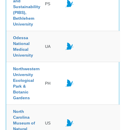
and
PS
Sustainability
(PIBS),
Bethlehem
University
Odessa
National
UA
Medical
University
Northwestern
University
Ecological
PH
Park &
Botanic
Gardens
North
Carolina
Museum of
US
Natural