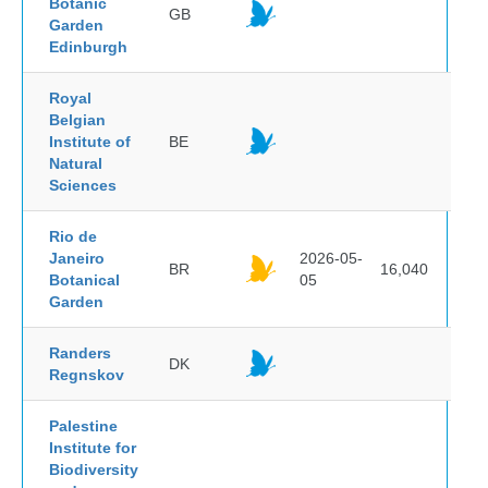
Botanic
GB
Garden
Edinburgh
Royal
Belgian
Institute of
BE
Natural
Sciences
Rio de
Janeiro
2026-05-
BR
16,040
Botanical
05
Garden
Randers
DK
Regnskov
Palestine
Institute for
Biodiversity