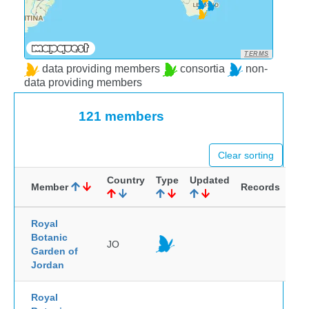
TERMS
data providing members
consortia
non-
data providing members
121 members
Clear sorting
Country
Type
Updated
Member
Records
Royal
Botanic
JO
Garden of
Jordan
Royal