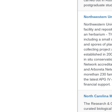
carried out in Ru
postgraduate stud
Northwestern Un
Northwestern Univ
facility and repos
an herbarium - Th
including a small 
and spores of pla
collecting projec
established in 200
in situ conservati
Network accredit
and Arboreta Netw
morethan 230 fami
the latest APG IV 
financial support.
North Carolina 
The Research & Co
curated biologica