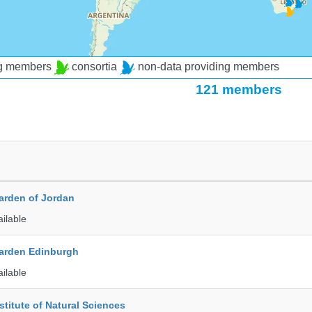
ng members
consortia
non-data providing members
121 members
arden of Jordan
ailable
arden Edinburgh
ailable
stitute of Natural Sciences