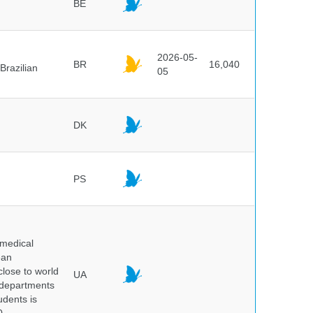
BE
2026-05-
BR
16,040
Brazilian
05
DK
PS
 medical
ean
 close to world
UA
6 departments
udents is