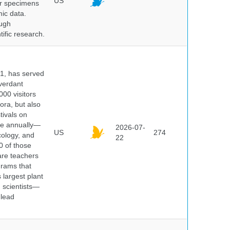
US
er specimens
ic data.
ough
tific research.
91, has served
 verdant
000 visitors
ora, but also
tivals on
ple annually—
2026-07-
US
274
cology, and
22
0 of those
are teachers
grams that
 largest plant
 scientists—
 lead