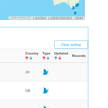
©2026 MAPQUEST,
© MAPBOX
,
© OPENSTREETMAP
|
TERMS
Clear sorting
Country
Type
Updated
Records
JO
GB