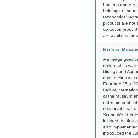
bacteria and prot
holdings, although
taxonomical repre
products are not a
collection presen
are available for
National Museum
A mileage goes be
culture of Taiwan
Biology and Aqua
construction work
February 25th, 20
field of internati
of the museum af
entertainment, in
conservational as
Scene World Enter
initiated the firs
also implemented 
introduced the Wa