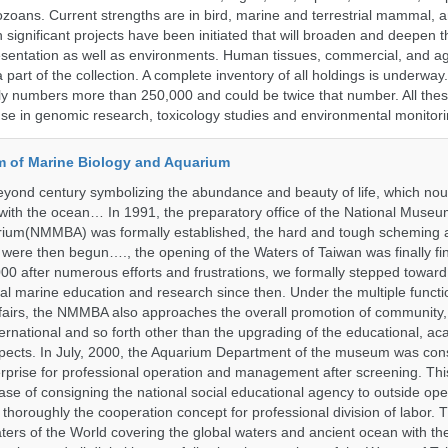
ozoans. Current strengths are in bird, marine and terrestrial mammal, a
 significant projects have been initiated that will broaden and deepen t
sentation as well as environments. Human tissues, commercial, and agr
 part of the collection. A complete inventory of all holdings is underway
tly numbers more than 250,000 and could be twice that number. All thes
 use in genomic research, toxicology studies and environmental monitori
 of Marine Biology and Aquarium
yond century symbolizing the abundance and beauty of life, which nou
 with the ocean… In 1991, the preparatory office of the National Muse
rium(NMMBA) was formally established, the hard and tough scheming 
 were then begun…., the opening of the Waters of Taiwan was finally fi
00 after numerous efforts and frustrations, we formally stepped toward t
onal marine education and research since then. Under the multiple functi
fairs, the NMMBA also approaches the overall promotion of community,
ternational and so forth other than the upgrading of the educational, a
pects. In July, 2000, the Aquarium Department of the museum was cons
prise for professional operation and management after screening. Thi
t case of consigning the national social educational agency to outside ope
thoroughly the cooperation concept for professional division of labor
ters of the World covering the global waters and ancient ocean with t