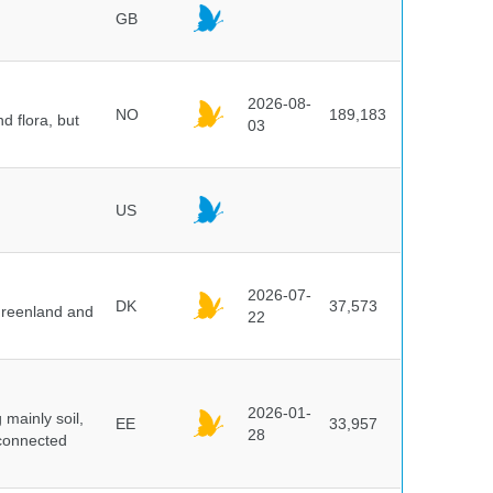
GB
2026-08-
NO
189,183
d flora, but
03
US
2026-07-
DK
37,573
 Greenland and
22
2026-01-
mainly soil,
EE
33,957
28
 connected