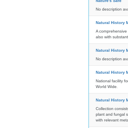
Nature's Safe
No description av
Natural History
A comprehensive c
also with substant
Natural History
No description av
Natural History
National facility
World Wide.
Natural History 
Collection consis
plant and fungal 
with relevant met