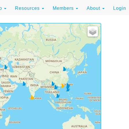
to
Resources
Members
About
Login