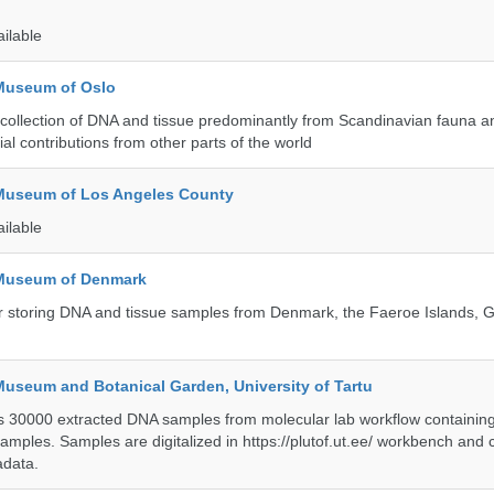
ailable
 Museum of Oslo
ollection of DNA and tissue predominantly from Scandinavian fauna an
ial contributions from other parts of the world
 Museum of Los Angeles County
ailable
 Museum of Denmark
 for storing DNA and tissue samples from Denmark, the Faeroe Islands,
Museum and Botanical Garden, University of Tartu
ts 30000 extracted DNA samples from molecular lab workflow containing 
samples. Samples are digitalized in https://plutof.ut.ee/ workbench and
adata.