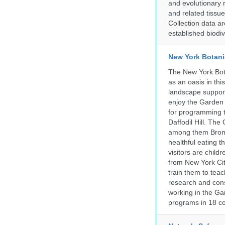
and evolutionary 
and related tissu
Collection data 
established biodiv
New York Botani
The New York Bota
as an oasis in thi
landscape supports
enjoy the Garden n
for programming t
Daffodil Hill. Th
among them Bronx 
healthful eating
visitors are chil
from New York Cit
train them to teac
research and cons
working in the Gar
programs in 18 co