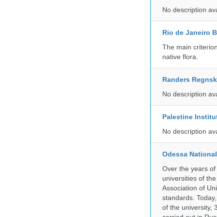
No description av
Rio de Janeiro 
The main criterio
native flora.
Randers Regns
No description av
Palestine Instit
No description av
Odessa National
Over the years of
universities of th
Association of Univ
standards. Today,
of the university,