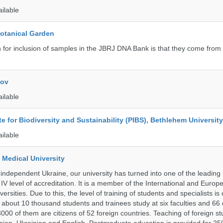
ailable
Botanical Garden
n for inclusion of samples in the JBRJ DNA Bank is that they come from 
kov
ailable
ute for Biodiversity and Sustainability (PIBS), Bethlehem University
ailable
 Medical University
 independent Ukraine, our university has turned into one of the leading
e IV level of accreditation. It is a member of the International and Europ
ersities. Due to this, the level of training of students and specialists is
 about 10 thousand students and trainees study at six faculties and 6
 3000 of them are citizens of 52 foreign countries. Teaching of foreign st