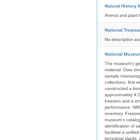
Natural Histor
Animal and plant 
National Tropica
No description av
National Museum 
The museum’s gen
material. Over tim
sample mismanagem
collections, firs
constructed a bior
approximately 4.2 
freezers and a sma
performance. NMN
inventory. Freeze
museum’s catalog 
identification of
facilitate a unifi
terrestrial plants