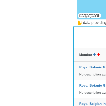
data providi
Member
Royal Botanic G
No description av
Royal Botanic G
No description av
Royal Belgian In