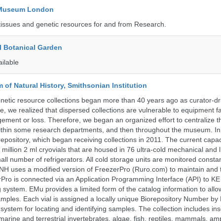
y Museum London
tissues and genetic resources for and from Research.
l Botanical Garden
ailable
of Natural History, Smithsonian Institution
etic resource collections began more than 40 years ago as curator-dr
e, we realized that dispersed collections are vulnerable to equipment f
ent or loss. Therefore, we began an organized effort to centralize t
t within some research departments, and then throughout the museum.
epository, which began receiving collections in 2011. The current capaci
million 2 ml cryovials that are housed in 76 ultra-cold mechanical and l
ll number of refrigerators. All cold storage units are monitored constan
H uses a modified version of FreezerPro (Ruro.com) to maintain and 
rPro is connected via an Application Programming Interface (API) to K
system. EMu provides a limited form of the catalog information to allo
 samples. Each vial is assigned a locally unique Biorepository Number by
ed system for locating and identifying samples. The collection includes ins
, marine and terrestrial invertebrates, algae, fish, reptiles, mammals, am