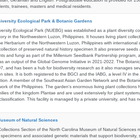
ssian, Ukrainian and English. Postgraduate education is provided for 25
ents, trainees, masters and medical residents.
iversity Ecological Park & Botanic Gardens
ersity Ecological Park (NUEBG) was established as a plant diversity c
itory in the Northwestern Luzon, Philippines. It houses living plant collec
e Herbarium of the Northwestern Luzon, Philippines with internationa
collection of preserved natural history specimen.It also preserve seeds
nts and fungi as part of the Millenium Seedbank Partnership program,
t as an output of the Global Genome Initiative in 2021-2022. The Botan
7, and has been a hub for biodiversity research as it also manages seve
on sites. It is both registered to the BGCI and the IABG, a level IV in th
ation. A member of the Southeast Asian Garden Network and the Botan
ork of the Philippines. The garden's enormous living plant collections
lies of the kingdom Plantae and are used extensively for plant systema
classification. This facility is managed by a private university, and has
Museum of Natural Sciences
llections Section of the North Carolina Museum of Natural Sciences 
l specimens and associated genetic materials that support biodiversity, 