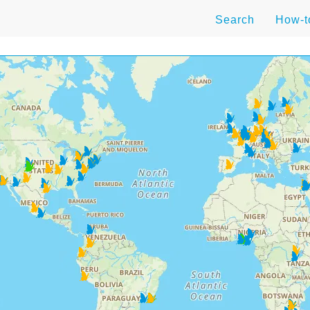
Search
How-