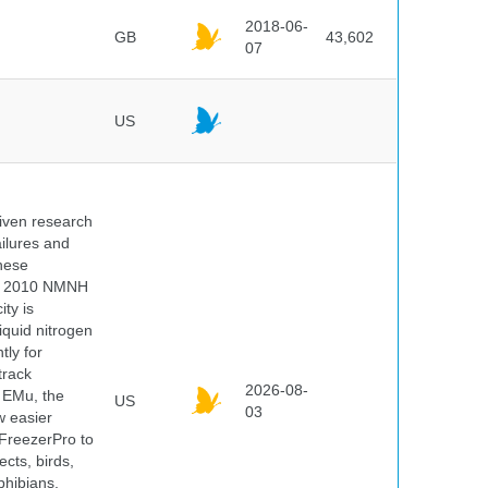
2018-06-
GB
43,602
07
US
iven research
ailures and
hese
 In 2010 NMNH
ty is
iquid nitrogen
tly for
track
2026-08-
E EMu, the
US
03
w easier
 FreezerPro to
ects, birds,
phibians,