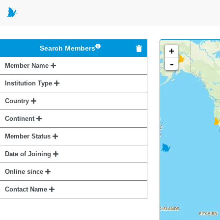
Search Members
+
-
Member Name
Institution Type
Country
Continent
Member Status
Date of Joining
Online since
Contact Name