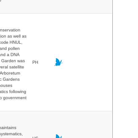
0
onservation
tion as well as
l code HNUL,
 and pollen
 and a DNA
ic Garden was
PH
ral satellite
e Arboretum
ic Gardens
 houses
tics following
 no government
maintains
systematics,