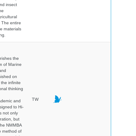
nd insect
he
icultural
. The entire
e materials
ng.
rishes the
um of Marine
and
nished on
he infinite
onal thinking
TW
cademic and
igned to Hi-
s not only
ration, but
. The NMMBA
he method of