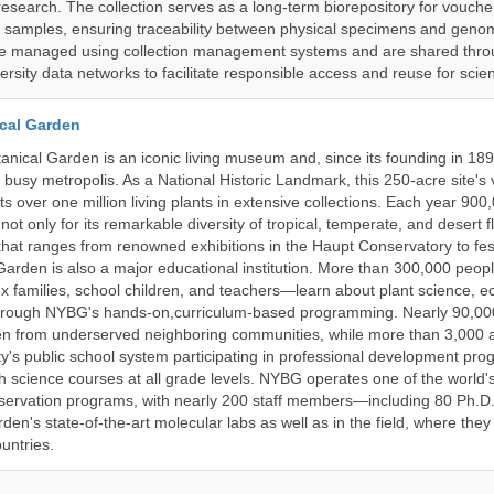
research. The collection serves as a long-term biorepository for vouch
e samples, ensuring traceability between physical specimens and genom
are managed using collection management systems and are shared thr
ersity data networks to facilitate responsible access and reuse for scien
cal Garden
nical Garden is an iconic living museum and, since its founding in 18
s busy metropolis. As a National Historic Landmark, this 250-acre site's
 over one million living plants in extensive collections. Each year 900,
ot only for its remarkable diversity of tropical, temperate, and desert fl
hat ranges from renowned exhibitions in the Haupt Conservatory to fes
e Garden is also a major educational institution. More than 300,000 peo
families, school children, and teachers—learn about plant science, e
 through NYBG's hands-on,curriculum-based programming. Nearly 90,00
dren from underserved neighboring communities, while more than 3,000 
y's public school system participating in professional development pro
h science courses at all grade levels. NYBG operates one of the world's
ervation programs, with nearly 200 staff members—including 80 Ph.D.
den's state-of-the-art molecular labs as well as in the field, where they
untries.