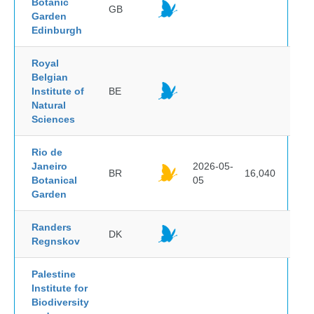
Botanic
GB
Garden
Edinburgh
Royal
Belgian
Institute of
BE
Natural
Sciences
Rio de
Janeiro
2026-05-
BR
16,040
Botanical
05
Garden
Randers
DK
Regnskov
Palestine
Institute for
Biodiversity