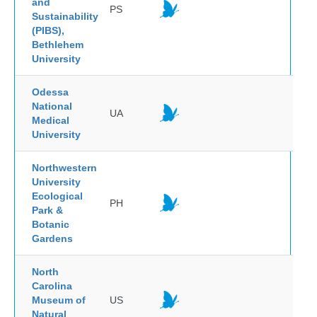
and
PS
Sustainability
(PIBS),
Bethlehem
University
Odessa
National
UA
Medical
University
Northwestern
University
Ecological
PH
Park &
Botanic
Gardens
North
Carolina
Museum of
US
Natural