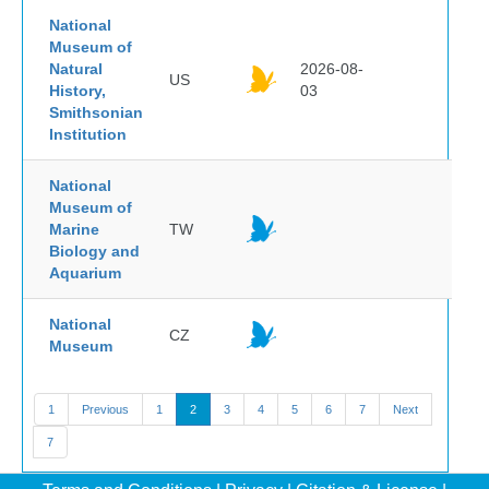
National
Museum of
Natural
2026-08-
US
History,
03
Smithsonian
Institution
National
Museum of
Marine
TW
Biology and
Aquarium
National
CZ
Museum
1
Previous
1
2
3
4
5
6
7
Next
7