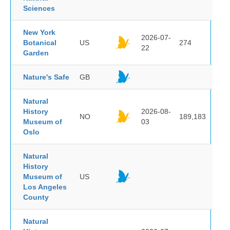
Sciences
New York
2026-07-
Botanical
US
274
22
Garden
Nature's Safe
GB
Natural
History
2026-08-
NO
189,183
Museum of
03
Oslo
Natural
History
Museum of
US
Los Angeles
County
Natural