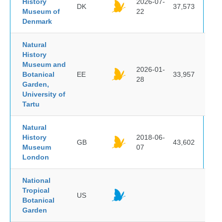
History
2026-07-
DK
37,573
Museum of
22
Denmark
Natural
History
Museum and
2026-01-
Botanical
EE
33,957
28
Garden,
University of
Tartu
Natural
History
2018-06-
GB
43,602
Museum
07
London
National
Tropical
US
Botanical
Garden