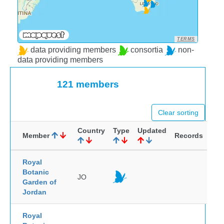
TERMS
data providing members
consortia
non-
data providing members
121 members
Clear sorting
Country
Type
Updated
Member
Records
Royal
Botanic
JO
Garden of
Jordan
Royal