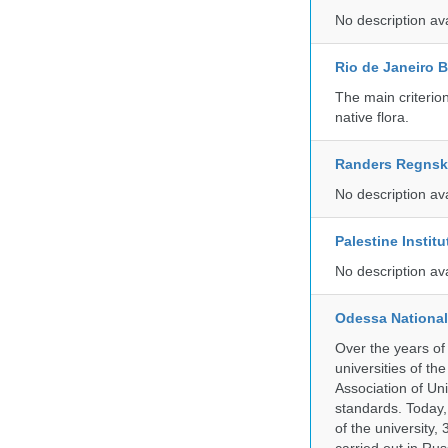
No description av
Rio de Janeiro 
The main criterio
native flora.
Randers Regns
No description av
Palestine Instit
No description av
Odessa National
Over the years of
universities of th
Association of Univ
standards. Today,
of the university,