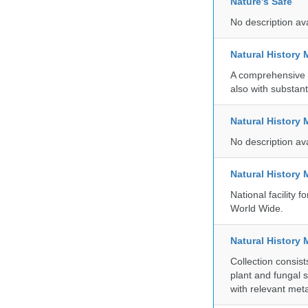
Nature's Safe
No description av
Natural History
A comprehensive c
also with substant
Natural History
No description av
Natural History
National facility
World Wide.
Natural History 
Collection consis
plant and fungal 
with relevant met