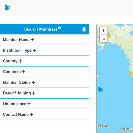
Search Members
+
-
Member Name
Institution Type
Country
Continent
Member Status
Date of Joining
Online since
Contact Name