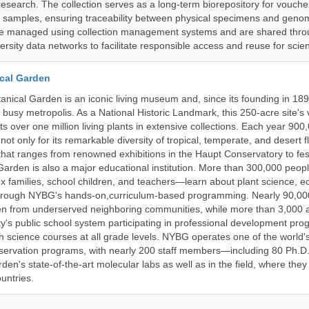
research. The collection serves as a long-term biorepository for vouch
e samples, ensuring traceability between physical specimens and genom
are managed using collection management systems and are shared thr
ersity data networks to facilitate responsible access and reuse for scien
cal Garden
nical Garden is an iconic living museum and, since its founding in 18
s busy metropolis. As a National Historic Landmark, this 250-acre site's
 over one million living plants in extensive collections. Each year 900,
ot only for its remarkable diversity of tropical, temperate, and desert fl
hat ranges from renowned exhibitions in the Haupt Conservatory to fes
e Garden is also a major educational institution. More than 300,000 peo
families, school children, and teachers—learn about plant science, e
 through NYBG's hands-on,curriculum-based programming. Nearly 90,00
dren from underserved neighboring communities, while more than 3,000 
y's public school system participating in professional development pro
h science courses at all grade levels. NYBG operates one of the world's
ervation programs, with nearly 200 staff members—including 80 Ph.D.
den's state-of-the-art molecular labs as well as in the field, where they
untries.