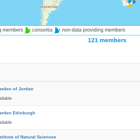
ng members
consortia
non-data providing members
121 members
arden of Jordan
ailable
arden Edinburgh
ailable
stitute of Natural Sciences