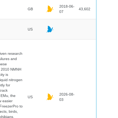
2018-06-
GB
43,602
07
US
iven research
ailures and
hese
 In 2010 NMNH
ty is
iquid nitrogen
tly for
track
2026-08-
E EMu, the
US
03
w easier
 FreezerPro to
ects, birds,
phibians,