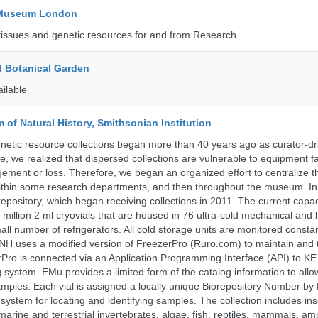
y Museum London
tissues and genetic resources for and from Research.
l Botanical Garden
ailable
of Natural History, Smithsonian Institution
etic resource collections began more than 40 years ago as curator-dr
e, we realized that dispersed collections are vulnerable to equipment f
ent or loss. Therefore, we began an organized effort to centralize t
t within some research departments, and then throughout the museum.
epository, which began receiving collections in 2011. The current capaci
million 2 ml cryovials that are housed in 76 ultra-cold mechanical and l
ll number of refrigerators. All cold storage units are monitored constan
H uses a modified version of FreezerPro (Ruro.com) to maintain and 
rPro is connected via an Application Programming Interface (API) to K
system. EMu provides a limited form of the catalog information to allo
 samples. Each vial is assigned a locally unique Biorepository Number by
ed system for locating and identifying samples. The collection includes ins
, marine and terrestrial invertebrates, algae, fish, reptiles, mammals, am