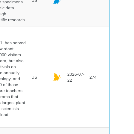
US
er specimens
ic data.
ough
tific research.
91, has served
 verdant
000 visitors
ora, but also
tivals on
ple annually—
2026-07-
US
274
cology, and
22
0 of those
are teachers
grams that
 largest plant
 scientists—
 lead