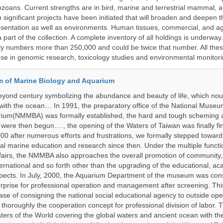
ozoans. Current strengths are in bird, marine and terrestrial mammal, a
 significant projects have been initiated that will broaden and deepen t
sentation as well as environments. Human tissues, commercial, and agr
 part of the collection. A complete inventory of all holdings is underway
tly numbers more than 250,000 and could be twice that number. All thes
 use in genomic research, toxicology studies and environmental monitori
 of Marine Biology and Aquarium
yond century symbolizing the abundance and beauty of life, which nou
 with the ocean… In 1991, the preparatory office of the National Muse
rium(NMMBA) was formally established, the hard and tough scheming 
 were then begun…., the opening of the Waters of Taiwan was finally fi
00 after numerous efforts and frustrations, we formally stepped toward t
onal marine education and research since then. Under the multiple functi
fairs, the NMMBA also approaches the overall promotion of community,
ternational and so forth other than the upgrading of the educational, a
pects. In July, 2000, the Aquarium Department of the museum was cons
prise for professional operation and management after screening. Thi
t case of consigning the national social educational agency to outside ope
thoroughly the cooperation concept for professional division of labor
ters of the World covering the global waters and ancient ocean with t