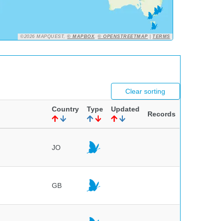
©2026 MAPQUEST,
© MAPBOX
,
© OPENSTREETMAP
|
TERMS
Clear sorting
Country
Type
Updated
Records
JO
GB