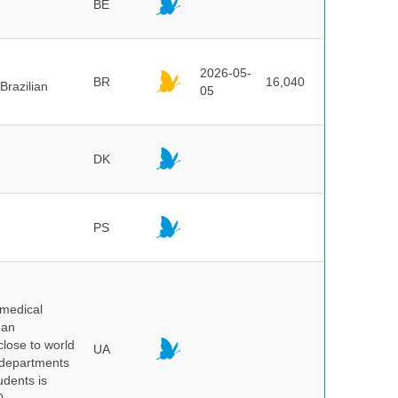
BE
2026-05-
BR
16,040
Brazilian
05
DK
PS
 medical
ean
 close to world
UA
6 departments
udents is