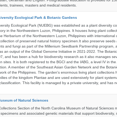
ssian, Ukrainian and English. Postgraduate education is provided for 25
ents, trainees, masters and medical residents.
iversity Ecological Park & Botanic Gardens
ersity Ecological Park (NUEBG) was established as a plant diversity c
itory in the Northwestern Luzon, Philippines. It houses living plant collec
e Herbarium of the Northwestern Luzon, Philippines with internationa
collection of preserved natural history specimen.It also preserve seeds
nts and fungi as part of the Millenium Seedbank Partnership program,
t as an output of the Global Genome Initiative in 2021-2022. The Botan
7, and has been a hub for biodiversity research as it also manages seve
on sites. It is both registered to the BGCI and the IABG, a level IV in th
ation. A member of the Southeast Asian Garden Network and the Botan
ork of the Philippines. The garden's enormous living plant collections
lies of the kingdom Plantae and are used extensively for plant systema
classification. This facility is managed by a private university, and has
Museum of Natural Sciences
llections Section of the North Carolina Museum of Natural Sciences 
l specimens and associated genetic materials that support biodiversity, 