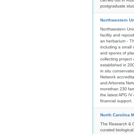
carried out in Ru
postgraduate stud
Northwestern Un
Northwestern Univ
facility and repos
an herbarium - Th
including a small 
and spores of pla
collecting projec
established in 200
in situ conservati
Network accredit
and Arboreta Netw
morethan 230 fami
the latest APG IV 
financial support.
North Carolina 
The Research & Co
curated biologica