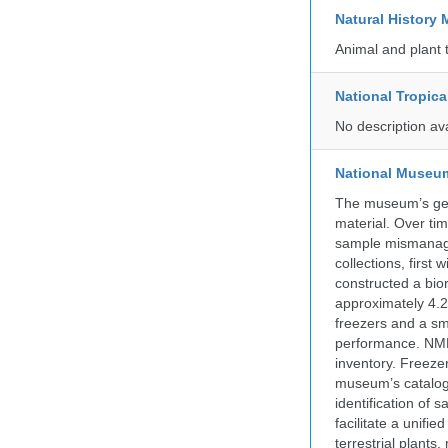
Natural Histor
Animal and plant 
National Tropica
No description av
National Museum 
The museum’s gen
material. Over tim
sample mismanagem
collections, firs
constructed a bior
approximately 4.2 
freezers and a sma
performance. NMN
inventory. Freeze
museum’s catalog 
identification of
facilitate a unifi
terrestrial plants