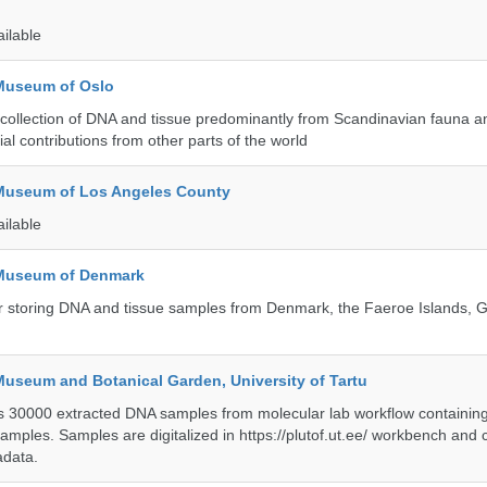
ailable
 Museum of Oslo
ollection of DNA and tissue predominantly from Scandinavian fauna an
ial contributions from other parts of the world
 Museum of Los Angeles County
ailable
 Museum of Denmark
 for storing DNA and tissue samples from Denmark, the Faeroe Islands,
Museum and Botanical Garden, University of Tartu
ts 30000 extracted DNA samples from molecular lab workflow containing 
samples. Samples are digitalized in https://plutof.ut.ee/ workbench and
adata.