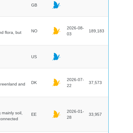
GB
2026-08-
NO
189,183
d flora, but
03
US
2026-07-
DK
37,573
 Greenland and
22
2026-01-
mainly soil,
EE
33,957
28
 connected