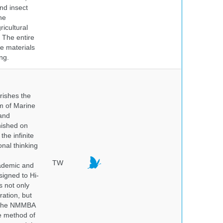
nd insect
he
icultural
. The entire
e materials
ng.
rishes the
um of Marine
and
nished on
he infinite
onal thinking
TW
cademic and
igned to Hi-
s not only
ration, but
. The NMMBA
he method of