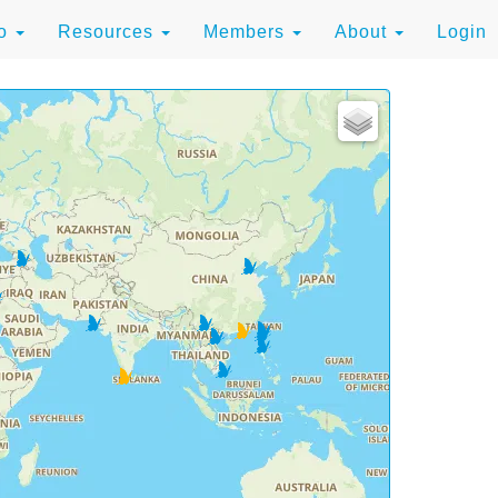
to
Resources
Members
About
Login