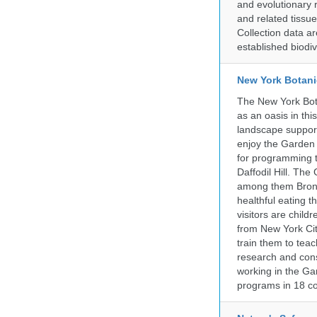
and evolutionary 
and related tissu
Collection data 
established biodiv
New York Botani
The New York Bota
as an oasis in thi
landscape supports
enjoy the Garden n
for programming t
Daffodil Hill. Th
among them Bronx 
healthful eating
visitors are chil
from New York Cit
train them to teac
research and cons
working in the Gar
programs in 18 co