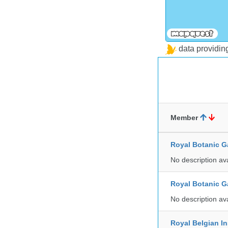
data providi
Member
Royal Botanic G
No description av
Royal Botanic G
No description av
Royal Belgian In