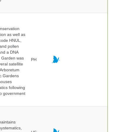
0
onservation
tion as well as
l code HNUL,
 and pollen
 and a DNA
ic Garden was
PH
ral satellite
e Arboretum
ic Gardens
 houses
tics following
 no government
maintains
systematics,