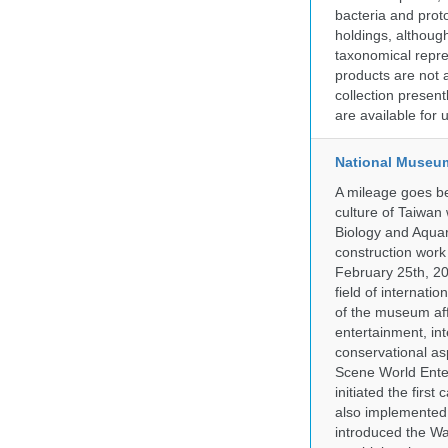
bacteria and prot
holdings, although
taxonomical repre
products are not a
collection presen
are available for
National Museum
A mileage goes be
culture of Taiwan
Biology and Aqua
construction work
February 25th, 20
field of internati
of the museum af
entertainment, in
conservational as
Scene World Enter
initiated the firs
also implemented 
introduced the Wa