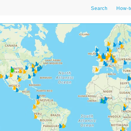
Search
How-