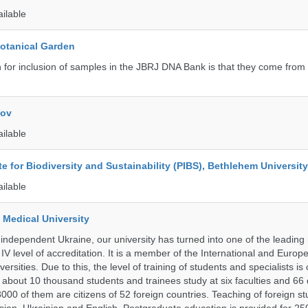
ailable
Botanical Garden
n for inclusion of samples in the JBRJ DNA Bank is that they come from 
kov
ailable
ute for Biodiversity and Sustainability (PIBS), Bethlehem University
ailable
 Medical University
 independent Ukraine, our university has turned into one of the leading
e IV level of accreditation. It is a member of the International and Europ
ersities. Due to this, the level of training of students and specialists is
 about 10 thousand students and trainees study at six faculties and 6
 3000 of them are citizens of 52 foreign countries. Teaching of foreign st