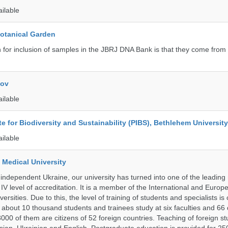
ailable
Botanical Garden
n for inclusion of samples in the JBRJ DNA Bank is that they come from 
kov
ailable
ute for Biodiversity and Sustainability (PIBS), Bethlehem University
ailable
 Medical University
 independent Ukraine, our university has turned into one of the leading
e IV level of accreditation. It is a member of the International and Europ
ersities. Due to this, the level of training of students and specialists is
 about 10 thousand students and trainees study at six faculties and 6
 3000 of them are citizens of 52 foreign countries. Teaching of foreign st