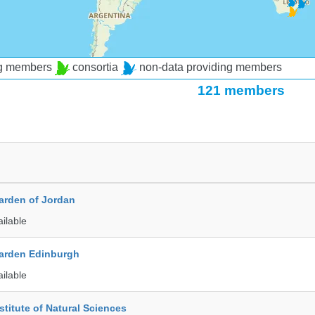
ng members
consortia
non-data providing members
121 members
arden of Jordan
ailable
arden Edinburgh
ailable
stitute of Natural Sciences