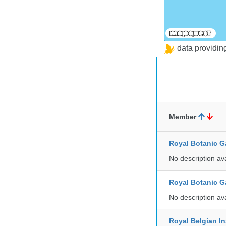
data providi
Member
Royal Botanic G
No description av
Royal Botanic G
No description av
Royal Belgian In