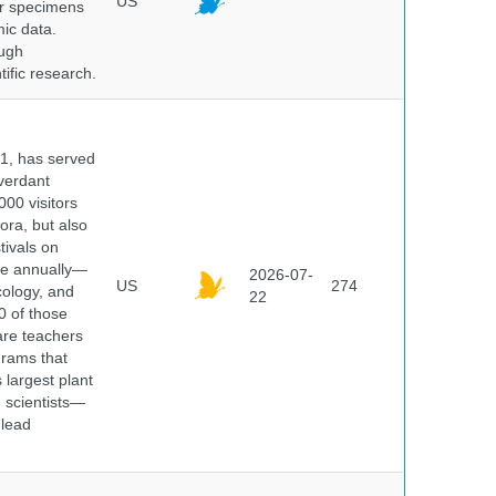
US
er specimens
ic data.
ough
tific research.
91, has served
 verdant
000 visitors
ora, but also
tivals on
ple annually—
2026-07-
US
274
cology, and
22
0 of those
are teachers
grams that
 largest plant
 scientists—
 lead