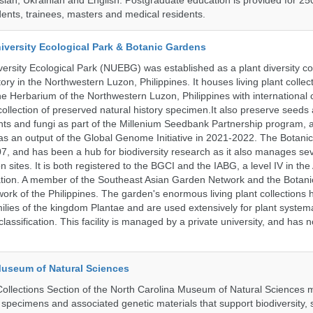
ssian, Ukrainian and English. Postgraduate education is provided for 25
ents, trainees, masters and medical residents.
iversity Ecological Park & Botanic Gardens
ersity Ecological Park (NUEBG) was established as a plant diversity c
itory in the Northwestern Luzon, Philippines. It houses living plant collec
e Herbarium of the Northwestern Luzon, Philippines with internationa
collection of preserved natural history specimen.It also preserve seeds
nts and fungi as part of the Millenium Seedbank Partnership program,
t as an output of the Global Genome Initiative in 2021-2022. The Botan
7, and has been a hub for biodiversity research as it also manages seve
on sites. It is both registered to the BGCI and the IABG, a level IV in th
ation. A member of the Southeast Asian Garden Network and the Botan
ork of the Philippines. The garden's enormous living plant collections
lies of the kingdom Plantae and are used extensively for plant systema
classification. This facility is managed by a private university, and has
Museum of Natural Sciences
llections Section of the North Carolina Museum of Natural Sciences 
l specimens and associated genetic materials that support biodiversity, 