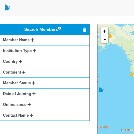
Search Members
+
-
Member Name
Institution Type
Country
Continent
Member Status
Date of Joining
Online since
Contact Name