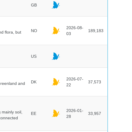
GB
2026-08-
NO
189,183
d flora, but
03
US
2026-07-
DK
37,573
 Greenland and
22
2026-01-
mainly soil,
EE
33,957
28
 connected