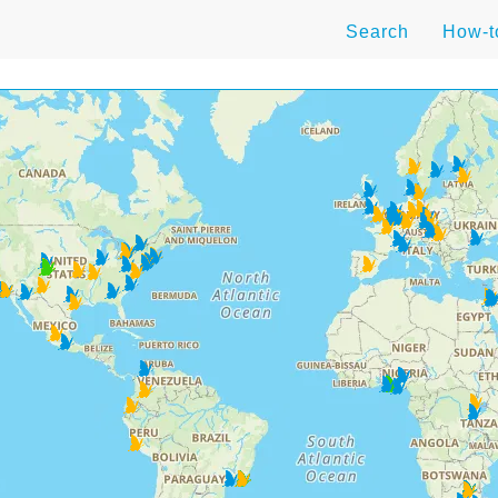
Search
How-