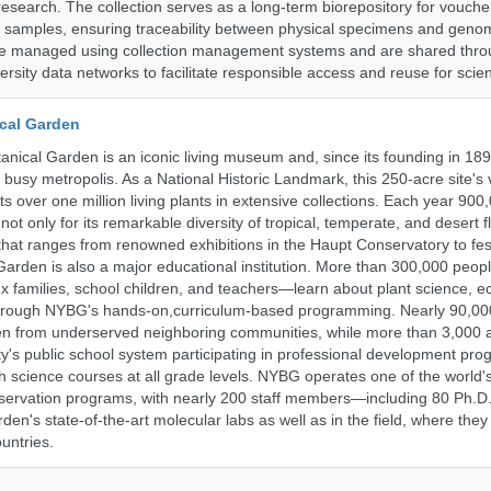
research. The collection serves as a long-term biorepository for vouch
e samples, ensuring traceability between physical specimens and genom
are managed using collection management systems and are shared thr
ersity data networks to facilitate responsible access and reuse for scien
cal Garden
nical Garden is an iconic living museum and, since its founding in 18
s busy metropolis. As a National Historic Landmark, this 250-acre site's
 over one million living plants in extensive collections. Each year 900,
ot only for its remarkable diversity of tropical, temperate, and desert fl
hat ranges from renowned exhibitions in the Haupt Conservatory to fes
e Garden is also a major educational institution. More than 300,000 peo
families, school children, and teachers—learn about plant science, e
 through NYBG's hands-on,curriculum-based programming. Nearly 90,00
dren from underserved neighboring communities, while more than 3,000 
y's public school system participating in professional development pro
h science courses at all grade levels. NYBG operates one of the world's
ervation programs, with nearly 200 staff members—including 80 Ph.D.
den's state-of-the-art molecular labs as well as in the field, where they
untries.