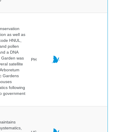
0
onservation
tion as well as
l code HNUL,
 and pollen
 and a DNA
ic Garden was
PH
ral satellite
e Arboretum
ic Gardens
 houses
tics following
 no government
maintains
systematics,