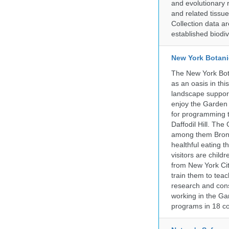
and evolutionary 
and related tissu
Collection data 
established biodiv
New York Botani
The New York Bota
as an oasis in thi
landscape supports
enjoy the Garden n
for programming t
Daffodil Hill. Th
among them Bronx 
healthful eating
visitors are chil
from New York Cit
train them to teac
research and cons
working in the Gar
programs in 18 co