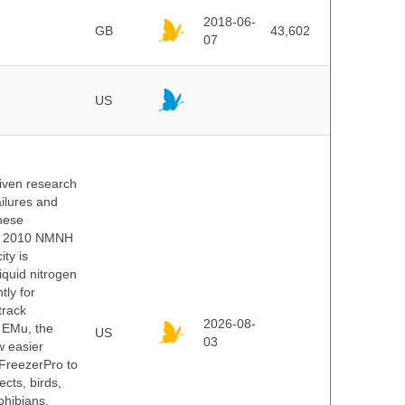
2018-06-
GB
43,602
07
US
iven research
ailures and
hese
 In 2010 NMNH
ty is
iquid nitrogen
tly for
track
2026-08-
E EMu, the
US
03
w easier
 FreezerPro to
ects, birds,
phibians,