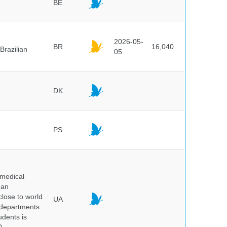
BE
2026-05-
BR
16,040
Brazilian
05
DK
PS
 medical
ean
 close to world
UA
6 departments
udents is