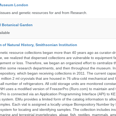
y Museum London
tissues and genetic resources for and from Research.
l Botanical Garden
ailable
of Natural History, Smithsonian Institution
etic resource collections began more than 40 years ago as curator-dr
e, we realized that dispersed collections are vulnerable to equipment f
ent or loss. Therefore, we began an organized effort to centralize t
t within some research departments, and then throughout the museum.
epository, which began receiving collections in 2011. The current capaci
million 2 ml cryovials that are housed in 76 ultra-cold mechanical and l
ll number of refrigerators. All cold storage units are monitored constan
H uses a modified version of FreezerPro (Ruro.com) to maintain and 
rPro is connected via an Application Programming Interface (API) to K
system. EMu provides a limited form of the catalog information to allo
 samples. Each vial is assigned a locally unique Biorepository Number by
ed system for locating and identifying samples. The collection includes ins
, marine and terrestrial invertebrates, algae, fish, reptiles, mammals, am