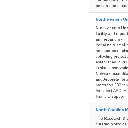
carried out in Ru
postgraduate stud
Northwestern Un
Northwestern Univ
facility and repos
an herbarium - Th
including a small 
and spores of pla
collecting projec
established in 200
in situ conservati
Network accredit
and Arboreta Netw
morethan 230 fami
the latest APG IV 
financial support.
North Carolina 
The Research & Co
curated biologica