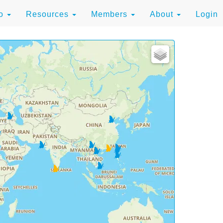
to
Resources
Members
About
Login