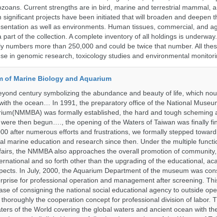
ozoans. Current strengths are in bird, marine and terrestrial mammal, a
 significant projects have been initiated that will broaden and deepen t
sentation as well as environments. Human tissues, commercial, and agr
 part of the collection. A complete inventory of all holdings is underway
tly numbers more than 250,000 and could be twice that number. All thes
 use in genomic research, toxicology studies and environmental monitori
 of Marine Biology and Aquarium
yond century symbolizing the abundance and beauty of life, which nou
 with the ocean… In 1991, the preparatory office of the National Muse
rium(NMMBA) was formally established, the hard and tough scheming 
 were then begun…., the opening of the Waters of Taiwan was finally fi
00 after numerous efforts and frustrations, we formally stepped toward t
onal marine education and research since then. Under the multiple functi
fairs, the NMMBA also approaches the overall promotion of community,
ternational and so forth other than the upgrading of the educational, a
pects. In July, 2000, the Aquarium Department of the museum was cons
prise for professional operation and management after screening. Thi
t case of consigning the national social educational agency to outside ope
thoroughly the cooperation concept for professional division of labor
ters of the World covering the global waters and ancient ocean with t