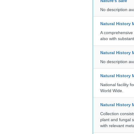
Nature's Safe
No description av
Natural History
A comprehensive c
also with substant
Natural History
No description av
Natural History
National facility
World Wide.
Natural History 
Collection consis
plant and fungal 
with relevant met