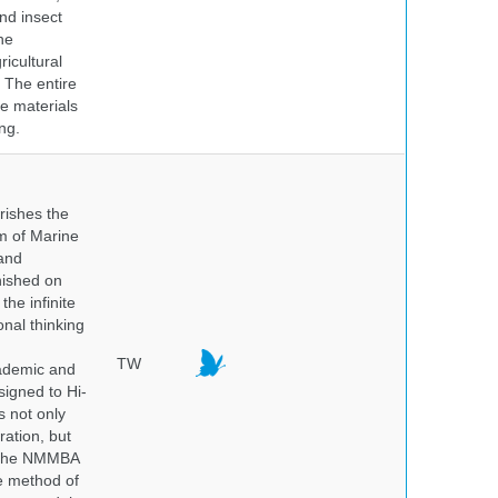
nd insect
he
icultural
. The entire
e materials
ng.
rishes the
um of Marine
and
nished on
he infinite
onal thinking
TW
cademic and
igned to Hi-
s not only
ration, but
. The NMMBA
he method of