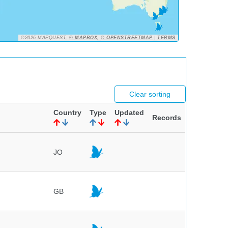
©2026 MAPQUEST,
© MAPBOX
,
© OPENSTREETMAP
|
TERMS
Clear sorting
Country
Type
Updated
Records
JO
GB