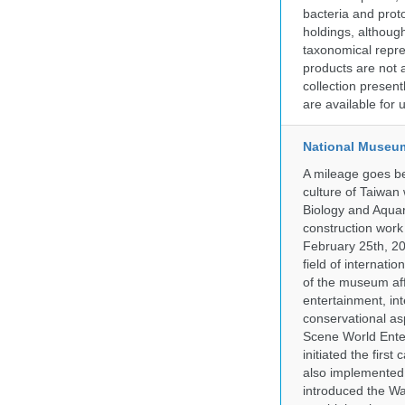
bacteria and prot
holdings, although
taxonomical repre
products are not a
collection presen
are available for
National Museum
A mileage goes be
culture of Taiwan
Biology and Aqua
construction work
February 25th, 20
field of internati
of the museum af
entertainment, in
conservational as
Scene World Enter
initiated the firs
also implemented 
introduced the Wa