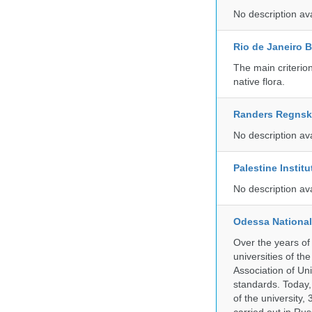
No description av
Rio de Janeiro 
The main criterio
native flora.
Randers Regns
No description av
Palestine Instit
No description av
Odessa National
Over the years of
universities of th
Association of Univ
standards. Today,
of the university,