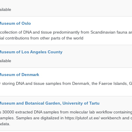
ailable
 Museum of Oslo
ollection of DNA and tissue predominantly from Scandinavian fauna an
ial contributions from other parts of the world
 Museum of Los Angeles County
ailable
 Museum of Denmark
 for storing DNA and tissue samples from Denmark, the Faeroe Islands,
Museum and Botanical Garden, University of Tartu
ts 30000 extracted DNA samples from molecular lab workflow containing 
samples. Samples are digitalized in https://plutof.ut.ee/ workbench and
adata.