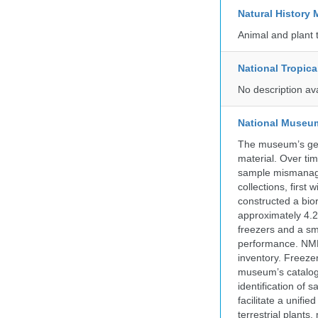
Natural Histor
Animal and plant 
National Tropica
No description av
National Museum 
The museum’s gen
material. Over tim
sample mismanagem
collections, firs
constructed a bior
approximately 4.2 
freezers and a sma
performance. NMN
inventory. Freeze
museum’s catalog 
identification of
facilitate a unifi
terrestrial plants