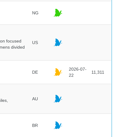
NG
ion focused
US
imens divided
2026-07-
DE
11,311
22
AU
iles,
BR