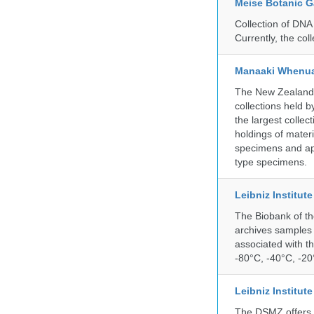
Meise Botanic 
Collection of DNA
Currently, the co
Manaaki Whenua
The New Zealand Ar
collections held
the largest collec
holdings of materi
specimens and app
type specimens.
Leibniz Institut
The Biobank of th
archives samples 
associated with t
-80°C, -40°C, -20°
Leibniz Institut
The DSMZ offers q