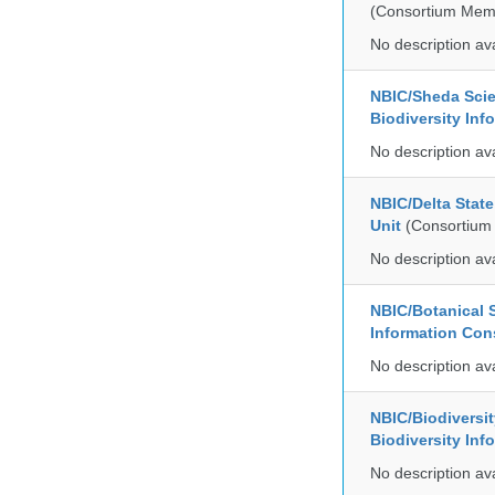
(Consortium Mem
No description av
NBIC/Sheda Sci
Biodiversity In
No description av
NBIC/Delta Stat
Unit
(Consortium
No description av
NBIC/Botanical S
Information Co
No description av
NBIC/Biodiversi
Biodiversity In
No description av