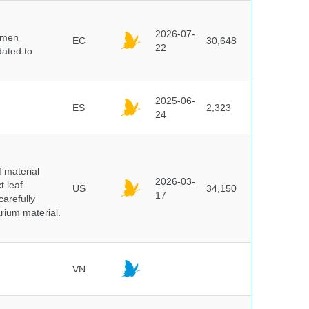
2026-07-
cimen
EC
30,648
22
ated to
2025-06-
ES
2,323
24
f material
2026-03-
t leaf
US
34,150
17
arefully
arium material.
VN