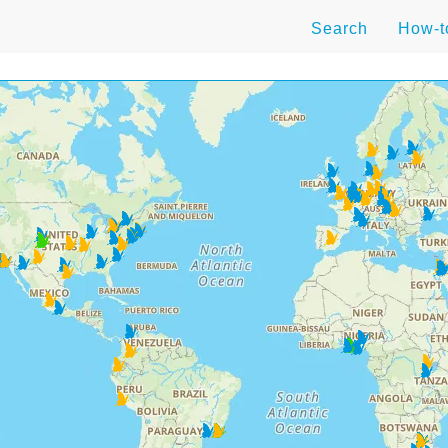
Search
How-