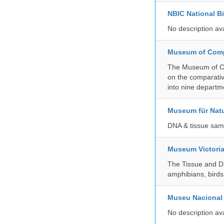
NBIC National B
No description av
Museum of Compa
The Museum of Co
on the comparativ
into nine departm
Museum für Nat
DNA & tissue samp
Museum Victori
The Tissue and DN
amphibians, birds,
Museu Nacional 
No description av