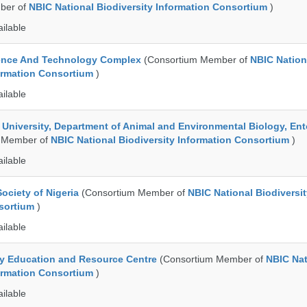
ber of
NBIC National Biodiversity Information Consortium
)
ailable
ence And Technology Complex
(Consortium Member of
NBIC Nation
formation Consortium
)
ailable
e University, Department of Animal and Environmental Biology, E
 Member of
NBIC National Biodiversity Information Consortium
)
ailable
ociety of Nigeria
(Consortium Member of
NBIC National Biodiversi
nsortium
)
ailable
ty Education and Resource Centre
(Consortium Member of
NBIC Nat
formation Consortium
)
ailable