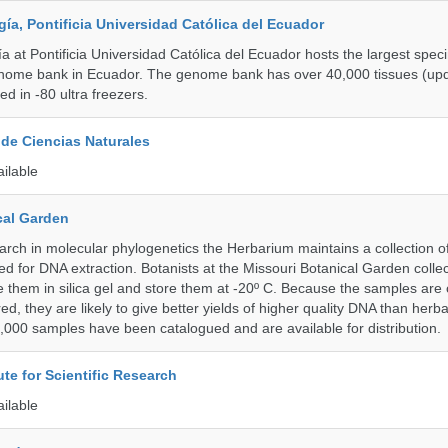
a, Pontificia Universidad Católica del Ecuador
 at Pontificia Universidad Católica del Ecuador hosts the largest spe
enome bank in Ecuador. The genome bank has over 40,000 tissues (upd
d in -80 ultra freezers.
de Ciencias Naturales
ailable
cal Garden
earch in molecular phylogenetics the Herbarium maintains a collection o
ded for DNA extraction. Botanists at the Missouri Botanical Garden collec
 them in silica gel and store them at -20º C. Because the samples are c
d, they are likely to give better yields of higher quality DNA than herb
1,000 samples have been catalogued and are available for distribution.
ute for Scientific Research
ailable