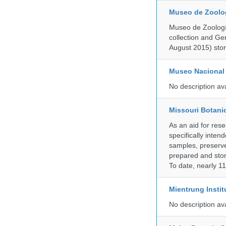
Museo de Zoologí
Museo de Zoología
collection and G
August 2015) store
Museo Nacional 
No description av
Missouri Botani
As an aid for res
specifically inten
samples, preserve
prepared and store
To date, nearly 1
Mientrung Instit
No description av