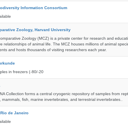
iodiversity Information Consortium
ailable
rative Zoology, Harvard University
mparative Zoology (MCZ) is a private center for research and educat
e relationships of animal life. The MCZ houses millions of animal spec
ents and hosts thousands of visiting researchers each year.
urkunde
les in freezers (-80/-20
a
A Collection forms a central cryogenic repository of samples from rept
 mammals, fish, marine invertebrates, and terrestrial invertebrates..
Rio de Janeiro
ailable