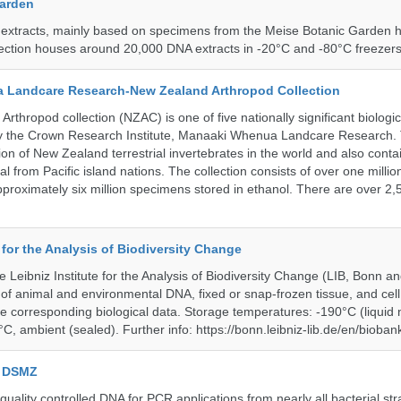
Garden
 extracts, mainly based on specimens from the Meise Botanic Garden 
llection houses around 20,000 DNA extracts in -20°C and -80°C freezers
 Landcare Research-New Zealand Arthropod Collection
thropod collection (NZAC) is one of five nationally significant biologi
 by the Crown Research Institute, Manaaki Whenua Landcare Research.
tion of New Zealand terrestrial invertebrates in the world and also contai
al from Pacific island nations. The collection consists of over one milli
roximately six million specimens stored in ethanol. There are over 2,
e for the Analysis of Biodiversity Change
e Leibniz Institute for the Analysis of Biodiversity Change (LIB, Bonn 
of animal and environmental DNA, fixed or snap-frozen tissue, and cell 
he corresponding biological data. Storage temperatures: -190°C (liquid 
C, ambient (sealed). Further info: https://bonn.leibniz-lib.de/en/bioban
e DSMZ
uality controlled DNA for PCR applications from nearly all bacterial str