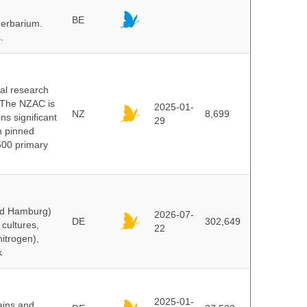
BE
herbarium.
.
cal research
 The NZAC is
2025-01-
NZ
8,699
ns significant
29
on pinned
500 primary
and Hamburg)
2026-07-
DE
302,649
cultures,
22
nitrogen),
k
2025-01-
ains and