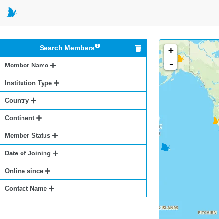
Search Members
+
-
Member Name
Institution Type
Country
Continent
Member Status
Date of Joining
Online since
Contact Name