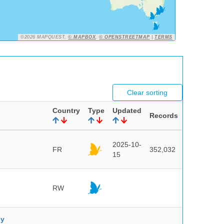
©2026 MAPQUEST,
© MAPBOX
,
© OPENSTREETMAP
|
TERMS
Clear sorting
Country
Type
Updated
Records
2025-10-
FR
352,032
15
RW
ny