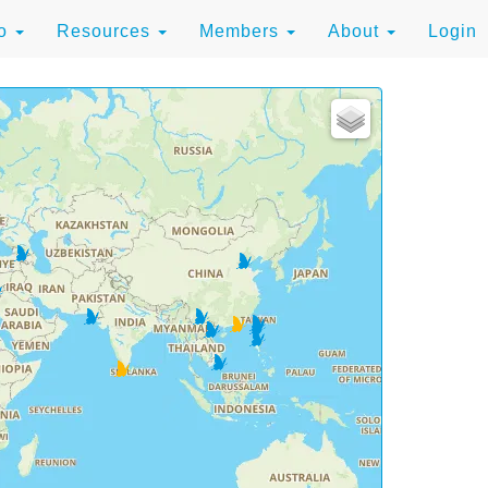
to
Resources
Members
About
Login