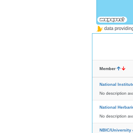
data providi
Member
National Institu
No description av
National Herbar
No description av
NBIC/University