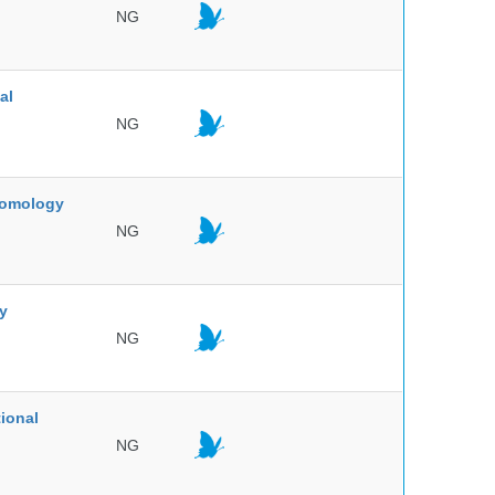
NG
al
NG
ntomology
NG
ty
NG
ional
NG