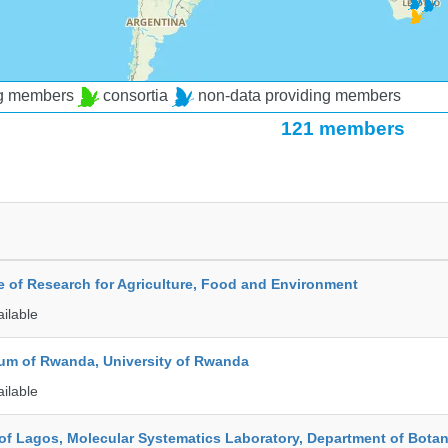
ng members
consortia
non-data providing members
121 members
te of Research for Agriculture, Food and Environment
ailable
ium of Rwanda, University of Rwanda
ailable
 of Lagos, Molecular Systematics Laboratory, Department of Bota