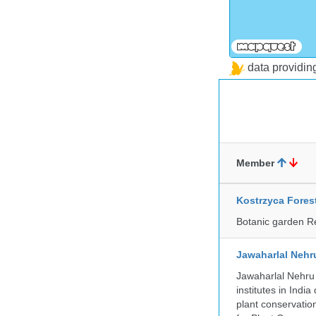
data providi
Member
Kostrzyca Fores
Botanic garden R
Jawaharlal Nehr
Jawaharlal Nehru 
institutes in Indi
plant conservation