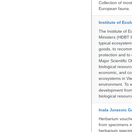
Collection of mos
European fauna.
Institute of Ec
The Institute of 
Ministers (HĐBT 6
typical ecosystem
goods, to recomm
protection and to 
Major Scientific O
biological resource
economic, and con
ecosystems in Vie
environment. To w
development from a
biological resourc
Inala Jurassic 
Herbarium vouche
from specimens in
herbarium specim