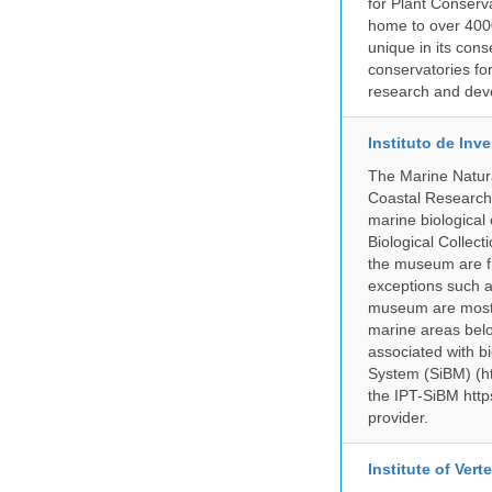
for Plant Conserv
home to over 4000
unique in its cons
conservatories fo
research and deve
Instituto de In
The Marine Natur
Coastal Research
marine biological 
Biological Collect
the museum are fr
exceptions such a
museum are mostly
marine areas belo
associated with bi
System (SiBM) (ht
the IPT-SiBM http
provider.
Institute of Ver