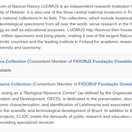
m of Natural History LUOMUS is an independent research institution f
ty of Helsinki. It is also one of the three central national museums in F
 national collections in its field. The collections, which include botanical
eontological specimens from all over the world, serve research in the fi
gy as well as educational purposes. LUOMUS http://luomus.fi/en houses
2 million specimens and living plants, making it one of the largest Natura
rdic countries and the leading institute in Finland for academic resea
iversity and taxonomy.
a Collection
(Consortium Member of
FIOCRUZ Fundação Oswaldo
ailable
ania Collection
(Consortium Member of
FIOCRUZ Fundação Oswal
ting as a "Biological Resource Centre" (as defined by the Organisati
ation and Development, OECD), is dedicated to the preservation, stor
nomic characterization, and identification of Leishmania and associated 
to the scientific and technological development of Brazil. In addition to
 projects, CLIOC meets the demands of public research and education in
providing specialized services.