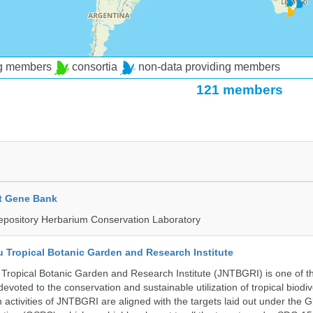
ng members
consortia
non-data providing members
121 members
t Gene Bank
epository Herbarium Conservation Laboratory
u Tropical Botanic Garden and Research Institute
Tropical Botanic Garden and Research Institute (JNTBGRI) is one of t
a devoted to the conservation and sustainable utilization of tropical biodiv
 activities of JNTBGRI are aligned with the targets laid out under the G