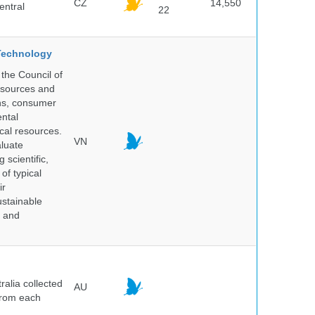
CZ
14,550
entral
22
 Technology
the Council of
resources and
ins, consumer
ntal
ical resources.
VN
aluate
 scientific,
of typical
ir
ustainable
y and
alia collected
AU
 from each