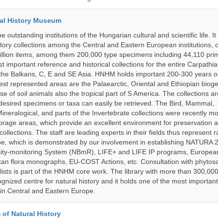
al History Museum
 outstanding institutions of the Hungarian cultural and scientific life. It
istory collections among the Central and Eastern European institutions, 
llion items, among them 200,000 type specimens including 44,110 prim
 important reference and historical collections for the entire Carpathi
 the Balkans, C, E and SE Asia. HNHM holds important 200-300 years old
best represented areas are the Palaearctic, Oriental and Ethiopian biog
se of soil animals also the tropical part of S America. The collections ar
desired specimens or taxa can easily be retrieved. The Bird, Mammal,
ineralogical, and parts of the Invertebrate collections were recently m
storage areas, which provide an excellent environment for preservation
collections. The staff are leading experts in their fields thus represent 
pe, which is demonstrated by our involvement in establishing NATURA
rsity-monitoring System (NBmR), LIFE+ and LIFE IP programs, Europea
an flora monographs, EU-COST Actions, etc. Consultation with phytosa
lists is part of the HNHM core work. The library with more than 300,00
ognized centre for natural history and it holds one of the most important
s in Central and Eastern Europe.
of Natural History