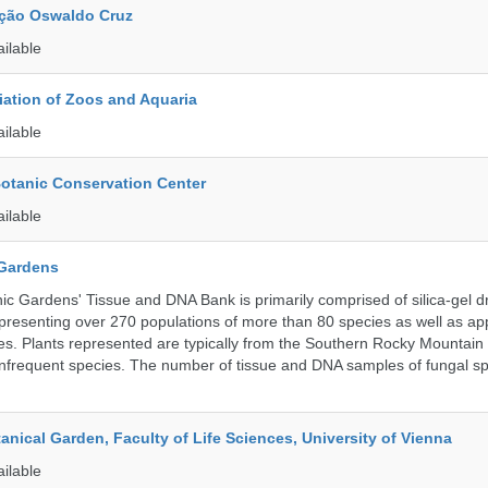
ção Oswaldo Cruz
ailable
ation of Zoos and Aquaria
ailable
Botanic Conservation Center
ailable
 Gardens
c Gardens' Tissue and DNA Bank is primarily comprised of silica-gel dr
presenting over 270 populations of more than 80 species as well as ap
s. Plants represented are typically from the Southern Rocky Mountain
 infrequent species. The number of tissue and DNA samples of fungal sp
tanical Garden, Faculty of Life Sciences, University of Vienna
ailable