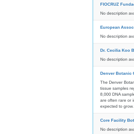
FIOCRUZ Funda
No description av
European Associ
No description av
Dr. Cecilia Koo 
No description av
Denver Botanic
The Denver Botani
tissue samples re
8,000 DNA sample
are often rare or
expected to grow.
Core Facility Bo
No description av