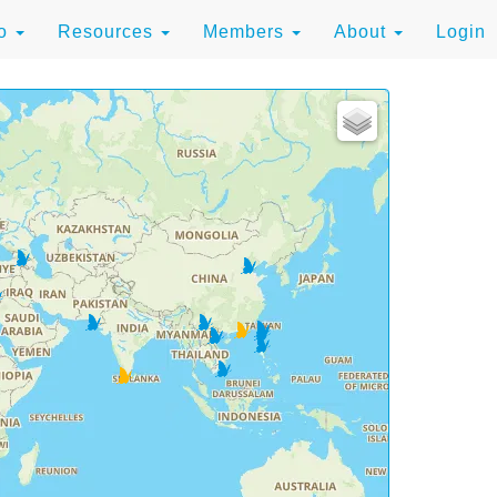
to
Resources
Members
About
Login