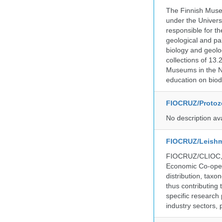
The Finnish Museu
under the Universi
responsible for the
geological and pal
biology and geolo
collections of 13.
Museums in the No
education on biod
FIOCRUZ/Protozo
No description av
FIOCRUZ/Leishm
FIOCRUZ/CLIOC, ac
Economic Co-oper
distribution, taxo
thus contributing 
specific research
industry sectors, 