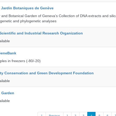
t Jardin Botaniques de Genève
and Botanical Garden of Geneva's Collection of DNA extracts and silic
genetic and phylogenetic analyses
ientific and Industrial Research Organization
ailable
 GeneBank
les in freezers (-80/-20)
ity Conservation and Green Development Foundation
ailable
c Garden
ailable
1
Previous
1
2
3
4
5
6