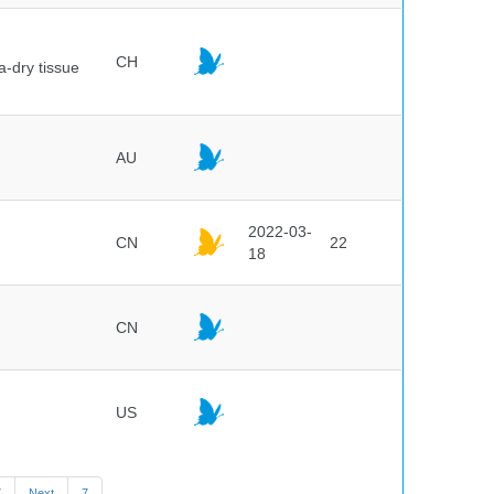
CH
a-dry tissue
AU
2022-03-
CN
22
18
CN
US
7
Next
7