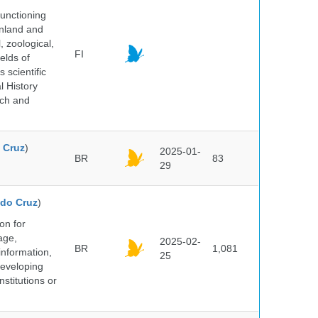
unctioning
inland and
, zoological,
FI
elds of
 scientific
l History
rch and
 Cruz
)
2025-01-
BR
83
29
do Cruz
)
on for
age,
2025-02-
BR
1,081
information,
25
 developing
stitutions or