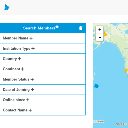
Search Members
+
-
Member Name
Institution Type
Country
Continent
Member Status
Date of Joining
Online since
Contact Name