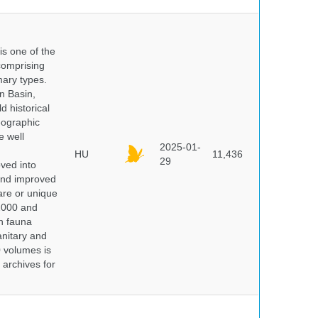
 is one of the
comprising
ary types.
an Basin,
 historical
eographic
e well
2025-01-
HU
11,436
29
oved into
 and improved
rare or unique
 2000 and
n fauna
nitary and
0 volumes is
 archives for