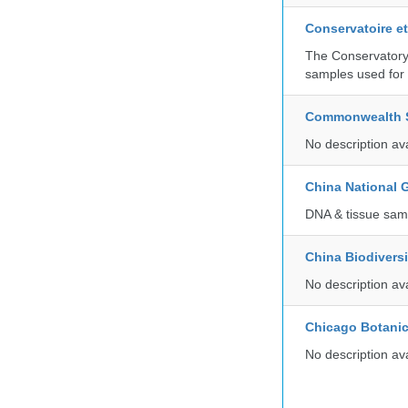
Conservatoire e
The Conservatory 
samples used for 
Commonwealth Sc
No description av
China National
DNA & tissue samp
China Biodivers
No description av
Chicago Botani
No description av