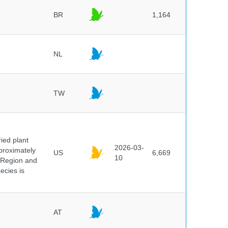
BR
1,164
NL
TW
ied plant
2026-03-
proximately
US
6,669
10
 Region and
ecies is
AT