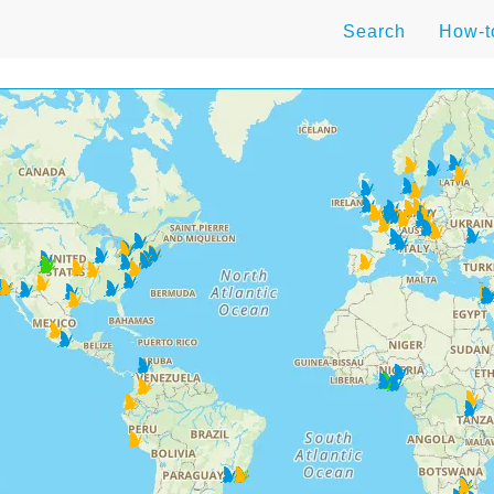
Search
How-