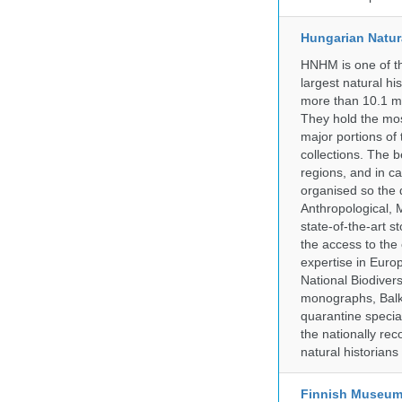
Hungarian Natur
HNHM is one of the
largest natural h
more than 10.1 mi
They hold the most
major portions of
collections. The 
regions, and in ca
organised so the 
Anthropological, M
state-of-the-art 
the access to the 
expertise in Euro
National Biodive
monographs, Balk
quarantine specia
the nationally rec
natural historian
Finnish Museum 