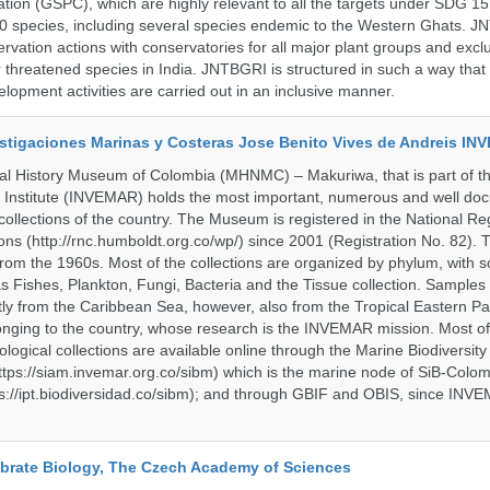
ation (GSPC), which are highly relevant to all the targets under SDG 1
 species, including several species endemic to the Western Ghats. J
ervation actions with conservatories for all major plant groups and excl
r threatened species in India. JNTBGRI is structured in such a way tha
lopment activities are carried out in an inclusive manner.
vestigaciones Marinas y Costeras Jose Benito Vives de Andreis I
al History Museum of Colombia (MHNMC) – Makuriwa, that is part of t
 Institute (INVEMAR) holds the most important, numerous and well d
collections of the country. The Museum is registered in the National Reg
ions (http://rnc.humboldt.org.co/wp/) since 2001 (Registration No. 82). Th
om the 1960s. Most of the collections are organized by phylum, with 
s Fishes, Plankton, Fungi, Bacteria and the Tissue collection. Samples 
 from the Caribbean Sea, however, also from the Tropical Eastern Pac
nging to the country, whose research is the INVEMAR mission. Most of
ological collections are available online through the Marine Biodiversity
tps://siam.invemar.org.co/sibm) which is the marine node of SiB-Colom
s://ipt.biodiversidad.co/sibm); and through GBIF and OBIS, since INVE
tebrate Biology, The Czech Academy of Sciences