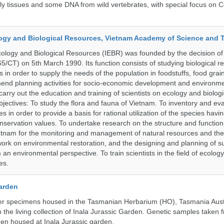
tly tissues and some DNA from wild vertebrates, with special focus on C
ology and Biological Resources, Vietnam Academy of Science and
Ecology and Biological Resources (IEBR) was founded by the decision of 
5/CT) on 5th March 1990. Its function consists of studying biological 
s in order to supply the needs of the population in foodstuffs, food gra
end planning activities for socio-economic development and environme
carry out the education and training of scientists on ecology and biolog
bjectives: To study the flora and fauna of Vietnam. To inventory and ev
s in order to provide a basis for rational utilization of the species having
servation values. To undertake research on the structure and function 
tnam for the monitoring and management of natural resources and the
ork on environmental restoration, and the designing and planning of s
n environmental perspective. To train scientists in the field of ecolog
es.
Garden
r specimens housed in the Tasmanian Herbarium (HO), Tasmania Austr
 the living collection of Inala Jurassic Garden. Genetic samples taken
en housed at Inala Jurassic garden.