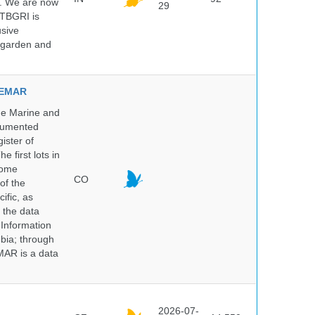
5. We are now
29
NTBGRI is
usive
t garden and
NVEMAR
he Marine and
ocumented
ister of
e first lots in
some
CO
of the
ific, as
 the data
 Information
bia; through
MAR is a data
2026-07-