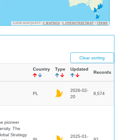
©2026 MAPQUEST,
© MAPBOX
,
© OPENSTREETMAP
|
TERMS
Clear sorting
Country
Type
Updated
Records
2026-02-
PL
8,574
20
he pioneer
ersity. The
lobal Strategy
2025-01-
IN
92