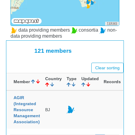
TERMS
data providing members
consortia
non-
data providing members
121 members
Clear sorting
Country
Type
Updated
Member
Records
AGIR
(Integrated
Resource
BJ
Management
Association)