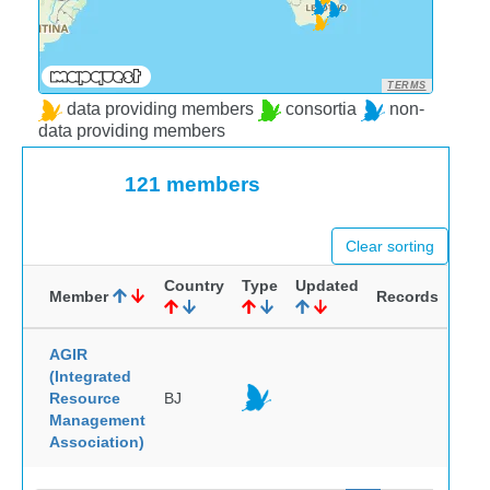
TERMS
data providing members
consortia
non-
data providing members
121 members
Clear sorting
Country
Type
Updated
Member
Records
AGIR
(Integrated
Resource
BJ
Management
Association)