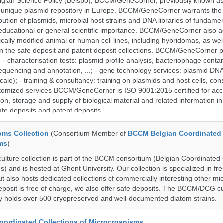
lgian Science Policy (Belspo), BCCM/GeneCorner, previously known a
unique plasmid repository in Europe. BCCM/GeneCorner warrants the
bution of plasmids, microbial host strains and DNA libraries of fundamen
 educational or general scientific importance. BCCM/GeneCorner also a
cally modified animal or human cell lines, including hybridomas, as wel
 in the safe deposit and patent deposit collections. BCCM/GeneCorner p
: - characterisation tests: plasmid profile analysis, bacteriophage conta
sequencing and annotation, ...; - gene technology services: plasmid DNA
cale); - training & consultancy: training on plasmids and host cells, con
stomized services BCCM/GeneCorner is ISO 9001:2015 certified for acc
ion, storage and supply of biological material and related information in
afe deposits and patent deposits.
ms Collection
(Consortium Member of
BCCM Belgian Coordinated 
ms
)
ure collection is part of the BCCM consortium (Belgian Coordinated 
) and is hosted at Ghent University. Our collection is specialized in f
t also hosts dedicated collections of commercially interesting other mi
posit is free of charge, we also offer safe deposits. The BCCM/DCG cu
tly holds over 500 cryopreserved and well-documented diatom strains.
ordinated Collections of Microorganisms