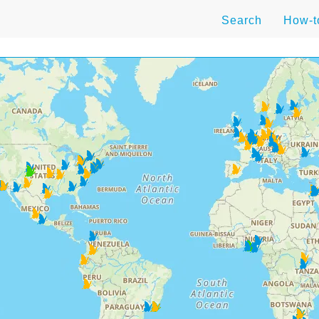
Search
How-