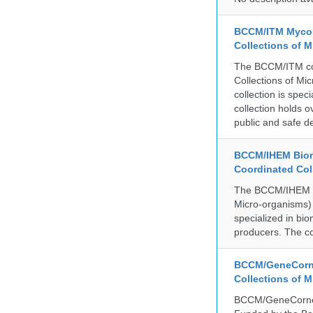
BCCM/ITM Mycoba
Collections of 
The BCCM/ITM coll
Collections of Mic
collection is spe
collection holds 
public and safe de
BCCM/IHEM Biome
Coordinated Col
The BCCM/IHEM col
Micro-organisms) a
specialized in bio
producers. The co
BCCM/GeneCorne
Collections of 
BCCM/GeneCorner 