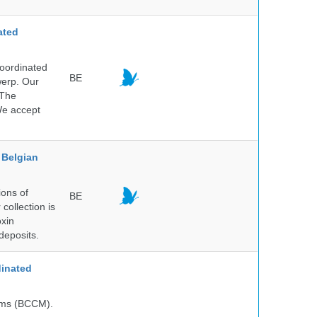
ated
Coordinated
BE
werp. Our
 The
 We accept
Belgian
ions of
BE
collection is
oxin
deposits.
inated
isms (BCCM).