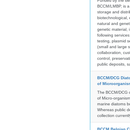
Funded by the Be
BCCM/LMBP, is a 
storage and distri
biotechnological,
natural and geneti
genetic material,
following services
testing, plasmid 
(small and large s
collaboration, cu
control, preservat
public deposits, s
BCCM/DCG Diato
of Microorganis
The BCCM/DCG cult
of Micro-organisms
marine diatoms bu
Whereas public de
collection curren
BCCM Belgian Co