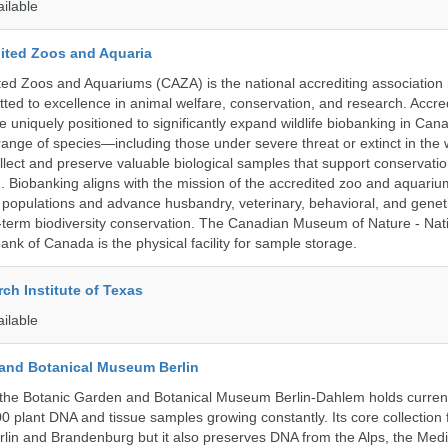
ailable
ited Zoos and Aquaria
ed Zoos and Aquariums (CAZA) is the national accrediting association
itted to excellence in animal welfare, conservation, and research. Accr
 uniquely positioned to significantly expand wildlife biobanking in Can
range of species—including those under severe threat or extinct in the
ollect and preserve valuable biological samples that support conservati
ch. Biobanking aligns with the mission of the accredited zoo and aquar
y populations and advance husbandry, veterinary, behavioral, and gene
g-term biodiversity conservation. The Canadian Museum of Nature - Nat
ank of Canada is the physical facility for sample storage.
ch Institute of Texas
ailable
and Botanical Museum Berlin
the Botanic Garden and Botanical Museum Berlin-Dahlem holds current
000 plant DNA and tissue samples growing constantly. Its core collection
Berlin and Brandenburg but it also preserves DNA from the Alps, the Med