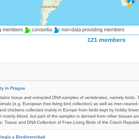
ng members
consortia
non-data providing members
121 members
ty in Prague
ntains tissue and extracted DNA samples of vertebrates, namely birds.
nimals (e.g. European free-living bird collection) as well as men-reared
 and chickens collected mainly in Europe from birds kept by hobby bree
 mainly blood, but part of the samples is derived from other tissues an
ns: Tissue and DNA Collection of Free-Living Birds of the Czech Republi
logía y Biodiversidad