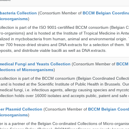
cteria Collection
(Consortium Member of
BCCM Belgian Coordin
Microorganisms
)
ection is part of the ISO 9001-certifified BCCM consortium (Belgian 
ro-organisms) and is hosted at the Institute of Tropical Medicine in Ant
cialized in mycbobacteria from human, animal and environmental origin.
over 700 freeze-dried strains and DNA extracts for a selection of them.
posits, and distribute viable bacilli as well as DNA extracts.
dical Fungi and Yeasts Collection
(Consortium Member of
BCCM 
lections of Microorganisms
)
lection is part of the BCCM consortium (Belgian Coordinated Collect
nd is hosted at the Scientific Institute of Public Health in Brussels. Our 
medical fungi, i.e. infectious agents, allergy causing species and mycot
llection holds over 16000 isolates and accepts public, patent and safe 
r Plasmid Collection
(Consortium Member of
BCCM Belgian Coord
Microorganisms
)
is a partner of the Belgian Co-ordinated Collections of Micro-organ