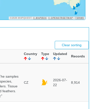
©2026 MAPQUEST,
© MAPBOX
,
© OPENSTREETMAP
|
TERMS
Clear sorting
Country
Type
Updated
Records
 The samples
2026-07-
 species,
CZ
8,914
22
ders. Tissue
d feathers.
c"