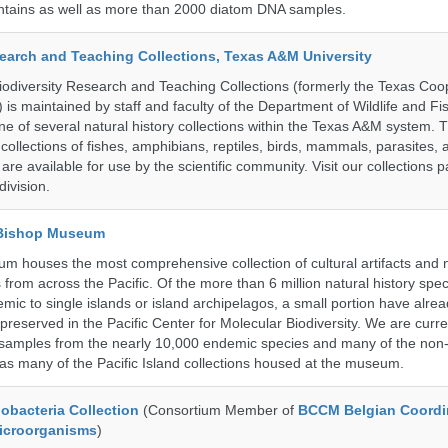
untains as well as more than 2000 diatom DNA samples.
search and Teaching Collections, Texas A&M University
diversity Research and Teaching Collections (formerly the Texas Coo
n) is maintained by staff and faculty of the Department of Wildlife and Fi
e of several natural history collections within the Texas A&M system. Th
collections of fishes, amphibians, reptiles, birds, mammals, parasites,
 are available for use by the scientific community. Visit our collections 
ivision.
 Bishop Museum
 houses the most comprehensive collection of cultural artifacts and n
 from across the Pacific. Of the more than 6 million natural history sp
mic to single islands or island archipelagos, a small portion have alre
reserved in the Pacific Center for Molecular Biodiversity. We are curre
 samples from the nearly 10,000 endemic species and many of the non-
l as many of the Pacific Island collections housed at the museum.
bacteria Collection
(Consortium Member of
BCCM Belgian Coordi
Microorganisms
)