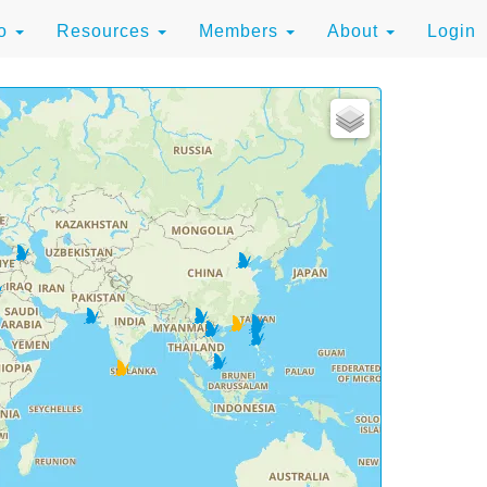
to
Resources
Members
About
Login