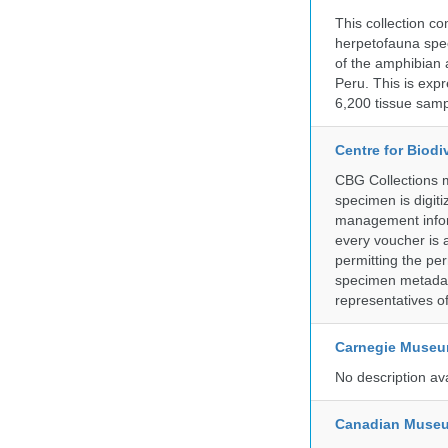
This collection c
herpetofauna spec
of the amphibian a
Peru. This is exp
6,200 tissue samp
Centre for Biod
CBG Collections ma
specimen is digiti
management inform
every voucher is 
permitting the pe
specimen metadat
representatives o
Carnegie Museum
No description av
Canadian Museu