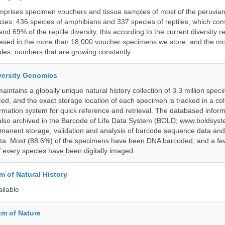
omprises specimen vouchers and tissue samples of most of the peruvia
ies: 436 species of amphibians and 337 species of reptiles, which co
nd 69% of the reptile diversity, this according to the current diversity r
resed in the more than 18,000 voucher specimens we store, and the m
les, numbers that are growing constantly.
iversity Genomics
intains a globally unique natural history collection of 3.3 million spe
zed, and the exact storage location of each specimen is tracked in a col
ation system for quick reference and retrieval. The databased inform
also archived in the Barcode of Life Data System (BOLD; www.boldsyst
rmanent storage, validation and analysis of barcode sequence data an
a. Most (88.6%) of the specimens have been DNA barcoded, and a fe
f every species have been digitally imaged.
 of Natural History
ailable
m of Nature