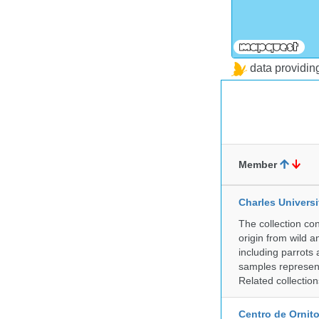
data providi
Member
Charles Universi
The collection co
origin from wild a
including parrots
samples represent
Related collectio
Centro de Ornito