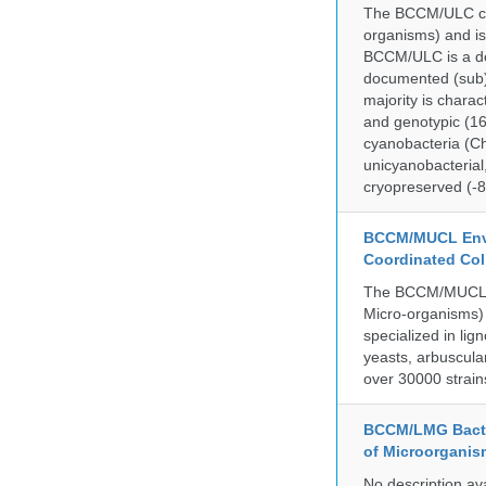
The BCCM/ULC coll
organisms) and is
BCCM/ULC is a dedi
documented (sub)p
majority is chara
and genotypic (1
cyanobacteria (Ch
unicyanobacterial,
cryopreserved (-8
BCCM/MUCL Envi
Coordinated Col
The BCCM/MUCL co
Micro-organisms) 
specialized in lig
yeasts, arbuscula
over 30000 strain
BCCM/LMG Bacte
of Microorganis
No description av