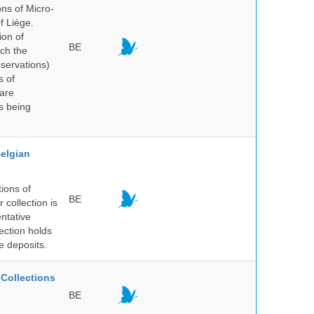
ns of Micro-
f Liège.
ion of
BE
ich the
bservations)
s of
 are
is being
elgian
ions of
BE
collection is
entative
ection holds
e deposits.
Collections
BE