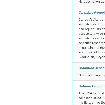
No description av
Canada's Accred
Canada’s Accredit
institutions comm
and Aquariums are
access to a wide 
institutions can c
scientific resear
to sustain health
in support of lon
Biodiversity Cryob
Botanical Resear
No description av
Botanic Garden 
The DNA bank of 
collection of 20.
the flora of the 