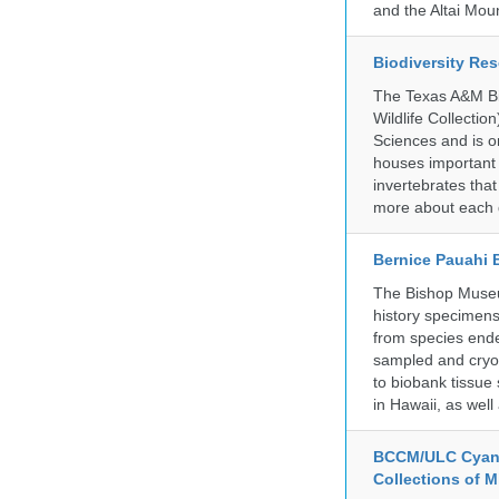
and the Altai Mo
Biodiversity Re
The Texas A&M Bio
Wildlife Collectio
Sciences and is on
houses important 
invertebrates that
more about each d
Bernice Pauahi
The Bishop Museum
history specimens
from species ende
sampled and cryop
to biobank tissue
in Hawaii, as wel
BCCM/ULC Cyano
Collections of 