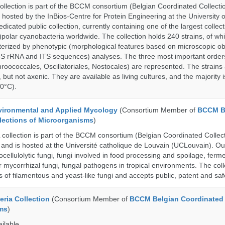
ection is part of the BCCM consortium (Belgian Coordinated Collectio
 hosted by the InBios-Centre for Protein Engineering at the University o
cated public collection, currently containing one of the largest collect
olar cyanobacteria worldwide. The collection holds 240 strains, of wh
cterized by phenotypic (morphological features based on microscopic o
6S rRNA and ITS sequences) analyses. The three most important order
roococcales, Oscillatoriales, Nostocales) are represented. The strains
 but not axenic. They are available as living cultures, and the majority 
0°C).
ronmental and Applied Mycology
(Consortium Member of
BCCM B
lections of Microorganisms
)
llection is part of the BCCM consortium (Belgian Coordinated Collect
and is hosted at the Université catholique de Louvain (UCLouvain). Our 
nocellulolytic fungi, fungi involved in food processing and spoilage, ferm
r mycorrhizal fungi, fungal pathogens in tropical environments. The coll
s of filamentous and yeast-like fungi and accepts public, patent and saf
ria Collection
(Consortium Member of
BCCM Belgian Coordinated 
ms
)
ailable