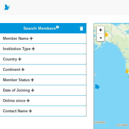
Search Members
+
-
Member Name
Institution Type
Country
Continent
Member Status
Date of Joining
Online since
Contact Name