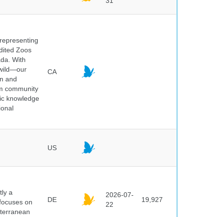
31
 representing
edited Zoos
ada. With
 wild—our
CA
on and
ium community
tic knowledge
ional
US
ly a
2026-07-
DE
19,927
 focuses on
22
iterranean