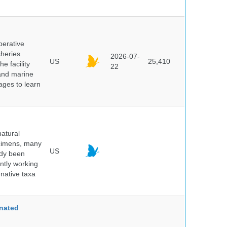
perative
sheries
2026-07-
US
25,410
e facility
22
 and marine
pages to learn
atural
ecimens, many
US
ady been
ntly working
native taxa
nated