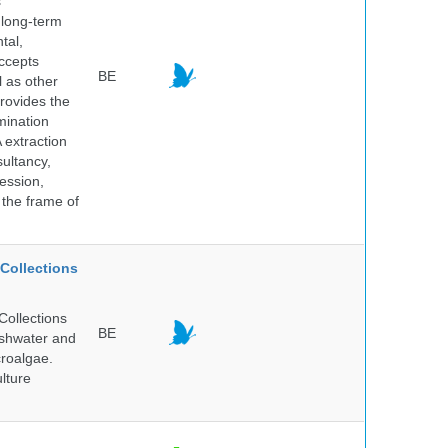
s
 long-term
tal,
ccepts
BE
l as other
rovides the
mination
 extraction
sultancy,
ession,
 the frame of
Collections
Collections
BE
reshwater and
croalgae.
lture