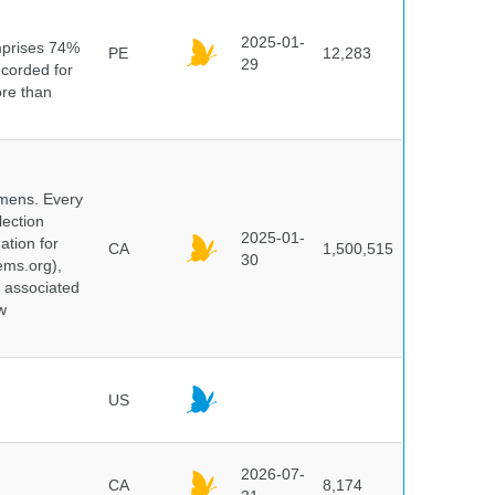
n
2025-01-
mprises 74%
PE
12,283
29
ecorded for
ore than
cimens. Every
lection
2025-01-
ation for
CA
1,500,515
30
ems.org),
d associated
w
US
2026-07-
CA
8,174