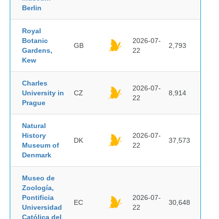
Berlin
Royal
Botanic
2026-07-
GB
2,793
Gardens,
22
Kew
Charles
2026-07-
University in
CZ
8,914
22
Prague
Natural
History
2026-07-
DK
37,573
Museum of
22
Denmark
Museo de
Zoología,
Pontificia
2026-07-
EC
30,648
Universidad
22
Católica del