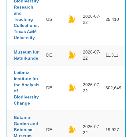
Biodiversity
Research
and
2026-07-
Teaching
US
25,410
22
Collections,
Texas A&M
University
Museum für
2026-07-
DE
11,311
Naturkunde
22
Leibniz
Institute for
the Analysis
2026-07-
DE
302,649
of
22
Biodiversity
Change
Botanic
Garden and
2026-07-
Botanical
DE
19,927
22
Museum