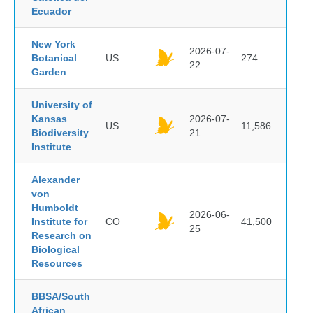
Ecuador
New York
2026-07-
Botanical
US
274
22
Garden
University of
Kansas
2026-07-
US
11,586
Biodiversity
21
Institute
Alexander
von
Humboldt
2026-06-
Institute for
CO
41,500
25
Research on
Biological
Resources
BBSA/South
African