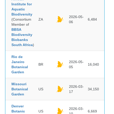
Institute for
Aquatic
Biodiversity
2026-05-
(Consortium
ZA
6,484
06
Member of
BBSA
Biodiversity
Biobanks
South Africa
)
Rio de
Janeiro
2026-05-
BR
16,040
Botanical
05
Garden
Missouri
2026-03-
Botanical
US
34,150
17
Garden
Denver
2026-03-
Botanic
US
6,669
10