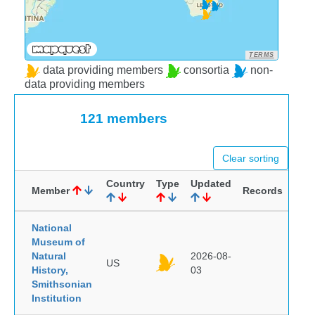
TERMS
data providing members
consortia
non-
data providing members
121 members
Clear sorting
Country
Type
Updated
Member
Records
National
Museum of
Natural
2026-08-
US
History,
03
Smithsonian
Institution