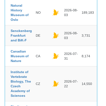
Natural
History
2026-08-
NO
189,183
Museum of
03
Oslo
Senckenberg
2026-08-
Frankfurt
DE
3,731
03
and BiK-F
Canadian
2026-07-
Museum of
CA
8,174
31
Nature
Institute of
Vertebrate
Biology, The
2026-07-
CZ
14,550
Czech
22
Academy of
Sciences