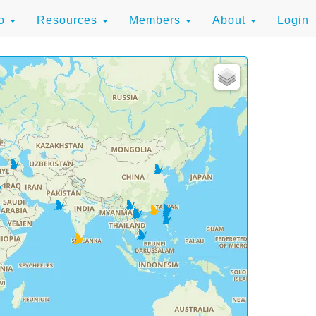
to
Resources
Members
About
Login