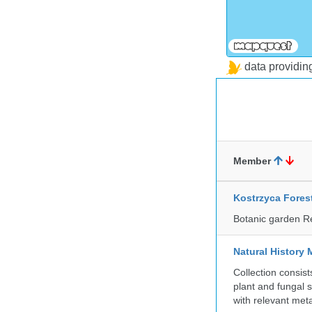
data providi
Member
Kostrzyca Fores
Botanic garden R
Natural History 
Collection consis
plant and fungal 
with relevant met