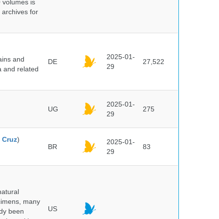
0 volumes is
 archives for
2025-01-
ains and
DE
27,522
29
a and related
2025-01-
UG
275
29
 Cruz
)
2025-01-
BR
83
29
atural
ecimens, many
US
ady been