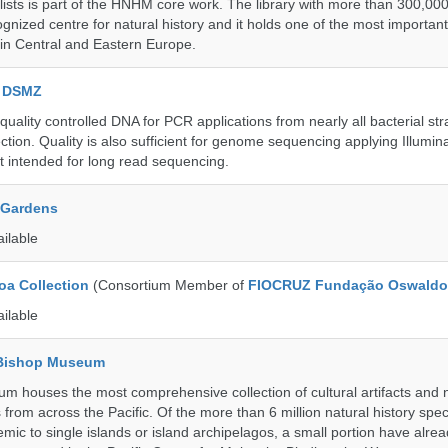
lists is part of the HNHM core work. The library with more than 300,00
ognized centre for natural history and it holds one of the most important
s in Central and Eastern Europe.
e DSMZ
uality controlled DNA for PCR applications from nearly all bacterial str
ection. Quality is also sufficient for genome sequencing applying Illumin
t intended for long read sequencing.
 Gardens
ailable
a Collection
(Consortium Member of
FIOCRUZ Fundação Oswaldo
ailable
 Bishop Museum
 houses the most comprehensive collection of cultural artifacts and n
 from across the Pacific. Of the more than 6 million natural history sp
mic to single islands or island archipelagos, a small portion have alre