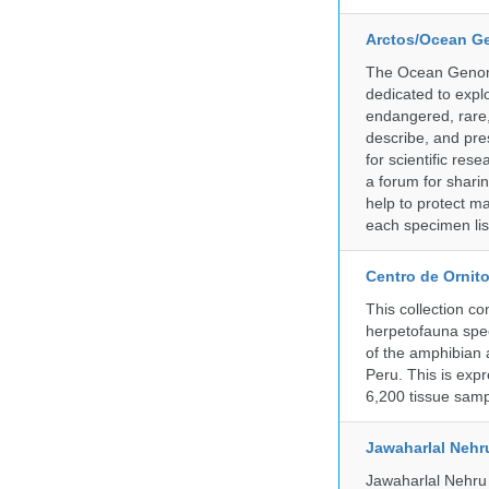
Arctos/Ocean G
The Ocean Genome
dedicated to expl
endangered, rare, 
describe, and pre
for scientific re
a forum for shari
help to protect m
each specimen list
Centro de Ornito
This collection c
herpetofauna spec
of the amphibian a
Peru. This is exp
6,200 tissue samp
Jawaharlal Nehr
Jawaharlal Nehru 