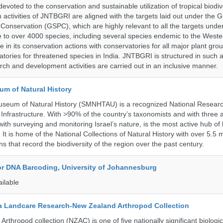
a devoted to the conservation and sustainable utilization of tropical biodiv
 activities of JNTBGRI are aligned with the targets laid out under the G
t Conservation (GSPC), which are highly relevant to all the targets und
to over 4000 species, including several species endemic to the Weste
 in its conservation actions with conservatories for all major plant gro
atories for threatened species in India. JNTBGRI is structured in such 
ch and development activities are carried out in an inclusive manner.
um of Natural History
useum of Natural History (SMNHTAU) is a recognized National Resear
Infrastructure. With >90% of the country’s taxonomists and with three a
th surveying and monitoring Israel’s nature, is the most active hub of 
. It is home of the National Collections of Natural History with over 5.5 m
ns that record the biodiversity of the region over the past century.
for DNA Barcoding, University of Johannesburg
ailable
 Landcare Research-New Zealand Arthropod Collection
thropod collection (NZAC) is one of five nationally significant biologi