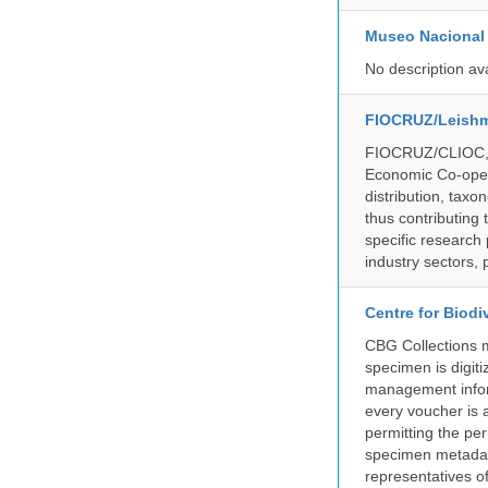
Museo Nacional 
No description av
FIOCRUZ/Leishm
FIOCRUZ/CLIOC, ac
Economic Co-oper
distribution, taxo
thus contributing 
specific research
industry sectors, 
Centre for Biod
CBG Collections ma
specimen is digiti
management inform
every voucher is 
permitting the pe
specimen metadat
representatives o