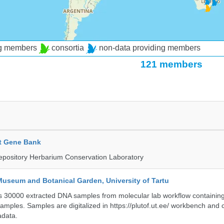
ng members
consortia
non-data providing members
121 members
t Gene Bank
epository Herbarium Conservation Laboratory
Museum and Botanical Garden, University of Tartu
ts 30000 extracted DNA samples from molecular lab workflow containing 
samples. Samples are digitalized in https://plutof.ut.ee/ workbench and
adata.