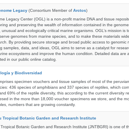
enome Legacy
(Consortium Member of
Arctos
)
 Legacy Center (OGL) is a non-profit marine DNA and tissue reposit
oring and preserving the wealth of information contained in the genome
unusual and ecologically critical marine organisms. OGL’s mission is to
serve genomes from marine species, and to make these materials widel
search. By providing secure storage and broad public access to genomic 
ng samples, data, and ideas, OGL aims to serve as a catalyst for resear
arine ecosystems and improve the human condition. Detailed data are a
ed in our public online catalog.
logía y Biodiversidad
omprises specimen vouchers and tissue samples of most of the peruvia
ies: 436 species of amphibians and 337 species of reptiles, which co
nd 69% of the reptile diversity, this according to the current diversity r
resed in the more than 18,000 voucher specimens we store, and the m
les, numbers that are growing constantly.
u Tropical Botanic Garden and Research Institute
Tropical Botanic Garden and Research Institute (JNTBGRI) is one of t