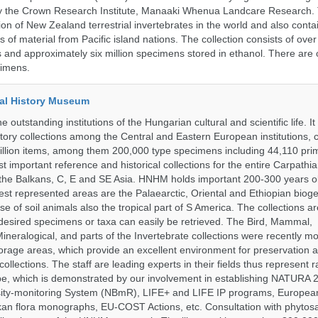
 by the Crown Research Institute, Manaaki Whenua Landcare Research.
tion of New Zealand terrestrial invertebrates in the world and also conta
gs of material from Pacific island nations. The collection consists of over
and approximately six million specimens stored in ethanol. There are 
cimens.
al History Museum
 outstanding institutions of the Hungarian cultural and scientific life. It
istory collections among the Central and Eastern European institutions, 
llion items, among them 200,000 type specimens including 44,110 prim
 important reference and historical collections for the entire Carpathi
 the Balkans, C, E and SE Asia. HNHM holds important 200-300 years old
best represented areas are the Palaearctic, Oriental and Ethiopian biog
se of soil animals also the tropical part of S America. The collections ar
desired specimens or taxa can easily be retrieved. The Bird, Mammal,
ineralogical, and parts of the Invertebrate collections were recently m
storage areas, which provide an excellent environment for preservation
collections. The staff are leading experts in their fields thus represent 
pe, which is demonstrated by our involvement in establishing NATURA
rsity-monitoring System (NBmR), LIFE+ and LIFE IP programs, Europea
an flora monographs, EU-COST Actions, etc. Consultation with phytosa