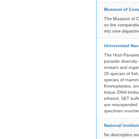
Museum of Compa
The Museum of Co
on the comparativ
into nine departm
Universidad Naci
The Host-Parasit
parasite diversity
smears and organ
20 species of fish
species of mammal
Kinetoplastea, an
tissue /DNA bioba
ethanol, SET buff
are resuspended i
specimen voucher 
National Institu
No description av