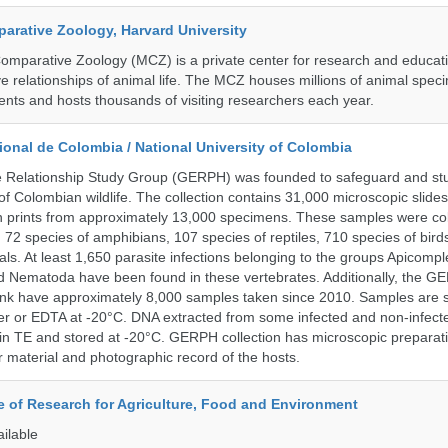
rative Zoology, Harvard University
mparative Zoology (MCZ) is a private center for research and educat
e relationships of animal life. The MCZ houses millions of animal spec
ents and hosts thousands of visiting researchers each year.
onal de Colombia / National University of Colombia
e Relationship Study Group (GERPH) was founded to safeguard and stu
 of Colombian wildlife. The collection contains 31,000 microscopic slides
 prints from approximately 13,000 specimens. These samples were col
, 72 species of amphibians, 107 species of reptiles, 710 species of bir
s. At least 1,650 parasite infections belonging to the groups Apicompl
d Nematoda have been found in these vertebrates. Additionally, the G
nk have approximately 8,000 samples taken since 2010. Samples are s
er or EDTA at -20°C. DNA extracted from some infected and non-infect
n TE and stored at -20°C. GERPH collection has microscopic preparat
material and photographic record of the hosts.
te of Research for Agriculture, Food and Environment
ailable