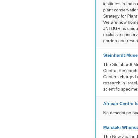
institutes in Indi
plant conservation
Strategy for Plan
We are now home 
JNTBGRI is unique
exclusive conserv
garden and resear
Steinhardt Muse
The Steinhardt M
Central Research 
Centers charged wi
research in Israel
scientific specime
African Centre 
No description av
Manaaki Whenua
The New Zealand Ar