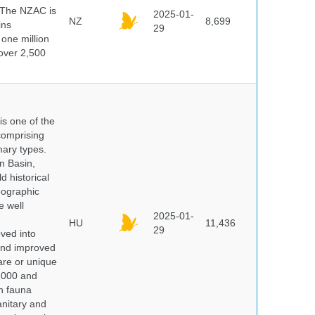
 The NZAC is
2025-01-
NZ
8,699
ins
29
 one million
over 2,500
 is one of the
comprising
ary types.
an Basin,
 historical
eographic
e well
2025-01-
HU
11,436
29
oved into
 and improved
rare or unique
 2000 and
n fauna
nitary and