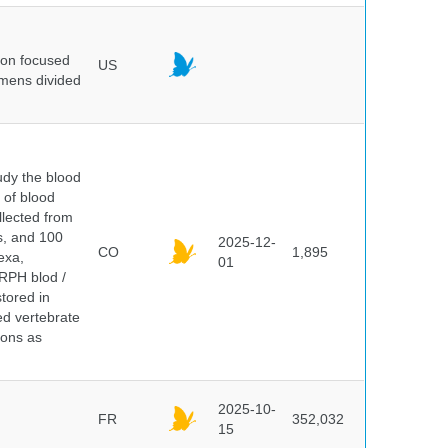
ion focused
US
imens divided
dy the blood
 of blood
lected from
ds, and 100
2025-12-
CO
1,895
exa,
01
ERPH blod /
tored in
ed vertebrate
ions as
2025-10-
FR
352,032
15