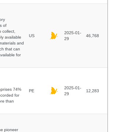
ory
s of
 collect,
2025-01-
US
46,768
y available
29
materials and
ch that can
vailable for
n
2025-01-
mprises 74%
PE
12,283
29
ecorded for
ore than
he pioneer