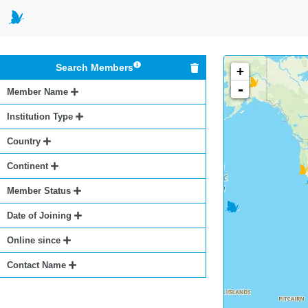
Search Members
+
-
Member Name
Institution Type
Country
Continent
Member Status
Date of Joining
Online since
Contact Name