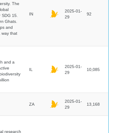
ersity. The
lobal
2025-01-
IN
92
er SDG 15.
29
rn Ghats.
ups and
a way that
ch and a
2025-01-
ctive
IL
10,085
29
biodiversity
illion
2025-01-
ZA
13,168
29
cal research