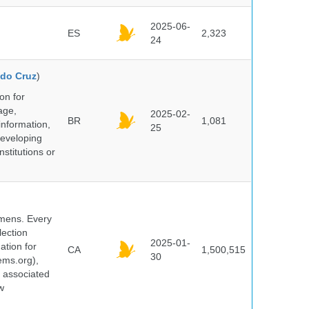
2025-06-
ES
2,323
24
do Cruz
)
on for
age,
2025-02-
BR
1,081
information,
25
 developing
stitutions or
cimens. Every
lection
2025-01-
ation for
CA
1,500,515
30
ems.org),
d associated
w