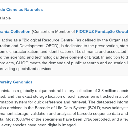
de Ciencias Naturales
ailable
ania Collection
(Consortium Member of
FIOCRUZ Fundação Oswal
ting as a "Biological Resource Centre" (as defined by the Organisati
ation and Development, OECD), is dedicated to the preservation, stor
nomic characterization, and identification of Leishmania and associated 
to the scientific and technological development of Brazil. In addition to
 projects, CLIOC meets the demands of public research and education in
providing specialized services.
iversity Genomics
intains a globally unique natural history collection of 3.3 million spe
zed, and the exact storage location of each specimen is tracked in a col
ation system for quick reference and retrieval. The databased inform
also archived in the Barcode of Life Data System (BOLD; www.boldsyst
rmanent storage, validation and analysis of barcode sequence data an
a. Most (88.6%) of the specimens have been DNA barcoded, and a fe
f every species have been digitally imaged.