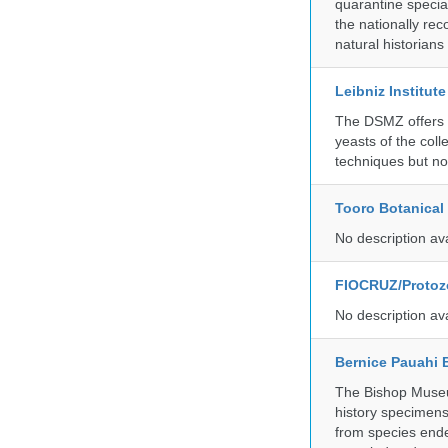
quarantine specia
the nationally rec
natural historian
Leibniz Institut
The DSMZ offers q
yeasts of the coll
techniques but no
Tooro Botanical
No description av
FIOCRUZ/Protozo
No description av
Bernice Pauahi
The Bishop Museum
history specimens
from species ende