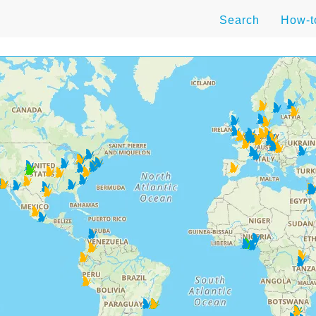
Search
How-