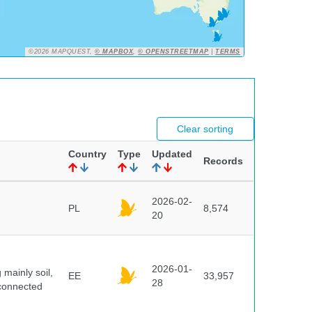
©2026 MAPQUEST,
© MAPBOX
,
© OPENSTREETMAP
|
TERMS
Clear sorting
Country
Type
Updated
Records
2026-02-
PL
8,574
20
2026-01-
mainly soil,
EE
33,957
28
 connected