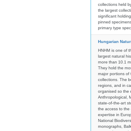
collections held
the largest collec
significant holdin
pinned specimens 
primary type spe
Hungarian Natur
HNHM is one of the
largest natural h
more than 10.1 mi
They hold the most
major portions of
collections. The 
regions, and in ca
organised so the 
Anthropological, M
state-of-the-art 
the access to the 
expertise in Euro
National Biodive
monographs, Balk