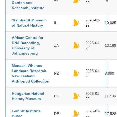
IN
92
Garden and
29
Research Institute
Steinhardt Museum
2025-01-
IL
10,085
of Natural History
29
African Centre for
DNA Barcoding,
2025-01-
ZA
13,168
University of
29
Johannesburg
Manaaki Whenua
Landcare Research-
2025-01-
NZ
8,699
New Zealand
29
Arthropod Collection
Hungarian Natural
2025-01-
HU
11,436
History Museum
29
Leibniz Institute
2025-01-
DE
27,522
DSMZ
29