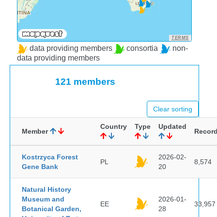
TERMS
data providing members
consortia
non-
data providing members
121 members
Clear sorting
Country
Type
Updated
Member
Recor
Kostrzyca Forest
2026-02-
PL
8,574
Gene Bank
20
Natural History
Museum and
2026-01-
EE
33,957
Botanical Garden,
28