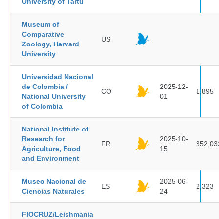
University of Tartu
Museum of
Comparative
US
Zoology, Harvard
University
Universidad Nacional
de Colombia /
2025-12-
CO
1,895
National University
01
of Colombia
National Institute of
Research for
2025-10-
FR
352,03
Agriculture, Food
15
and Environment
Museo Nacional de
2025-06-
ES
2,323
Ciencias Naturales
24
FIOCRUZ/Leishmania