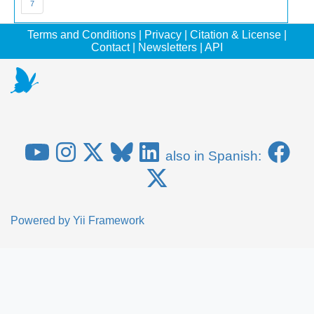
7
Terms and Conditions
|
Privacy
|
Citation & License
|
Contact
|
Newsletters
|
API
also in Spanish:
Powered by
Yii Framework