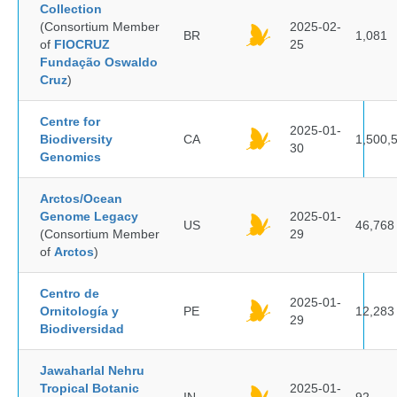
Collection
(Consortium Member
2025-02-
BR
1,081
of
FIOCRUZ
25
Fundação Oswaldo
Cruz
)
Centre for
2025-01-
Biodiversity
CA
1,500,
30
Genomics
Arctos/Ocean
Genome Legacy
2025-01-
US
46,768
(Consortium Member
29
of
Arctos
)
Centro de
2025-01-
Ornitología y
PE
12,283
29
Biodiversidad
Jawaharlal Nehru
Tropical Botanic
2025-01-