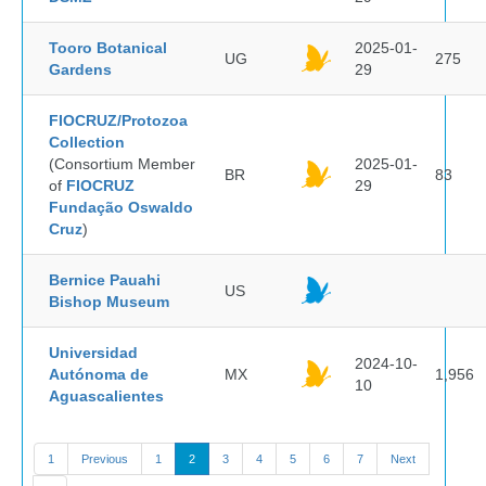
Tooro Botanical
2025-01-
UG
275
Gardens
29
FIOCRUZ/Protozoa
Collection
(Consortium Member
2025-01-
BR
83
of
FIOCRUZ
29
Fundação Oswaldo
Cruz
)
Bernice Pauahi
US
Bishop Museum
Universidad
2024-10-
Autónoma de
MX
1,956
10
Aguascalientes
1
Previous
1
2
3
4
5
6
7
Next