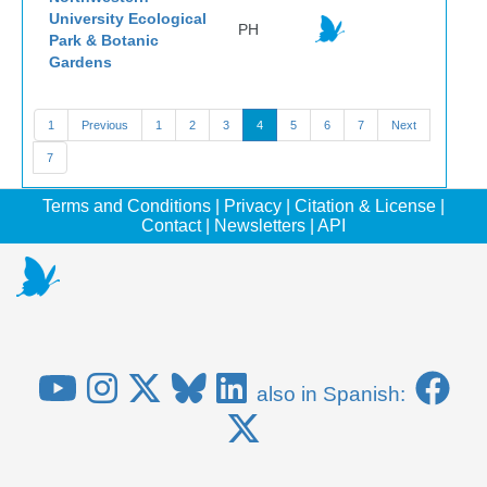
University Ecological
PH
Park & Botanic
Gardens
1
Previous
1
2
3
4
5
6
7
Next
7
Terms and Conditions
|
Privacy
|
Citation & License
|
Contact
|
Newsletters
|
API
also in Spanish: