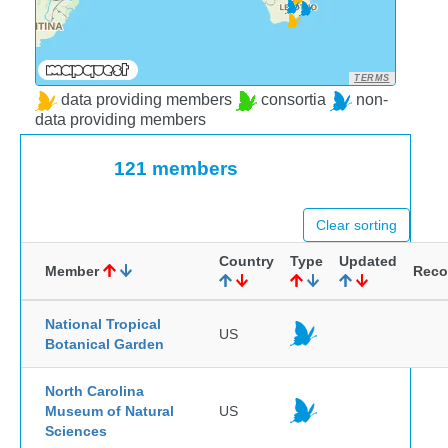
TERMS
data providing members
consortia
non-
data providing members
121 members
Clear sorting
Country
Type
Updated
Member
Reco
National Tropical
US
Botanical Garden
North Carolina
Museum of Natural
US
Sciences