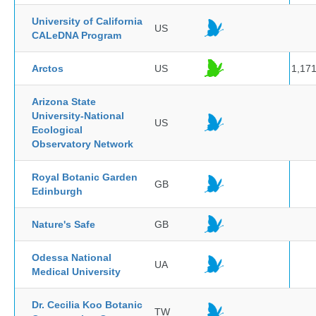
University of California
US
CALeDNA Program
Arctos
US
1,17
Arizona State
University-National
US
Ecological
Observatory Network
Royal Botanic Garden
GB
Edinburgh
Nature's Safe
GB
Odessa National
UA
Medical University
Dr. Cecilia Koo Botanic
TW