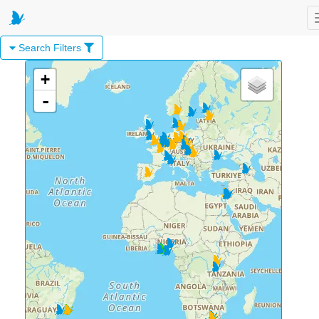
Search Filters
+
-