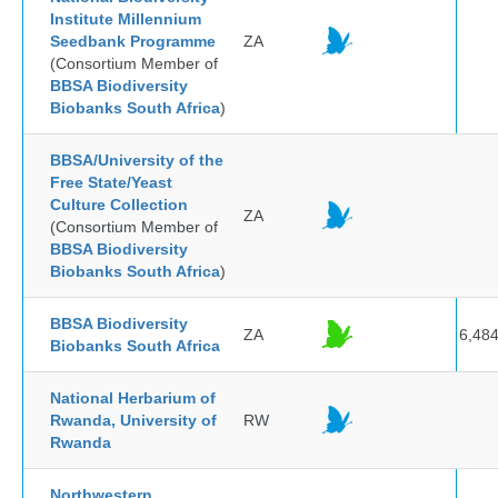
Institute Millennium
Seedbank Programme
ZA
(Consortium Member of
BBSA Biodiversity
Biobanks South Africa
)
BBSA/University of the
Free State/Yeast
Culture Collection
ZA
(Consortium Member of
BBSA Biodiversity
Biobanks South Africa
)
BBSA Biodiversity
ZA
6,48
Biobanks South Africa
National Herbarium of
Rwanda, University of
RW
Rwanda
Northwestern