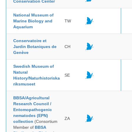
Conservation Center
National Museum of
Marine Biology and
TW
Aquarium
Conservatoire et
Jardin Botaniques de
CH
Genève
Swedish Museum of
Natural
SE
History/Naturhistoriska
riksmuseet
BBSA/Agricultural
Research Council /
Entomopathogenic
nematodes (EPN)
ZA
collection
(Consortium
Member of
BBSA