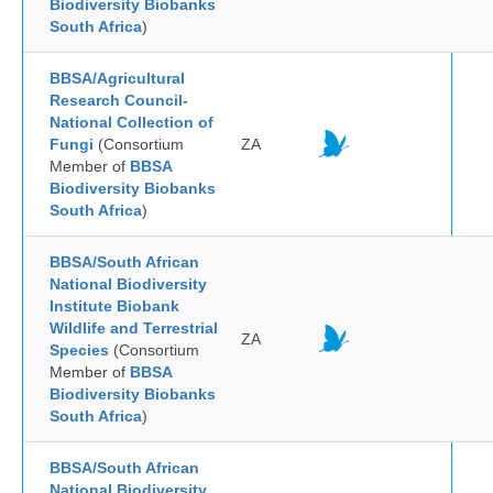
Biodiversity Biobanks
South Africa
)
BBSA/Agricultural
Research Council-
National Collection of
Fungi
(Consortium
ZA
Member of
BBSA
Biodiversity Biobanks
South Africa
)
BBSA/South African
National Biodiversity
Institute Biobank
Wildlife and Terrestrial
ZA
Species
(Consortium
Member of
BBSA
Biodiversity Biobanks
South Africa
)
BBSA/South African
National Biodiversity