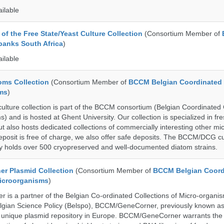
ailable
of the Free State/Yeast Culture Collection
(Consortium Member of
banks South Africa
)
ailable
ms Collection
(Consortium Member of
BCCM Belgian Coordinated 
ms
)
ure collection is part of the BCCM consortium (Belgian Coordinated 
) and is hosted at Ghent University. Our collection is specialized in f
t also hosts dedicated collections of commercially interesting other mi
posit is free of charge, we also offer safe deposits. The BCCM/DCG cu
tly holds over 500 cryopreserved and well-documented diatom strains.
r Plasmid Collection
(Consortium Member of
BCCM Belgian Coord
Microorganisms
)
is a partner of the Belgian Co-ordinated Collections of Micro-organ
lgian Science Policy (Belspo), BCCM/GeneCorner, previously known a
unique plasmid repository in Europe. BCCM/GeneCorner warrants the