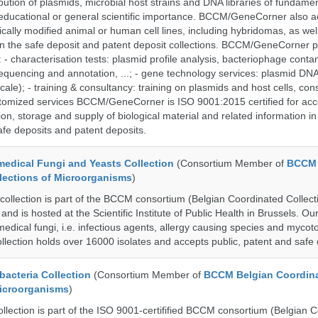
bution of plasmids, microbial host strains and DNA libraries of fundamen
 educational or general scientific importance. BCCM/GeneCorner also a
cally modified animal or human cell lines, including hybridomas, as wel
 in the safe deposit and patent deposit collections. BCCM/GeneCorner p
: - characterisation tests: plasmid profile analysis, bacteriophage conta
sequencing and annotation, ...; - gene technology services: plasmid DNA
cale); - training & consultancy: training on plasmids and host cells, con
stomized services BCCM/GeneCorner is ISO 9001:2015 certified for acc
ion, storage and supply of biological material and related information in
afe deposits and patent deposits.
dical Fungi and Yeasts Collection
(Consortium Member of
BCCM 
lections of Microorganisms
)
lection is part of the BCCM consortium (Belgian Coordinated Collect
nd is hosted at the Scientific Institute of Public Health in Brussels. Our 
medical fungi, i.e. infectious agents, allergy causing species and mycot
llection holds over 16000 isolates and accepts public, patent and safe 
cteria Collection
(Consortium Member of
BCCM Belgian Coordin
Microorganisms
)
ection is part of the ISO 9001-certifified BCCM consortium (Belgian 