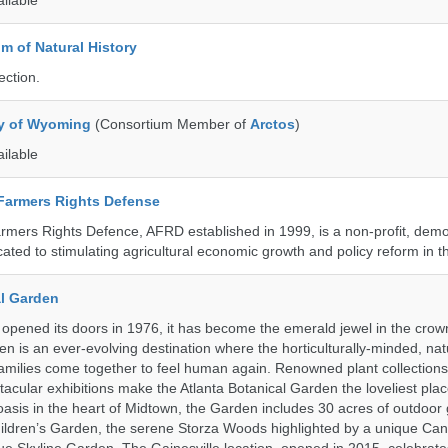
ailable
 of Natural History
ection.
ty of Wyoming
(Consortium Member of
Arctos
)
ailable
 Farmers Rights Defense
armers Rights Defence, AFRD established in 1999, is a non-profit, demo
cated to stimulating agricultural economic growth and policy reform in 
al Garden
opened its doors in 1976, it has become the emerald jewel in the crown
en is an ever-evolving destination where the horticulturally-minded, nat
amilies come together to feel human again. Renowned plant collections,
acular exhibitions make the Atlanta Botanical Garden the loveliest place
n oasis in the heart of Midtown, the Garden includes 30 acres of outdoor
ildren’s Garden, the serene Storza Woods highlighted by a unique Ca