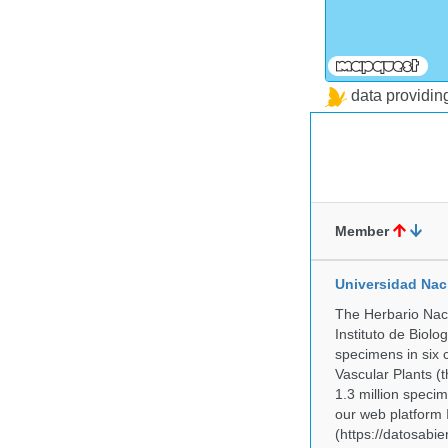
data providi
Member
Universidad Na
The Herbario Naci
Instituto de Biol
specimens in six c
Vascular Plants (t
1.3 million specim
our web platform
(https://datosabi