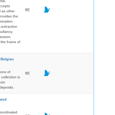
tal,
ccepts
BE
l as other
rovides the
mination
 extraction
sultancy,
ession,
 the frame of
Belgian
ions of
BE
collection is
oxin
deposits.
ated
Coordinated