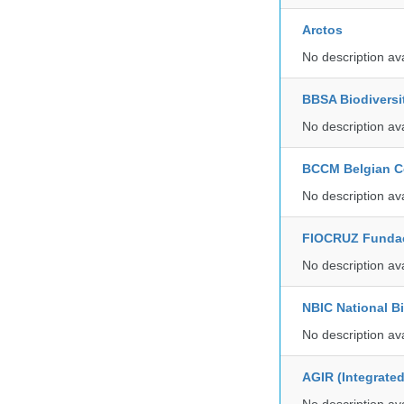
Arctos
No description av
BBSA Biodiversi
No description av
BCCM Belgian Co
No description av
FIOCRUZ Funda
No description av
NBIC National B
No description av
AGIR (Integrate