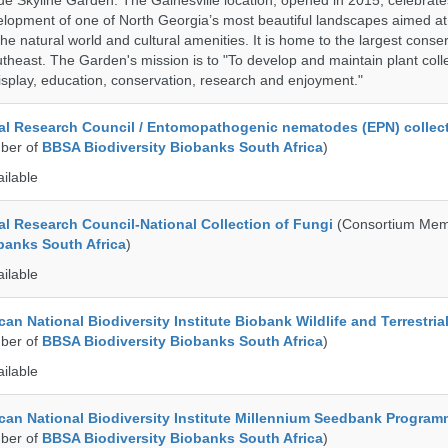
ue Skyline Garden. The Gainesville location, opened in 2015, celebrate
lopment of one of North Georgia’s most beautiful landscapes aimed at
 the natural world and cultural amenities. It is home to the largest conse
utheast. The Garden's mission is to "To develop and maintain plant colle
isplay, education, conservation, research and enjoyment."
al Research Council / Entomopathogenic nematodes (EPN) collec
ber of
BBSA Biodiversity Biobanks South Africa
)
ailable
al Research Council-National Collection of Fungi
(Consortium Mem
banks South Africa
)
ailable
an National Biodiversity Institute Biobank Wildlife and Terrestria
ber of
BBSA Biodiversity Biobanks South Africa
)
ailable
can National Biodiversity Institute Millennium Seedbank Progra
ber of
BBSA Biodiversity Biobanks South Africa
)