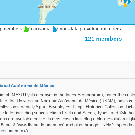
ng members
consortia
non-data providing members
121 members
cional Autónoma de México
onal (MEXU by its acronym in the Index Herbariorum), under the custo
ogía of the Universidad Nacional Autónoma de México (UNAM), holds ca. 
ollections, namely Algae, Bryophytes, Fungi, Historical Collection, Lic
he latter including subcollections Fruits and Seeds, Types, and Xylothe
ens are available online, in most cases including a high-resolution digit
 IBdata 3 (www.ibdata.ib.unam.mx) and also through UNAM´s open data
ertos.unam.mx/).