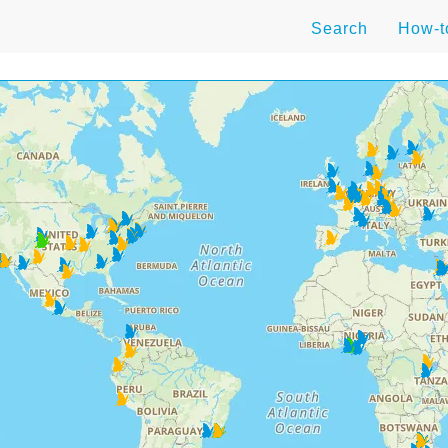
Search
How-