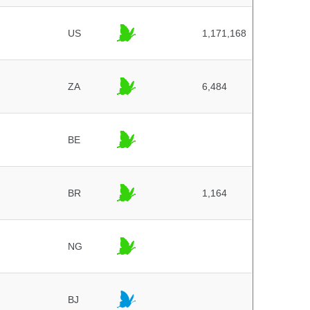
US
1,171,168
ZA
6,484
BE
BR
1,164
NG
BJ