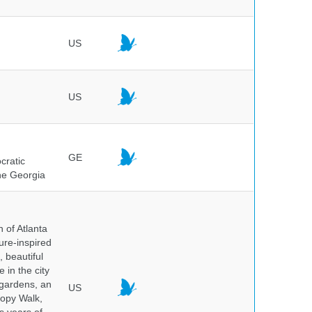
US
US
GE
cratic
the Georgia
 of Atlanta
ure-inspired
 beautiful
 in the city
 gardens, an
US
nopy Walk,