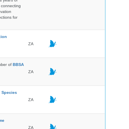
s years of
 connecting
rvation
ctions for
tion
ZA
ber of
BBSA
ZA
l Species
ZA
mme
ZA