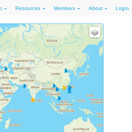
to
Resources
Members
About
Login