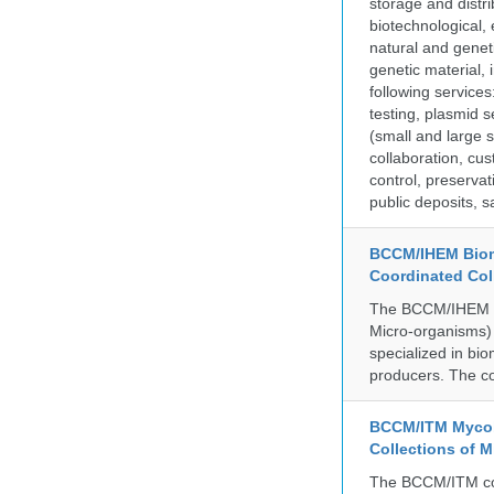
storage and distri
biotechnological,
natural and geneti
genetic material,
following services
testing, plasmid 
(small and large s
collaboration, cu
control, preservat
public deposits, s
BCCM/IHEM Biome
Coordinated Col
The BCCM/IHEM col
Micro-organisms) a
specialized in bio
producers. The co
BCCM/ITM Mycoba
Collections of 
The BCCM/ITM coll