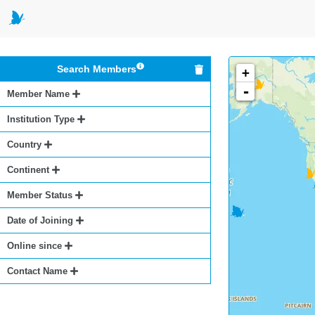
Search Members
+
-
Member Name
Institution Type
Country
Continent
Member Status
Date of Joining
Online since
Contact Name