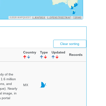
©2026 MAPQUEST,
© MAPBOX
,
© OPENSTREETMAP
|
TERMS
Clear sorting
Country
Type
Updated
Records
dy of the
1.6 million
hens, and
MX
que). Nearly
al image, in
 portal