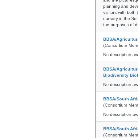
and the picturesq
planning and deve
visitors with both
nursery in the So
the purposes of d
BBSA/Agricultur
(Consortium Mem
No description av
BBSA/Agricultur
Biodiversity Bio
No description av
BBSA/South Afric
(Consortium Mem
No description av
BBSA/South Afri
(Consortium Mem