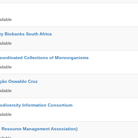
ailable
ty Biobanks South Africa
ailable
ordinated Collections of Microorganisms
ailable
ção Oswaldo Cruz
ailable
iodiversity Information Consortium
ailable
d Resource Management Association)