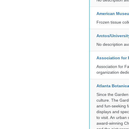
No description av
American Museum
Frozen tissue coll
Arctos/Universi
No description av
Association for
Association for F
organization dedi
Atlanta Botanic
Since the Garden 
culture. The Gard
and fun-seeking f
displays and spect
to visit. An urba
award-winning Ch