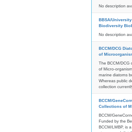
No description av
BBSA/University 
Biodiversity Bio
No description av
BCCM/DCG Diato
of Microorganis
The BCCM/DCG cult
of Micro-organisms
marine diatoms bu
Whereas public de
collection curren
BCCM/GeneCorne
Collections of 
BCCM/GeneCorner 
Funded by the Be
BCCM/LMBP, is a 