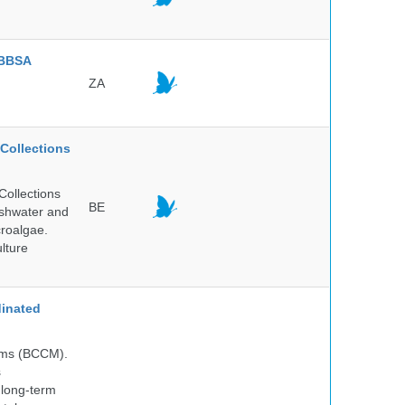
BBSA
ZA
Collections
Collections
BE
reshwater and
croalgae.
lture
inated
isms (BCCM).
s
 long-term