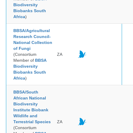
Biodiversity
Biobanks South
Africa
)
BBSA/Agricultural
Research Council-
National Collection
of Fungi
(Consortium
ZA
Member of
BBSA
Biodiversity
Biobanks South
Africa
)
BBSA/South
African National
Biodiversity
Institute Biobank
Wildlife and
Terrestrial Species
ZA
(Consortium