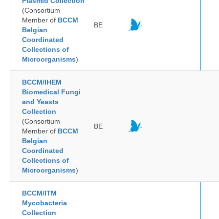
Plasmid Collection
(Consortium
Member of
BCCM
BE
Belgian
Coordinated
Collections of
Microorganisms
)
BCCM/IHEM
Biomedical Fungi
and Yeasts
Collection
(Consortium
BE
Member of
BCCM
Belgian
Coordinated
Collections of
Microorganisms
)
BCCM/ITM
Mycobacteria
Collection