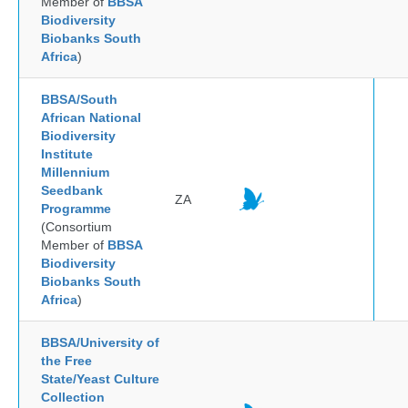
Member of
BBSA
Biodiversity
Biobanks South
Africa
)
BBSA/South
African National
Biodiversity
Institute
Millennium
Seedbank
ZA
Programme
(Consortium
Member of
BBSA
Biodiversity
Biobanks South
Africa
)
BBSA/University of
the Free
State/Yeast Culture
Collection