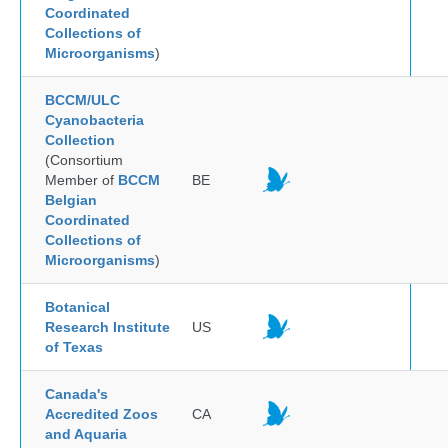
Coordinated
Collections of
Microorganisms
)
BCCM/ULC
Cyanobacteria
Collection
(Consortium
Member of
BCCM
BE
Belgian
Coordinated
Collections of
Microorganisms
)
Botanical
Research Institute
US
of Texas
Canada's
Accredited Zoos
CA
and Aquaria