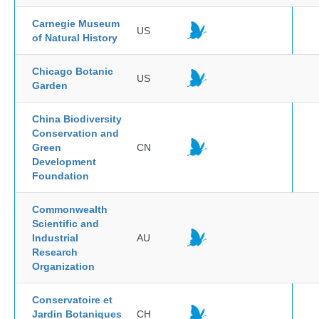
Carnegie Museum
US
of Natural History
Chicago Botanic
US
Garden
China Biodiversity
Conservation and
Green
CN
Development
Foundation
Commonwealth
Scientific and
Industrial
AU
Research
Organization
Conservatoire et
Jardin Botaniques
CH