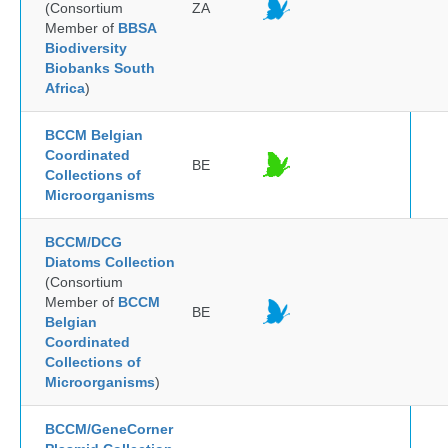
(Consortium
ZA
Member of
BBSA
Biodiversity
Biobanks South
Africa
)
BCCM Belgian
Coordinated
BE
Collections of
Microorganisms
BCCM/DCG
Diatoms Collection
(Consortium
Member of
BCCM
BE
Belgian
Coordinated
Collections of
Microorganisms
)
BCCM/GeneCorner