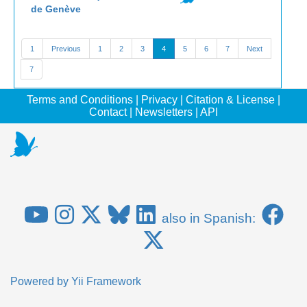
de Genève
1
Previous
1
2
3
4
5
6
7
Next
7
Terms and Conditions
|
Privacy
|
Citation & License
|
Contact
|
Newsletters
|
API
also in Spanish:
Powered by
Yii Framework