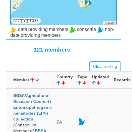
TERMS
data providing members
consortia
non-
data providing members
121 members
Clear sorting
Country
Type
Updated
Member
Records
BBSA/Agricultural
Research Council /
Entomopathogenic
nematodes (EPN)
collection
ZA
(Consortium
Member of
BBSA