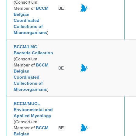
(Consortium
Member of
BCCM
BE
Belgian
Coordinated
Collections of
Microorganisms
)
BCCM/LMG
Bacteria Collection
(Consortium
Member of
BCCM
BE
Belgian
Coordinated
Collections of
Microorganisms
)
BCCM/MUCL
Environmental and
Applied Mycology
(Consortium
Member of
BCCM
BE
Belgian