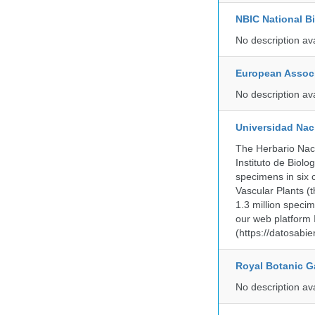
NBIC National B
No description av
European Associ
No description av
Universidad Na
The Herbario Naci
Instituto de Biol
specimens in six c
Vascular Plants (t
1.3 million specim
our web platform
(https://datosabi
Royal Botanic G
No description av