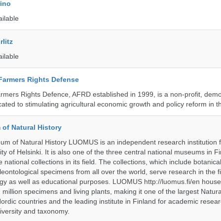
rino
ailable
litz
ailable
 Farmers Rights Defense
armers Rights Defence, AFRD established in 1999, is a non-profit, demo
cated to stimulating agricultural economic growth and policy reform in 
of Natural History
m of Natural History LUOMUS is an independent research institution f
ty of Helsinki. It is also one of the three central national museums in F
 national collections in its field. The collections, which include botanical
eontological specimens from all over the world, serve research in the fi
gy as well as educational purposes. LUOMUS http://luomus.fi/en houses
2 million specimens and living plants, making it one of the largest Natura
rdic countries and the leading institute in Finland for academic resea
iversity and taxonomy.