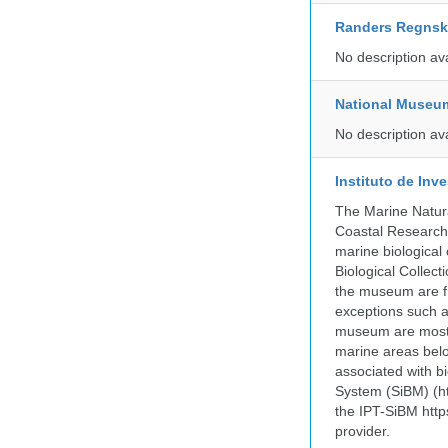
Randers Regns
No description av
National Museu
No description av
Instituto de In
The Marine Natur
Coastal Research
marine biological 
Biological Collect
the museum are fr
exceptions such a
museum are mostly
marine areas belo
associated with bi
System (SiBM) (ht
the IPT-SiBM http
provider.