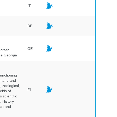
IT
DE
GE
cratic
the Georgia
unctioning
inland and
, zoological,
FI
elds of
 scientific
l History
rch and