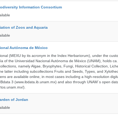
iodiversity Information Consortium
ailable
ation of Zoos and Aquaria
ailable
cional Autónoma de México
onal (MEXU by its acronym in the Index Herbariorum), under the custo
ogía of the Universidad Nacional Autónoma de México (UNAM), holds ca. 
ollections, namely Algae, Bryophytes, Fungi, Historical Collection, Lic
he latter including subcollections Fruits and Seeds, Types, and Xylothe
ens are available online, in most cases including a high-resolution digit
 IBdata 3 (www.ibdata.ib.unam.mx) and also through UNAM´s open data
ertos.unam.mx/).
arden of Jordan
ailable