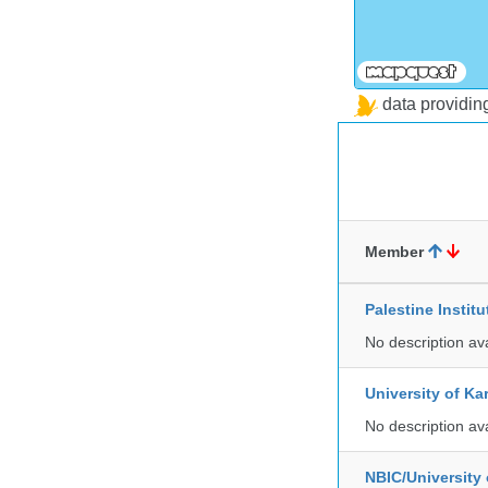
data providi
Member
Palestine Instit
No description av
University of Ka
No description av
NBIC/University