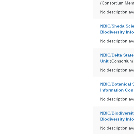
(Consortium Mem
No description av
NBIC/Sheda Sci
Biodiversity In
No description av
NBIC/Delta Stat
Unit
(Consortium
No description av
NBIC/Botanical S
Information Co
No description av
NBIC/Biodiversi
Biodiversity In
No description av