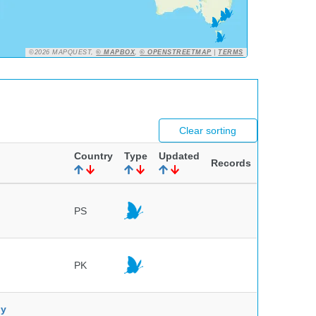
©2026 MAPQUEST,
© MAPBOX
,
© OPENSTREETMAP
|
TERMS
Clear sorting
Country
Type
Updated
Records
PS
PK
ny