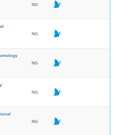
NG
al
NG
ntomology
NG
ty
NG
ional
NG