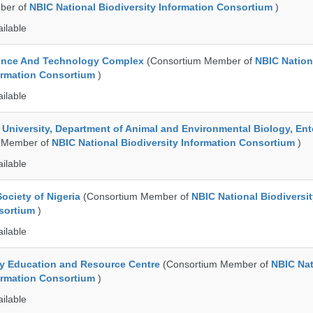
ber of
NBIC National Biodiversity Information Consortium
)
ailable
ence And Technology Complex
(Consortium Member of
NBIC Nation
formation Consortium
)
ailable
e University, Department of Animal and Environmental Biology, E
 Member of
NBIC National Biodiversity Information Consortium
)
ailable
ociety of Nigeria
(Consortium Member of
NBIC National Biodiversi
nsortium
)
ailable
ty Education and Resource Centre
(Consortium Member of
NBIC Nat
formation Consortium
)
ailable