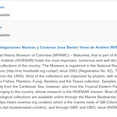
kov
ailable
m
ailable
vestigaciones Marinas y Costeras Jose Benito Vives de Andreis I
al History Museum of Colombia (MHNMC) – Makuriwa, that is part of t
 Institute (INVEMAR) holds the most important, numerous and well d
collections of the country. The Museum is registered in the National Reg
ions (http://rnc.humboldt.org.co/wp/) since 2001 (Registration No. 82). Th
om the 1960s. Most of the collections are organized by phylum, with 
s Fishes, Plankton, Fungi, Bacteria and the Tissue collection. Samples 
 from the Caribbean Sea, however, also from the Tropical Eastern Pac
nging to the country, whose research is the INVEMAR mission. Most of
ological collections are available online through the Marine Biodiversity
tps://siam.invemar.org.co/sibm) which is the marine node of SiB-Colom
s://ipt.biodiversidad.co/sibm); and through GBIF and OBIS, since INVE