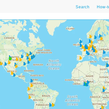
Search
How-