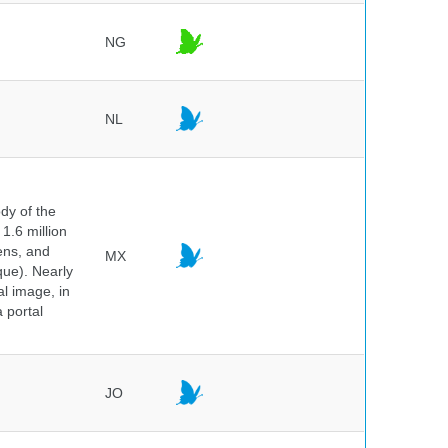
NG
NL
dy of the
1.6 million
hens, and
MX
que). Nearly
al image, in
 portal
JO