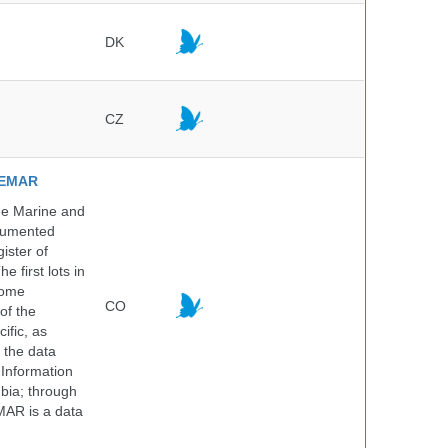
DK
CZ
NVEMAR
he Marine and
ocumented
ister of
e first lots in
some
CO
of the
ific, as
 the data
 Information
bia; through
MAR is a data