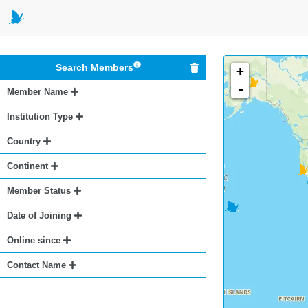
Search Members
+
-
Member Name
Institution Type
Country
Continent
Member Status
Date of Joining
Online since
Contact Name