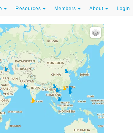
to
Resources
Members
About
Login