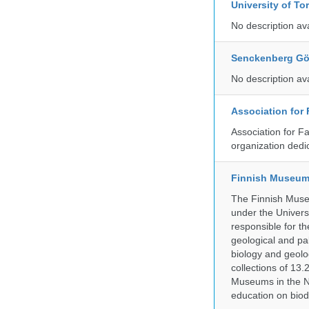
University of To
No description av
Senckenberg Gör
No description av
Association for
Association for F
organization dedi
Finnish Museum 
The Finnish Museu
under the Universi
responsible for the
geological and pal
biology and geolo
collections of 13.
Museums in the No
education on biod