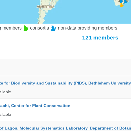
ng members
consortia
non-data providing members
121 members
ute for Biodiversity and Sustainability (PIBS), Bethlehem University
ailable
rachi, Center for Plant Conservation
ailable
 of Lagos, Molecular Systematics Laboratory, Department of Bota