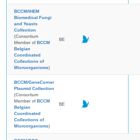
BCCM/IHEM
Biomedical Fungi
and Yeasts
Collection
(Consortium
BE
Member of
BCCM
Belgian
Coordinated
Collections of
Microorganisms
)
BCCM/GeneCorner
Plasmid Collection
(Consortium
Member of
BCCM
BE
Belgian
Coordinated
Collections of
Microorganisms
)