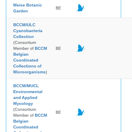
Meise Botanic
BE
Garden
BCCM/ULC
Cyanobacteria
Collection
(Consortium
Member of
BCCM
BE
Belgian
Coordinated
Collections of
Microorganisms
)
BCCM/MUCL
Environmental
and Applied
Mycology
(Consortium
BE
Member of
BCCM
Belgian
Coordinated