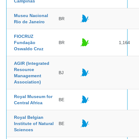
Campinas
Museu Nacional
BR
Rio de Janeiro
FIOCRUZ
Fundação
BR
1,164
Oswaldo Cruz
AGIR (Integrated
Resource
BJ
Management
Association)
Royal Museum for
BE
Central Africa
Royal Belgian
Institute of Natural
BE
Sciences