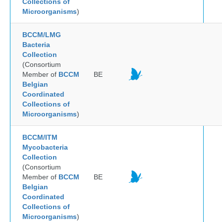
Collections of
Microorganisms
)
BCCM/LMG
Bacteria
Collection
(Consortium
Member of
BCCM
BE
Belgian
Coordinated
Collections of
Microorganisms
)
BCCM/ITM
Mycobacteria
Collection
(Consortium
Member of
BCCM
BE
Belgian
Coordinated
Collections of
Microorganisms
)