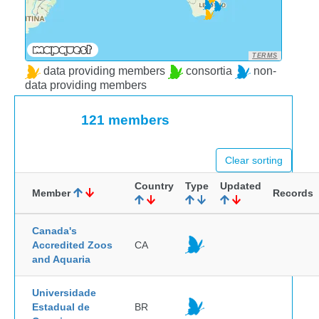
TERMS
data providing members
consortia
non-
data providing members
121 members
Clear sorting
Country
Type
Updated
Member
Records
Canada's
Accredited Zoos
CA
and Aquaria
Universidade
Estadual de
BR