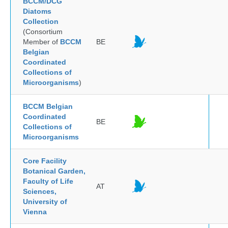
BCCM/DCG
Diatoms
Collection
(Consortium
Member of
BCCM
BE
Belgian
Coordinated
Collections of
Microorganisms
)
BCCM Belgian
Coordinated
BE
Collections of
Microorganisms
Core Facility
Botanical Garden,
Faculty of Life
AT
Sciences,
University of
Vienna