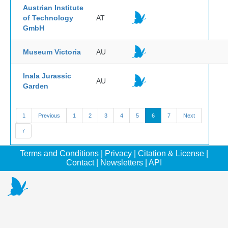
Austrian Institute
of Technology
AT
GmbH
Museum Victoria
AU
Inala Jurassic
AU
Garden
1
Previous
1
2
3
4
5
6
7
Next
7
Terms and Conditions
|
Privacy
|
Citation & License
|
Contact
|
Newsletters
|
API