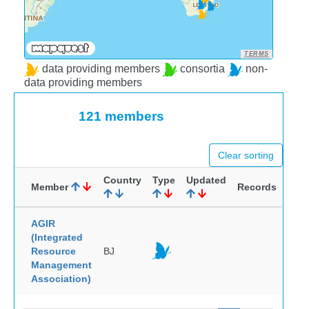
TERMS
data providing members
consortia
non-
data providing members
121 members
Clear sorting
Country
Type
Updated
Member
Records
AGIR
(Integrated
Resource
BJ
Management
Association)