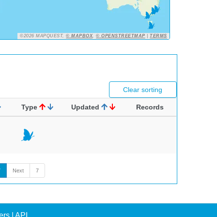
©2026 MAPQUEST,
© MAPBOX
,
© OPENSTREETMAP
|
TERMS
Clear sorting
Type
Updated
Records
7
Next
7
ers
|
API