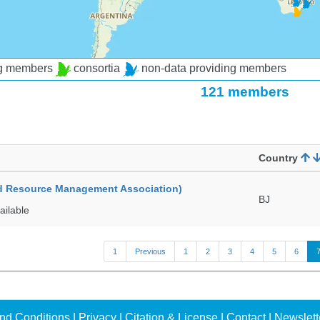
ng members
consortia
non-data providing members
121 members
Country
ed Resource Management Association)
BJ
ailable
1
Previous
1
2
3
4
5
6
nd Conditions
|
Privacy
|
Citation & License
|
Contact
|
Newslett