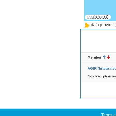
data providi
Member
AGIR (Integrat
No description av
Terms a