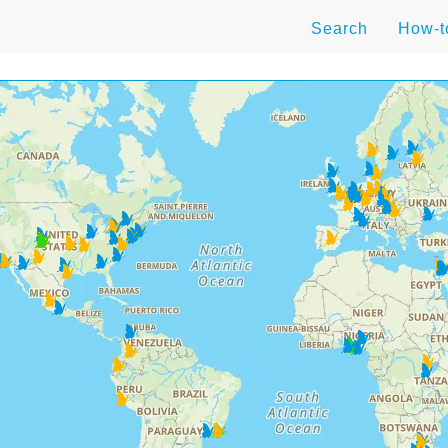
Search
How-