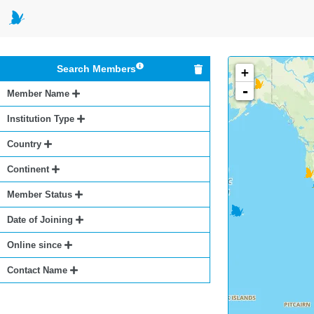
Search Members
+
-
Member Name
Institution Type
Country
Continent
Member Status
Date of Joining
Online since
Contact Name