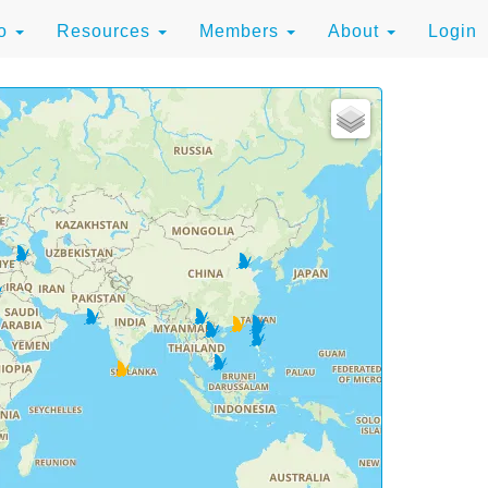
to
Resources
Members
About
Login