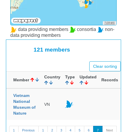
TERMS
data providing members
consortia
non-
data providing members
121 members
Clear sorting
Country
Type
Updated
Member
Records
Vietnam
National
VN
Museum of
Nature
1
Previous
1
2
3
4
5
6
7
Next