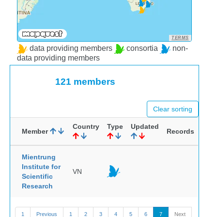
TERMS
data providing members
consortia
non-
data providing members
121 members
Clear sorting
Country
Type
Updated
Member
Records
Mientrung
Institute for
VN
Scientific
Research
1
Previous
1
2
3
4
5
6
7
Next