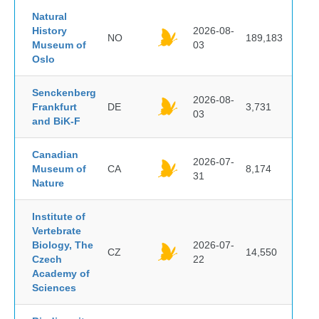
Natural
History
2026-08-
NO
189,183
Museum of
03
Oslo
Senckenberg
2026-08-
Frankfurt
DE
3,731
03
and BiK-F
Canadian
2026-07-
Museum of
CA
8,174
31
Nature
Institute of
Vertebrate
Biology, The
2026-07-
CZ
14,550
Czech
22
Academy of
Sciences