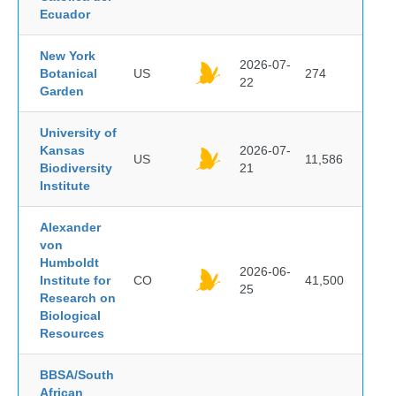
Ecuador
New York
2026-07-
Botanical
US
274
22
Garden
University of
Kansas
2026-07-
US
11,586
Biodiversity
21
Institute
Alexander
von
Humboldt
2026-06-
Institute for
CO
41,500
25
Research on
Biological
Resources
BBSA/South
African