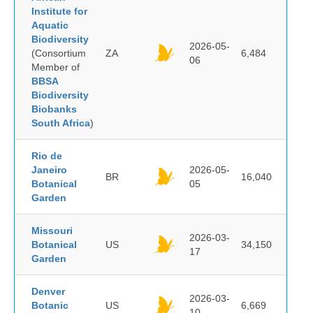
Institute for
Aquatic
Biodiversity
2026-05-
(Consortium
ZA
6,484
06
Member of
BBSA
Biodiversity
Biobanks
South Africa
)
Rio de
Janeiro
2026-05-
BR
16,040
Botanical
05
Garden
Missouri
2026-03-
Botanical
US
34,150
17
Garden
Denver
2026-03-
Botanic
US
6,669
10