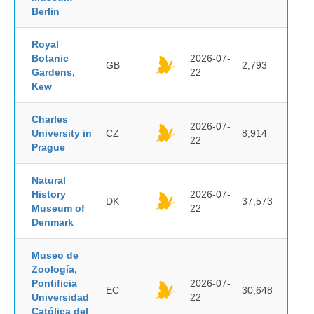
Berlin
Royal
Botanic
2026-07-
GB
2,793
Gardens,
22
Kew
Charles
2026-07-
University in
CZ
8,914
22
Prague
Natural
History
2026-07-
DK
37,573
Museum of
22
Denmark
Museo de
Zoología,
Pontificia
2026-07-
EC
30,648
Universidad
22
Católica del