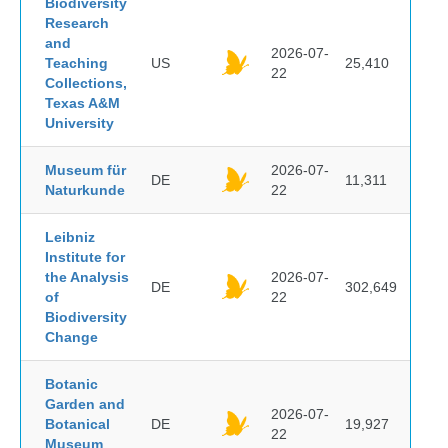
Biodiversity
Research
and
2026-07-
Teaching
US
25,410
22
Collections,
Texas A&M
University
Museum für
2026-07-
DE
11,311
Naturkunde
22
Leibniz
Institute for
the Analysis
2026-07-
DE
302,649
of
22
Biodiversity
Change
Botanic
Garden and
2026-07-
Botanical
DE
19,927
22
Museum