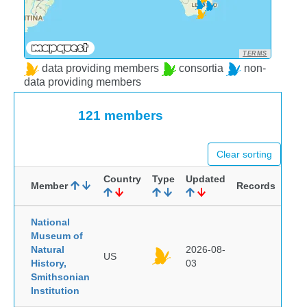
TERMS
data providing members
consortia
non-
data providing members
121 members
Clear sorting
Country
Type
Updated
Member
Records
National
Museum of
Natural
2026-08-
US
History,
03
Smithsonian
Institution