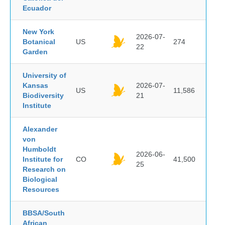
Ecuador
New York
2026-07-
Botanical
US
274
22
Garden
University of
Kansas
2026-07-
US
11,586
Biodiversity
21
Institute
Alexander
von
Humboldt
2026-06-
Institute for
CO
41,500
25
Research on
Biological
Resources
BBSA/South
African