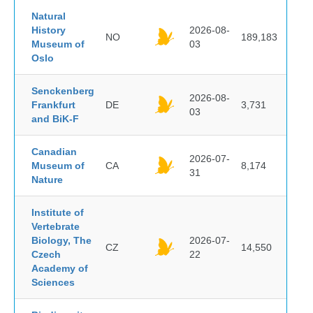
Natural
History
2026-08-
NO
189,183
Museum of
03
Oslo
Senckenberg
2026-08-
Frankfurt
DE
3,731
03
and BiK-F
Canadian
2026-07-
Museum of
CA
8,174
31
Nature
Institute of
Vertebrate
Biology, The
2026-07-
CZ
14,550
Czech
22
Academy of
Sciences