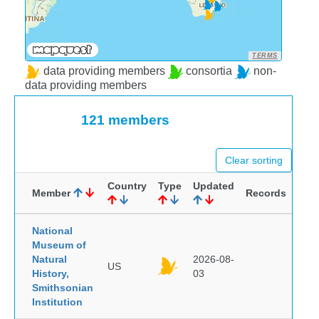
TERMS
data providing members
consortia
non-
data providing members
121 members
Clear sorting
Country
Type
Updated
Member
Records
National
Museum of
Natural
2026-08-
US
History,
03
Smithsonian
Institution