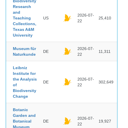
Biodiversity
Research
and
2026-07-
Teaching
US
25,410
22
Collections,
Texas A&M
University
Museum für
2026-07-
DE
11,311
Naturkunde
22
Leibniz
Institute for
the Analysis
2026-07-
DE
302,649
of
22
Biodiversity
Change
Botanic
Garden and
2026-07-
Botanical
DE
19,927
22
Museum