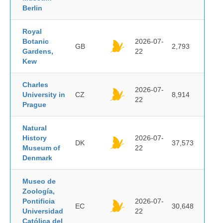
Berlin
Royal
Botanic
2026-07-
GB
2,793
Gardens,
22
Kew
Charles
2026-07-
University in
CZ
8,914
22
Prague
Natural
History
2026-07-
DK
37,573
Museum of
22
Denmark
Museo de
Zoología,
Pontificia
2026-07-
EC
30,648
Universidad
22
Católica del