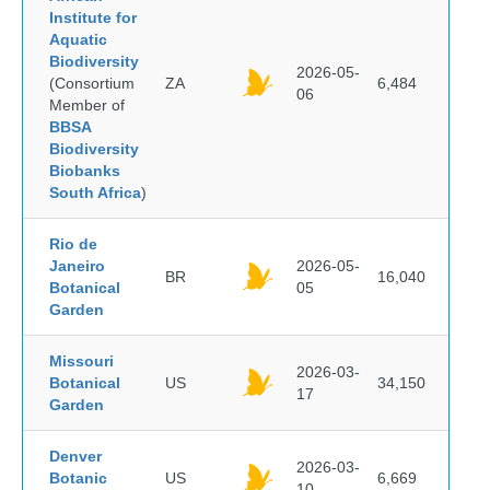
Institute for
Aquatic
Biodiversity
2026-05-
(Consortium
ZA
6,484
06
Member of
BBSA
Biodiversity
Biobanks
South Africa
)
Rio de
Janeiro
2026-05-
BR
16,040
Botanical
05
Garden
Missouri
2026-03-
Botanical
US
34,150
17
Garden
Denver
2026-03-
Botanic
US
6,669
10