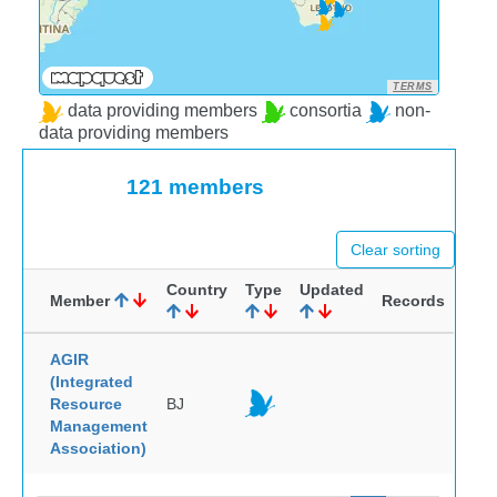
TERMS
data providing members
consortia
non-
data providing members
121 members
Clear sorting
Country
Type
Updated
Member
Records
AGIR
(Integrated
Resource
BJ
Management
Association)