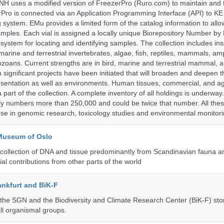
H uses a modified version of FreezerPro (Ruro.com) to maintain and 
rPro is connected via an Application Programming Interface (API) to K
system. EMu provides a limited form of the catalog information to allo
 samples. Each vial is assigned a locally unique Biorepository Number by
ed system for locating and identifying samples. The collection includes ins
, marine and terrestrial invertebrates, algae, fish, reptiles, mammals, am
ozoans. Current strengths are in bird, marine and terrestrial mammal, a
 significant projects have been initiated that will broaden and deepen t
sentation as well as environments. Human tissues, commercial, and agr
 part of the collection. A complete inventory of all holdings is underway
tly numbers more than 250,000 and could be twice that number. All thes
 use in genomic research, toxicology studies and environmental monitori
 Museum of Oslo
ollection of DNA and tissue predominantly from Scandinavian fauna an
ial contributions from other parts of the world
nkfurt and BiK-F
he SGN and the Biodiversity and Climate Research Center (BiK-F) stor
ll organismal groups.