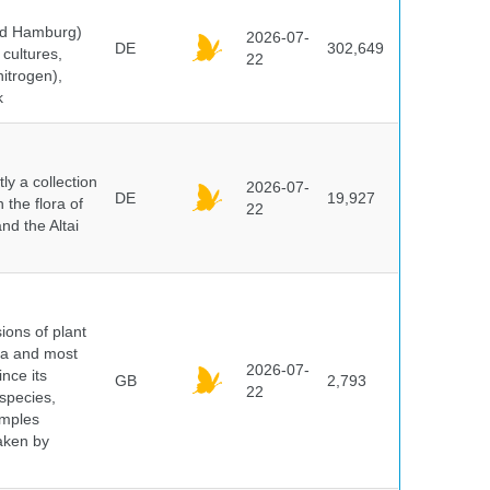
and Hamburg)
2026-07-
DE
302,649
cultures,
22
nitrogen),
k
y a collection
2026-07-
DE
19,927
 the flora of
22
nd the Altai
ions of plant
ra and most
2026-07-
ince its
GB
2,793
22
 species,
amples
taken by