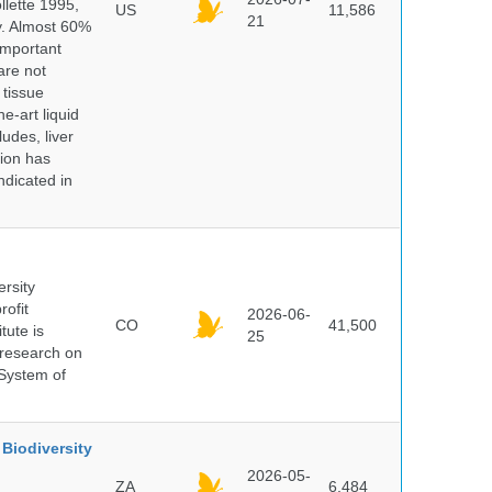
lette 1995,
US
11,586
21
ry. Almost 60%
important
are not
 tissue
e-art liquid
udes, liver
tion has
ndicated in
ersity
rofit
2026-06-
CO
41,500
tute is
25
s research on
 System of
Biodiversity
2026-05-
ZA
6,484