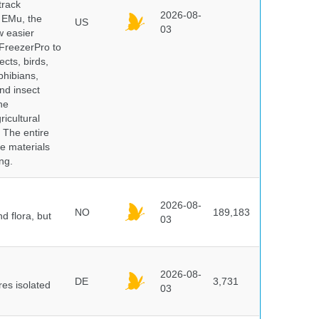
track
2026-08-
E EMu, the
US
03
w easier
 FreezerPro to
ects, birds,
phibians,
nd insect
he
icultural
. The entire
e materials
ng.
2026-08-
NO
189,183
d flora, but
03
2026-08-
DE
3,731
es isolated
03