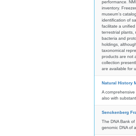
performance. NMN
inventory. Freeze
museum’s catalog 
identification of
facilitate a unifi
terrestrial plants
bacteria and prot
holdings, although
taxonomical repre
products are not a
collection presen
are available for
Natural History
A comprehensive c
also with substant
Senckenberg Fra
The DNA Bank of t
genomic DNA of a