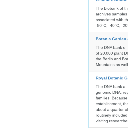
The Biobank of th
archives samples 
associated with t
-80°C, -40°C, -20°
Botanic Garden 
The DNA bank of t
of 20.000 plant DN
the Berlin and Br
Mountains as wel
Royal Botanic G
The DNA bank at Ke
genomic DNA, rep
families. Because 
establishment, the
about a quarter o
routinely include
visiting researche