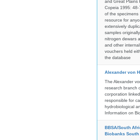
and Great Plains 
Copeia 1995: 48-7
of the specimens i
resource for anyo
extensively duplic
samples originally
nitrogen dewars a
and other internal
vouchers held eith
the database
Alexander von H
The Alexander von
research branch of
corporation linke
responsible for ca
hydrobiological an
Information on Bio
BBSA/South Afric
Biobanks South 