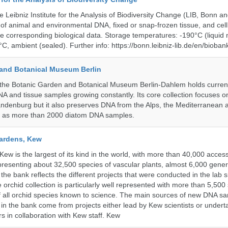
e Leibniz Institute for the Analysis of Biodiversity Change (LIB, Bonn 
of animal and environmental DNA, fixed or snap-frozen tissue, and cell 
he corresponding biological data. Storage temperatures: -190°C (liquid 
C, ambient (sealed). Further info: https://bonn.leibniz-lib.de/en/bioban
and Botanical Museum Berlin
he Botanic Garden and Botanical Museum Berlin-Dahlem holds currentl
A and tissue samples growing constantly. Its core collection focuses on
andenburg but it also preserves DNA from the Alps, the Mediterranean a
l as more than 2000 diatom DNA samples.
ardens, Kew
w is the largest of its kind in the world, with more than 40,000 access
resenting about 32,500 species of vascular plants, almost 6,000 gene
the bank reflects the different projects that were conducted in the lab s
 orchid collection is particularly well represented with more than 5,500
f all orchid species known to science. The main sources of new DNA s
d in the bank come from projects either lead by Kew scientists or under
rs in collaboration with Kew staff. Kew