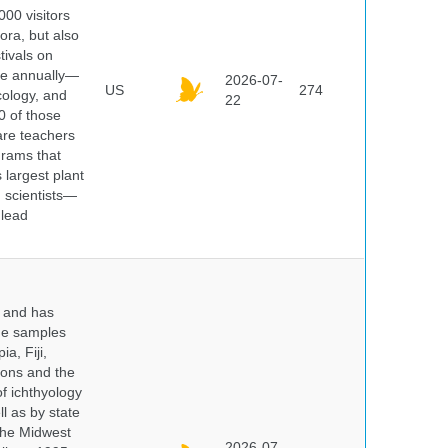
000 visitors
ora, but also
tivals on
ple annually—
2026-07-
US
274
cology, and
22
0 of those
are teachers
grams that
 largest plant
 scientists—
 lead
y and has
sue samples
a, Fiji,
tions and the
of ichthyology
l as by state
 the Midwest
2026-07-