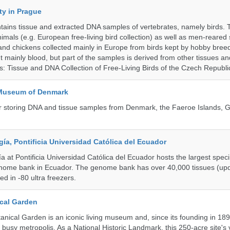
ty in Prague
ntains tissue and extracted DNA samples of vertebrates, namely birds.
nimals (e.g. European free-living bird collection) as well as men-reared
 and chickens collected mainly in Europe from birds kept by hobby bree
 mainly blood, but part of the samples is derived from other tissues an
ns: Tissue and DNA Collection of Free-Living Birds of the Czech Republi
 Museum of Denmark
 for storing DNA and tissue samples from Denmark, the Faeroe Islands,
a, Pontificia Universidad Católica del Ecuador
 at Pontificia Universidad Católica del Ecuador hosts the largest spe
enome bank in Ecuador. The genome bank has over 40,000 tissues (upd
d in -80 ultra freezers.
cal Garden
nical Garden is an iconic living museum and, since its founding in 18
s busy metropolis. As a National Historic Landmark, this 250-acre site's