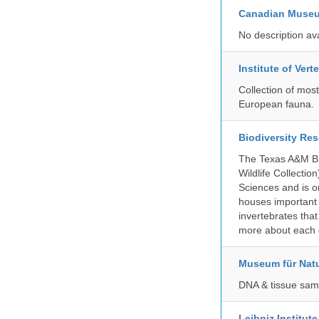
Canadian Museu
No description av
Institute of Ver
Collection of mos
European fauna.
Biodiversity Re
The Texas A&M Bio
Wildlife Collectio
Sciences and is on
houses important 
invertebrates that
more about each d
Museum für Nat
DNA & tissue samp
Leibniz Institut