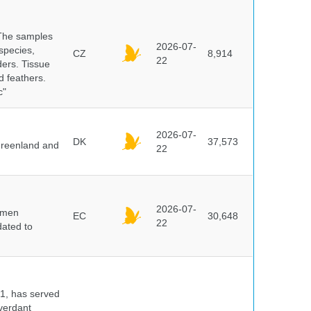
 The samples
2026-07-
 species,
CZ
8,914
22
ders. Tissue
d feathers.
c"
2026-07-
DK
37,573
 Greenland and
22
2026-07-
cimen
EC
30,648
22
ated to
91, has served
 verdant