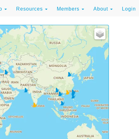
to
Resources
Members
About
Login