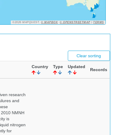
©2026 MAPQUEST,
© MAPBOX
,
© OPENSTREETMAP
|
TERMS
Clear sorting
Country
Type
Updated
Records
iven research
ailures and
hese
 In 2010 NMNH
ty is
iquid nitrogen
tly for