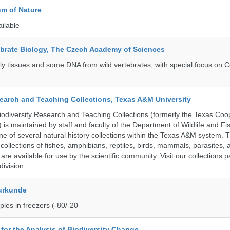
m of Nature
ailable
tebrate Biology, The Czech Academy of Sciences
tly tissues and some DNA from wild vertebrates, with special focus on C
search and Teaching Collections, Texas A&M University
diversity Research and Teaching Collections (formerly the Texas Coo
n) is maintained by staff and faculty of the Department of Wildlife and Fi
e of several natural history collections within the Texas A&M system. Th
collections of fishes, amphibians, reptiles, birds, mammals, parasites,
 are available for use by the scientific community. Visit our collections 
ivision.
urkunde
les in freezers (-80/-20
e for the Analysis of Biodiversity Change