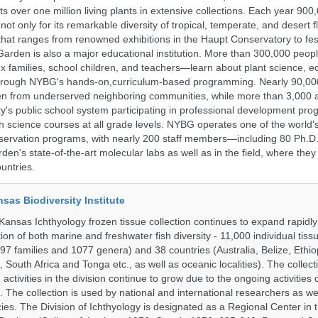
 over one million living plants in extensive collections. Each year 900,
ot only for its remarkable diversity of tropical, temperate, and desert fl
hat ranges from renowned exhibitions in the Haupt Conservatory to fes
e Garden is also a major educational institution. More than 300,000 peo
families, school children, and teachers—learn about plant science, e
 through NYBG's hands-on,curriculum-based programming. Nearly 90,00
dren from underserved neighboring communities, while more than 3,000 
y's public school system participating in professional development pro
h science courses at all grade levels. NYBG operates one of the world's
ervation programs, with nearly 200 staff members—including 80 Ph.D.
den's state-of-the-art molecular labs as well as in the field, where they
untries.
nsas Biodiversity Institute
 Kansas Ichthyology frozen tissue collection continues to expand rapidl
on of both marine and freshwater fish diversity - 11,000 individual tis
7 families and 1077 genera) and 38 countries (Australia, Belize, Ethiopi
 South Africa and Tonga etc., as well as oceanic localities). The collec
activities in the division continue to grow due to the ongoing activities 
. The collection is used by national and international researchers as wel
ies. The Division of Ichthyology is designated as a Regional Center in