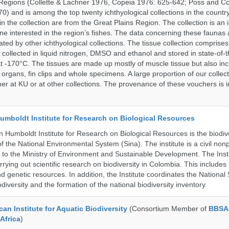
Regions (Collette & Lachner 1976, Copeia 1976: 625-642; Poss and Col
0) and is among the top twenty ichthyological collections in the count
n the collection are from the Great Plains Region. The collection is an 
ne interested in the region’s fishes. The data concerning these faunas 
ated by other ichthyological collections. The tissue collection comprises
 collected in liquid nitrogen, DMSO and ethanol and stored in state-of-th
t -170°C. The tissues are made up mostly of muscle tissue but also incl
 organs, fin clips and whole specimens. A large proportion of our collec
er at KU or at other collections. The provenance of these vouchers is i
umboldt Institute for Research on Biological Resources
 Humboldt Institute for Research on Biological Resources is the biodiv
 the National Environmental System (Sina). The institute is a civil nonp
d to the Ministry of Environment and Sustainable Development. The Insti
rrying out scientific research on biodiversity in Colombia. This include
d genetic resources. In addition, the Institute coordinates the National
diversity and the formation of the national biodiversity inventory.
an Institute for Aquatic Biodiversity
(Consortium Member of
BBSA 
Africa
)