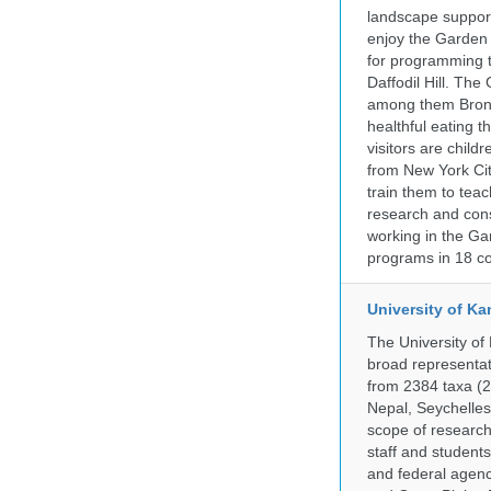
landscape supports
enjoy the Garden n
for programming t
Daffodil Hill. Th
among them Bronx 
healthful eating
visitors are chil
from New York Cit
train them to teac
research and cons
working in the Gar
programs in 18 co
University of Ka
The University of
broad representati
from 2384 taxa (29
Nepal, Seychelles,
scope of research 
staff and students
and federal agenc