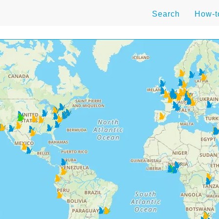
Search
How-