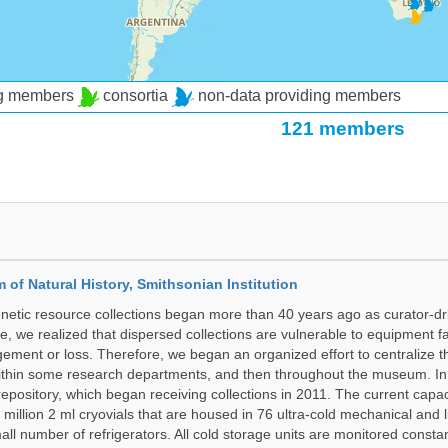
ng members
consortia
non-data providing members
121 members
of Natural History, Smithsonian Institution
etic resource collections began more than 40 years ago as curator-dr
e, we realized that dispersed collections are vulnerable to equipment f
ent or loss. Therefore, we began an organized effort to centralize t
t within some research departments, and then throughout the museum.
epository, which began receiving collections in 2011. The current capaci
million 2 ml cryovials that are housed in 76 ultra-cold mechanical and l
ll number of refrigerators. All cold storage units are monitored constan