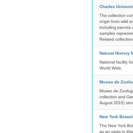
Charles Universi
The collection co
origin from wild a
including parrots
samples represent
Related collectio
Natural History
National facility
World Wide.
Museo de Zoologí
Museo de Zoología
collection and G
August 2015) store
New York Botani
The New York Bota
as an oasis in thi