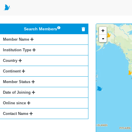
Search Members
+
-
Member Name
Institution Type
Country
Continent
Member Status
Date of Joining
Online since
Contact Name