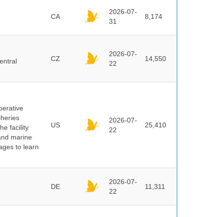
2026-07-
CA
8,174
31
2026-07-
CZ
14,550
entral
22
perative
sheries
2026-07-
US
25,410
e facility
22
 and marine
pages to learn
2026-07-
DE
11,311
22