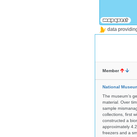
data providi
Member
National Museum 
The museum’s gen
material. Over tim
sample mismanagem
collections, firs
constructed a bior
approximately 4.2 
freezers and a sma