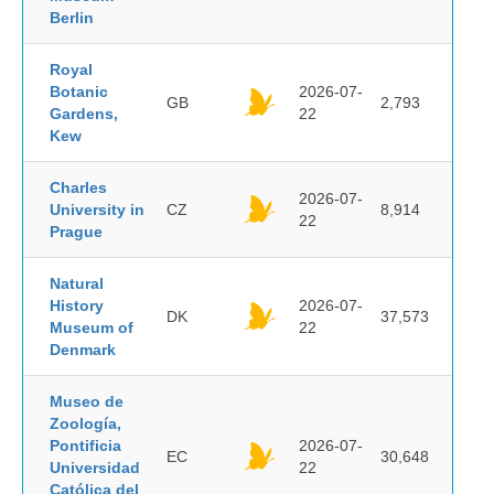
Berlin
Royal
Botanic
2026-07-
GB
2,793
Gardens,
22
Kew
Charles
2026-07-
University in
CZ
8,914
22
Prague
Natural
History
2026-07-
DK
37,573
Museum of
22
Denmark
Museo de
Zoología,
Pontificia
2026-07-
EC
30,648
Universidad
22
Católica del