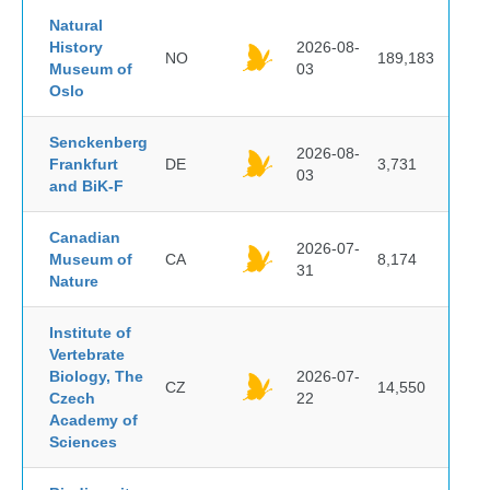
Natural
History
2026-08-
NO
189,183
Museum of
03
Oslo
Senckenberg
2026-08-
Frankfurt
DE
3,731
03
and BiK-F
Canadian
2026-07-
Museum of
CA
8,174
31
Nature
Institute of
Vertebrate
Biology, The
2026-07-
CZ
14,550
Czech
22
Academy of
Sciences