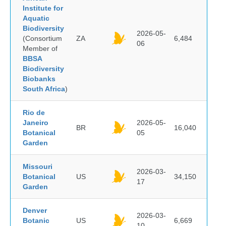
Institute for
Aquatic
Biodiversity
2026-05-
(Consortium
ZA
6,484
06
Member of
BBSA
Biodiversity
Biobanks
South Africa
)
Rio de
Janeiro
2026-05-
BR
16,040
Botanical
05
Garden
Missouri
2026-03-
Botanical
US
34,150
17
Garden
Denver
2026-03-
Botanic
US
6,669
10