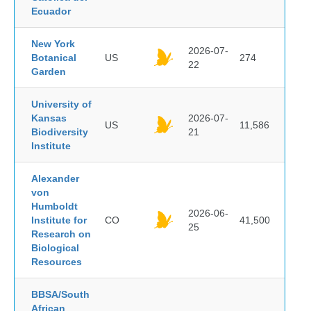
Ecuador
New York
2026-07-
Botanical
US
274
22
Garden
University of
Kansas
2026-07-
US
11,586
Biodiversity
21
Institute
Alexander
von
Humboldt
2026-06-
Institute for
CO
41,500
25
Research on
Biological
Resources
BBSA/South
African