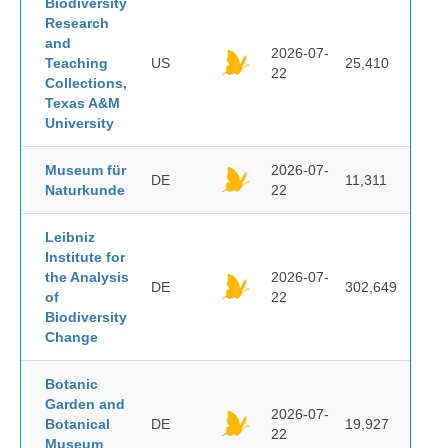
Biodiversity
Research
and
2026-07-
Teaching
US
25,410
22
Collections,
Texas A&M
University
Museum für
2026-07-
DE
11,311
Naturkunde
22
Leibniz
Institute for
the Analysis
2026-07-
DE
302,649
of
22
Biodiversity
Change
Botanic
Garden and
2026-07-
Botanical
DE
19,927
22
Museum