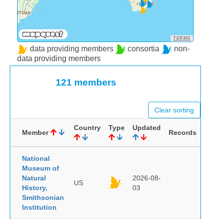
TERMS
data providing members
consortia
non-
data providing members
121 members
Clear sorting
Country
Type
Updated
Member
Records
National
Museum of
Natural
2026-08-
US
History,
03
Smithsonian
Institution