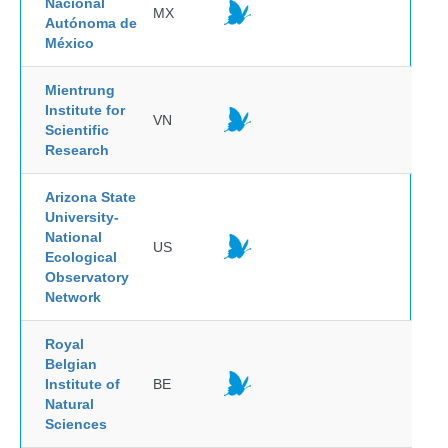
Nacional
MX
Autónoma de
México
Mientrung
Institute for
VN
Scientific
Research
Arizona State
University-
National
US
Ecological
Observatory
Network
Royal
Belgian
Institute of
BE
Natural
Sciences