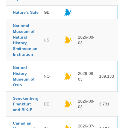
Nature's Safe
GB
National
Museum of
Natural
2026-08-
US
History,
03
Smithsonian
Institution
Natural
History
2026-08-
NO
189,183
Museum of
03
Oslo
Senckenberg
2026-08-
Frankfurt
DE
3,731
03
and BiK-F
Canadian
2026-07-