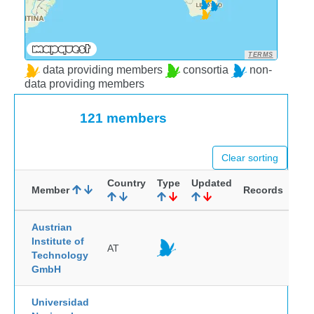
TERMS
data providing members
consortia
non-
data providing members
121 members
Clear sorting
Country
Type
Updated
Member
Records
Austrian
Institute of
AT
Technology
GmbH
Universidad