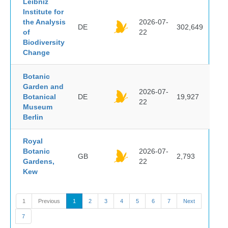
Leibniz
Institute for
the Analysis
2026-07-
DE
302,649
of
22
Biodiversity
Change
Botanic
Garden and
2026-07-
Botanical
DE
19,927
22
Museum
Berlin
Royal
Botanic
2026-07-
GB
2,793
Gardens,
22
Kew
1
Previous
1
2
3
4
5
6
7
Next
7