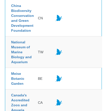
China
Biodiversity
Conservation
CN
and Green
Development
Foundation
National
Museum of
Marine
TW
Biology and
Aquarium
Meise
Botanic
BE
Garden
Canada's
Accredited
CA
Zoos and
Aquaria