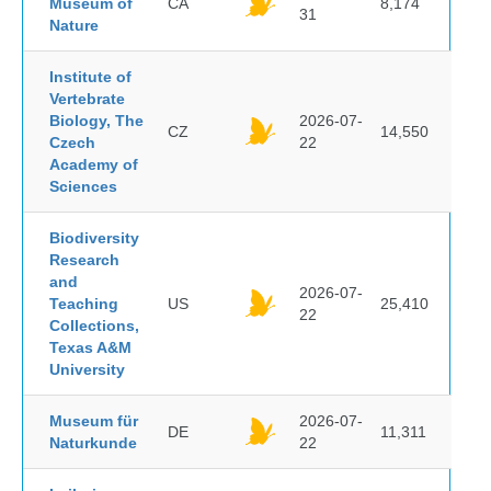
Museum of
CA
8,174
31
Nature
Institute of
Vertebrate
Biology, The
2026-07-
CZ
14,550
Czech
22
Academy of
Sciences
Biodiversity
Research
and
2026-07-
Teaching
US
25,410
22
Collections,
Texas A&M
University
Museum für
2026-07-
DE
11,311
Naturkunde
22