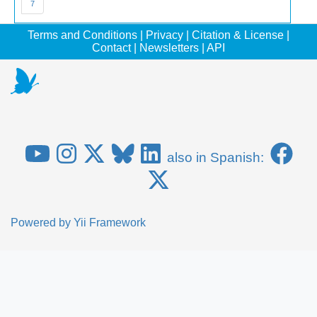
7
Terms and Conditions
|
Privacy
|
Citation & License
|
Contact
|
Newsletters
|
API
also in Spanish:
Powered by
Yii Framework