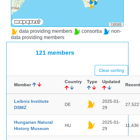
TERMS
data providing members
consortia
non-
data providing members
121 members
Clear sorting
Country
Type
Updated
Member
Recor
Leibniz Institute
2025-01-
DE
27,522
DSMZ
29
Hungarian Natural
2025-01-
HU
11,436
History Museum
29