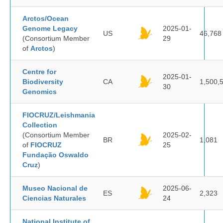
Arctos/Ocean
Genome Legacy
2025-01-
US
46,768
(Consortium Member
29
of
Arctos
)
Centre for
2025-01-
Biodiversity
CA
1,500,
30
Genomics
FIOCRUZ/Leishmania
Collection
(Consortium Member
2025-02-
BR
1,081
of
FIOCRUZ
25
Fundação Oswaldo
Cruz
)
Museo Nacional de
2025-06-
ES
2,323
Ciencias Naturales
24
National Institute of