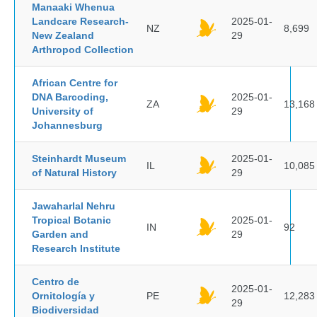
Manaaki Whenua
Landcare Research-
2025-01-
NZ
8,699
New Zealand
29
Arthropod Collection
African Centre for
DNA Barcoding,
2025-01-
ZA
13,168
University of
29
Johannesburg
Steinhardt Museum
2025-01-
IL
10,085
of Natural History
29
Jawaharlal Nehru
Tropical Botanic
2025-01-
IN
92
Garden and
29
Research Institute
Centro de
2025-01-
Ornitología y
PE
12,283
29
Biodiversidad