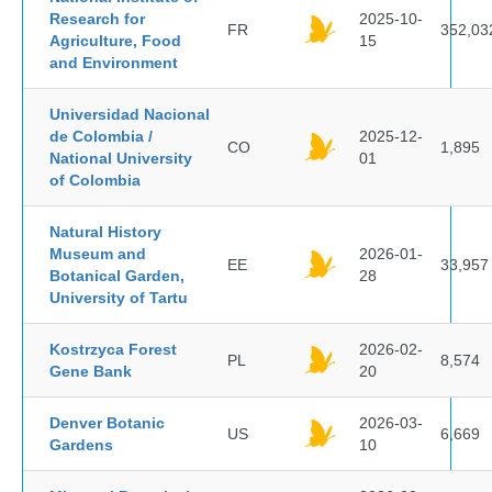
Research for
2025-10-
FR
352,03
Agriculture, Food
15
and Environment
Universidad Nacional
de Colombia /
2025-12-
CO
1,895
National University
01
of Colombia
Natural History
Museum and
2026-01-
EE
33,957
Botanical Garden,
28
University of Tartu
Kostrzyca Forest
2026-02-
PL
8,574
Gene Bank
20
Denver Botanic
2026-03-
US
6,669
Gardens
10