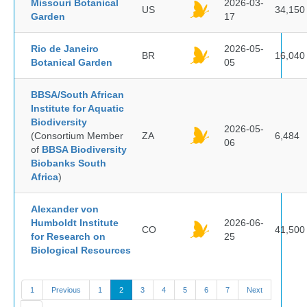
Missouri Botanical
2026-03-
US
34,150
Garden
17
Rio de Janeiro
2026-05-
BR
16,040
Botanical Garden
05
BBSA/South African
Institute for Aquatic
Biodiversity
2026-05-
(Consortium Member
ZA
6,484
06
of
BBSA Biodiversity
Biobanks South
Africa
)
Alexander von
Humboldt Institute
2026-06-
CO
41,500
for Research on
25
Biological Resources
1
Previous
1
2
3
4
5
6
7
Next