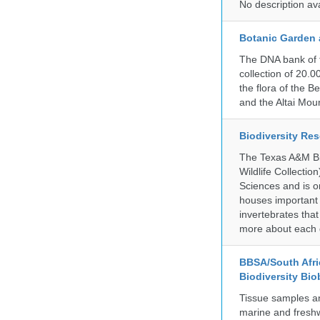
No description av
Botanic Garden 
The DNA bank of 
collection of 20.
the flora of the 
and the Altai Mo
Biodiversity Re
The Texas A&M Bio
Wildlife Collectio
Sciences and is on
houses important 
invertebrates that
more about each d
BBSA/South Afric
Biodiversity Bio
Tissue samples a
marine and freshw