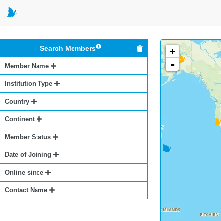
Search Members
+
-
Member Name
Institution Type
Country
Continent
Member Status
Date of Joining
Online since
Contact Name