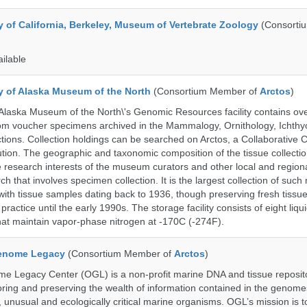
y of California, Berkeley, Museum of Vertebrate Zoology
(Consorti
ailable
ty of Alaska Museum of the North
(Consortium Member of
Arctos
)
 Alaska Museum of the North\'s Genomic Resources facility contains ov
rom voucher specimens archived in the Mammalogy, Ornithology, Ichthy
tions. Collection holdings can be searched on Arctos, a Collaborative C
on. The geographic and taxonomic composition of the tissue collection
 research interests of the museum curators and other local and regiona
h that involves specimen collection. It is the largest collection of such
with tissue samples dating back to 1936, though preserving fresh tissue
actice until the early 1990s. The storage facility consists of eight liqu
hat maintain vapor-phase nitrogen at -170C (-274F).
enome Legacy
(Consortium Member of
Arctos
)
 Legacy Center (OGL) is a non-profit marine DNA and tissue reposit
oring and preserving the wealth of information contained in the genome
unusual and ecologically critical marine organisms. OGL’s mission is to