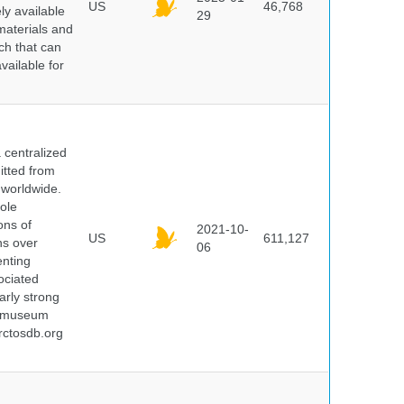
US
46,768
y available
29
materials and
ch that can
vailable for
centralized
itted from
 worldwide.
ole
ons of
2021-10-
US
611,127
ns over
06
enting
ociated
arly strong
nd museum
rctosdb.org