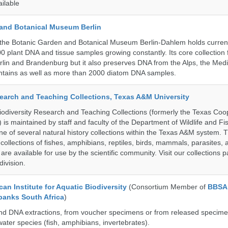
ailable
and Botanical Museum Berlin
the Botanic Garden and Botanical Museum Berlin-Dahlem holds current
000 plant DNA and tissue samples growing constantly. Its core collection
Berlin and Brandenburg but it also preserves DNA from the Alps, the Med
untains as well as more than 2000 diatom DNA samples.
search and Teaching Collections, Texas A&M University
diversity Research and Teaching Collections (formerly the Texas Coo
n) is maintained by staff and faculty of the Department of Wildlife and Fi
e of several natural history collections within the Texas A&M system. Th
collections of fishes, amphibians, reptiles, birds, mammals, parasites,
 are available for use by the scientific community. Visit our collections 
ivision.
an Institute for Aquatic Biodiversity
(Consortium Member of
BBSA
banks South Africa
)
nd DNA extractions, from voucher specimens or from released specime
ater species (fish, amphibians, invertebrates).