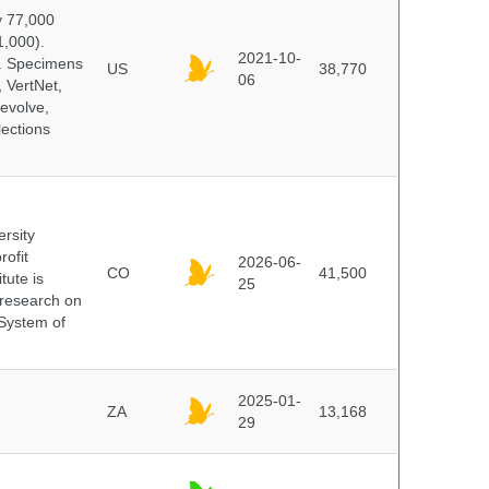
y 77,000
1,000).
2021-10-
s. Specimens
US
38,770
06
 VertNet,
evolve,
lections
ersity
rofit
2026-06-
CO
41,500
tute is
25
s research on
 System of
2025-01-
ZA
13,168
29