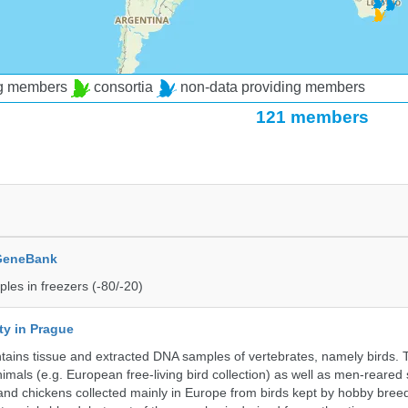
ng members
consortia
non-data providing members
121 members
 GeneBank
les in freezers (-80/-20)
ty in Prague
ntains tissue and extracted DNA samples of vertebrates, namely birds.
nimals (e.g. European free-living bird collection) as well as men-reared
 and chickens collected mainly in Europe from birds kept by hobby bree