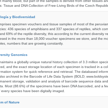
 mainly blood, but part of the samples is derived from other tissues an
ns: Tissue and DNA Collection of Free-Living Birds of the Czech Republi
logía y Biodiversidad
omprises specimen vouchers and tissue samples of most of the peruvia
ies: 436 species of amphibians and 337 species of reptiles, which co
nd 69% of the reptile diversity, this according to the current diversity r
resed in the more than 18,000 voucher specimens we store, and the m
les, numbers that are growing constantly.
iversity Genomics
intains a globally unique natural history collection of 3.3 million spe
zed, and the exact storage location of each specimen is tracked in a col
ation system for quick reference and retrieval. The databased inform
also archived in the Barcode of Life Data System (BOLD; www.boldsyst
rmanent storage, validation and analysis of barcode sequence data an
a. Most (88.6%) of the specimens have been DNA barcoded, and a fe
f every species have been digitally imaged.
m of Nature