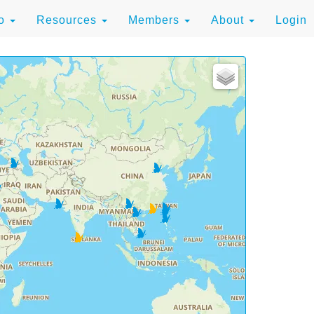
to
Resources
Members
About
Login