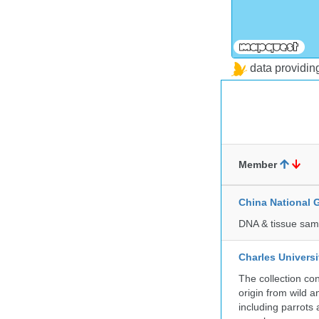
data providi
Member
China National
DNA & tissue samp
Charles Universi
The collection co
origin from wild a
including parrots