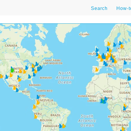
Search
How-