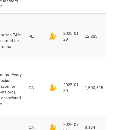
d feathers.
c"
n
2025-01-
mprises 74%
PE
12,283
29
ecorded for
ore than
cimens. Every
lection
2025-01-
ation for
CA
1,500,515
30
ems.org),
d associated
w
2026-07-
CA
8,174