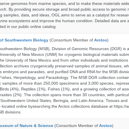
serve genomes from marine species, and to make these materials widel
search. By providing secure storage and broad public access to genomic 
ng samples, data, and ideas, OGL aims to serve as a catalyst for resear
arine ecosystems and improve the human condition. Detailed data are a
ed in our public online catalog.
of Southwestern Biology
(Consortium Member of
Arctos
)
uthwestern Biology (MSB), Division of Genomic Resources (DGR) is a 
 University of New Mexico (UNM) for cryogenic biological materials subm
the University of New Mexico and from other individuals and institutions
ction archives cryogenically preserved samples of animal tissues, wh
 embryos and parasites, and purified DNA and RNA for the MSB divisi
ishes, Herpetology, and Parasitology. The MSB DGR collection contai
c samples of more than 250,000 specimens and 3,000 species, repres
rds (4%), Reptiles (1%), Fishes (1%), and a growing collection of ass
asites (2%). The collection spans more than 30 countries, with particul
 Southwestern United States, Beringia, and Latin America. Tissues a
located online bysearching the Arctos collections database at https://a
B divisions.
useum of Nature & Science
(Consortium Member of
Arctos
)