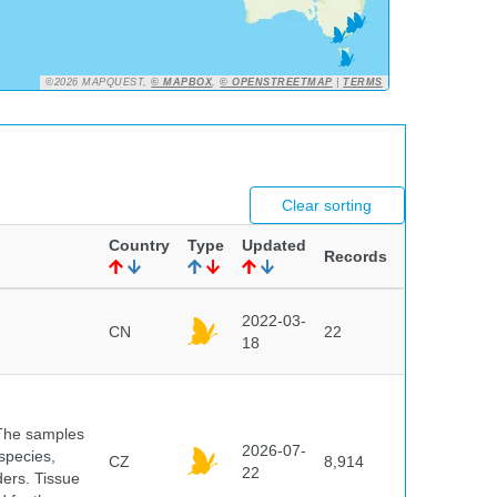
©2026 MAPQUEST,
© MAPBOX
,
© OPENSTREETMAP
|
TERMS
Clear sorting
Country
Type
Updated
Records
2022-03-
CN
22
18
 The samples
2026-07-
 species,
CZ
8,914
22
ders. Tissue