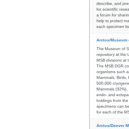
describe, and pre
for scientific re
a forum for shari
help to protect m
each specimen list
Arctos/Museum 
The Museum of So
repository at the
MSB divisions at 
The MSB DGR colle
organisms such as
Mammals, Birds, F
500,000 cryogeni
Mammals (92%), Bi
endo- and ectopar
holdings from the
specimens can be 
for each of the MS
Arctos/Denver M