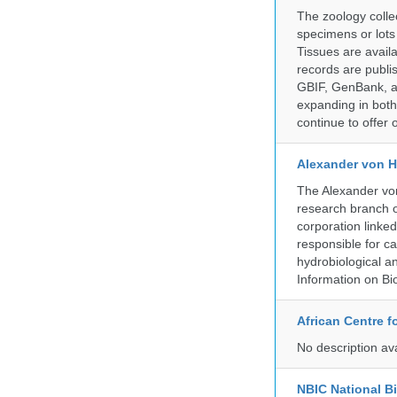
The zoology coll
specimens or lots
Tissues are avail
records are publi
GBIF, GenBank, a
expanding in both 
continue to offer 
Alexander von H
The Alexander von
research branch of
corporation linke
responsible for ca
hydrobiological an
Information on Bio
African Centre 
No description av
NBIC National B