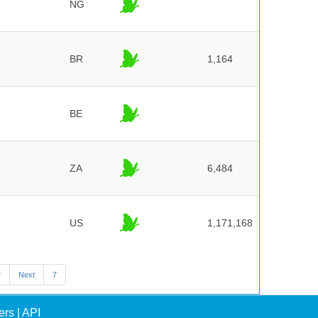
NG
BR
1,164
BE
ZA
6,484
US
1,171,168
7
Next
7
ers
|
API