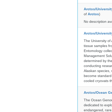
Arctos/Universit
of
Arctos
)
No description av
Arctos/Universi
The University of
tissue samples f
Entomology collec
Management Soluti
determined by the
conducting researc
Alaskan species, 
become standard pr
cooled cryovats t
Arctos/Ocean G
The Ocean Genome
dedicated to expl
endangered, rare, 