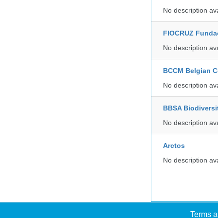
No description av
FIOCRUZ Funda
No description av
BCCM Belgian Co
No description av
BBSA Biodiversi
No description av
Arctos
No description av
Terms a