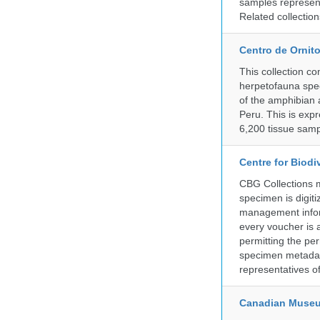
samples represent
Related collectio
Centro de Ornito
This collection c
herpetofauna spec
of the amphibian a
Peru. This is exp
6,200 tissue samp
Centre for Biod
CBG Collections ma
specimen is digiti
management inform
every voucher is 
permitting the pe
specimen metadat
representatives o
Canadian Museu