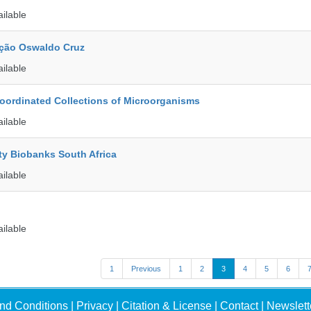
ailable
ção Oswaldo Cruz
ailable
ordinated Collections of Microorganisms
ailable
ty Biobanks South Africa
ailable
ailable
1
Previous
1
2
3
4
5
6
nd Conditions
|
Privacy
|
Citation & License
|
Contact
|
Newslett