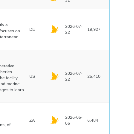
31
ly a
2026-07-
DE
19,927
 focuses on
22
iterranean
perative
sheries
2026-07-
US
25,410
e facility
22
 and marine
pages to learn
2026-05-
ZA
6,484
06
ns, of