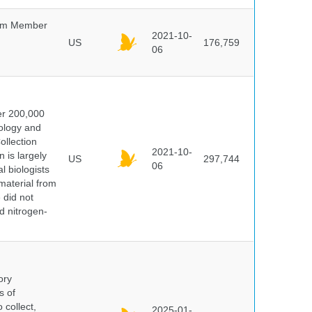
um Member
2021-10-
US
176,759
06
er 200,000
ology and
ollection
2021-10-
 is largely
US
297,744
06
l biologists
 material from
 did not
id nitrogen-
ory
s of
 collect,
2025-01-