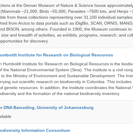
ections at the Denver Museum of Nature & Science house approximatel
 (Mammals ~21,000, Birds ~55,000, Parasites ~7500 lots, and Herps ~
able from these collections representing over 31,100 individual sample
shed from Arctos to data portals such as iDigBio, SCAN, ORNIS, MANiS,
nd BISON, among others. Founded in 1900, the Museum continues to 
size and breadth of activities, as exhibits, programs, research, and col
opportunities for discovery.
umboldt Institute for Research on Biological Resources
 Humboldt Institute for Research on Biological Resources is the biodiv
 the National Environmental System (Sina). The institute is a civil nonp
d to the Ministry of Environment and Sustainable Development. The Insti
rrying out scientific research on biodiversity in Colombia. This include
d genetic resources. In addition, the Institute coordinates the National
diversity and the formation of the national biodiversity inventory.
for DNA Barcoding, University of Johannesburg
ailable
iodiversity Information Consortium