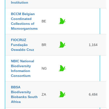
Institution
BCCM Belgian
Coordinated
BE
Collections of
Microorganisms
FIOCRUZ
Fundação
BR
1,164
Oswaldo Cruz
NBIC National
Biodiversity
NG
Information
Consortium
BBSA
Biodiversity
ZA
6,484
Biobanks South
Africa