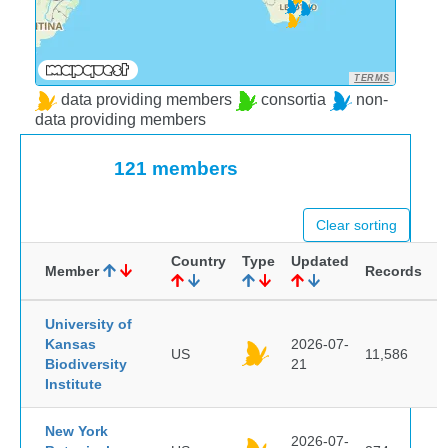
TERMS
data providing members
consortia
non-
data providing members
121 members
Clear sorting
Country
Type
Updated
Member
Records
University of
Kansas
2026-07-
US
11,586
Biodiversity
21
Institute
New York
2026-07-