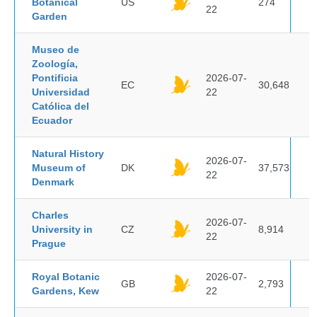
Botanical
US
274
22
Garden
Museo de
Zoología,
Pontificia
2026-07-
EC
30,648
Universidad
22
Católica del
Ecuador
Natural History
2026-07-
Museum of
DK
37,573
22
Denmark
Charles
2026-07-
University in
CZ
8,914
22
Prague
Royal Botanic
2026-07-
GB
2,793
Gardens, Kew
22