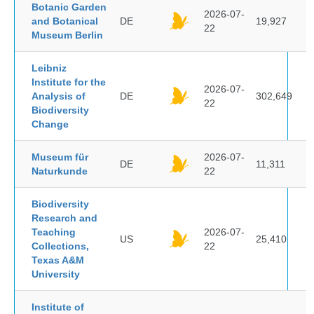
Botanic Garden
2026-07-
and Botanical
DE
19,927
22
Museum Berlin
Leibniz
Institute for the
2026-07-
Analysis of
DE
302,649
22
Biodiversity
Change
Museum für
2026-07-
DE
11,311
Naturkunde
22
Biodiversity
Research and
Teaching
2026-07-
US
25,410
Collections,
22
Texas A&M
University
Institute of