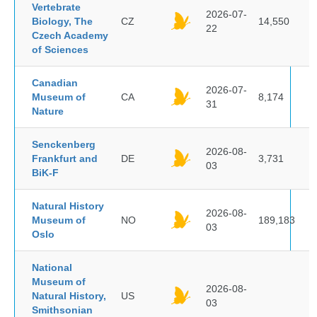
Vertebrate
2026-07-
Biology, The
CZ
14,550
22
Czech Academy
of Sciences
Canadian
2026-07-
Museum of
CA
8,174
31
Nature
Senckenberg
2026-08-
Frankfurt and
DE
3,731
03
BiK-F
Natural History
2026-08-
Museum of
NO
189,183
03
Oslo
National
Museum of
2026-08-
Natural History,
US
03
Smithsonian