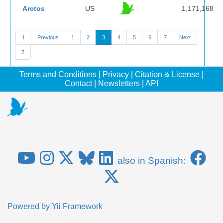
Arctos
US
1,171,168
1
Previous
1
2
3
4
5
6
7
Next
7
Terms and Conditions
|
Privacy
|
Citation & License
|
Contact
|
Newsletters
|
API
also in Spanish:
Powered by
Yii Framework